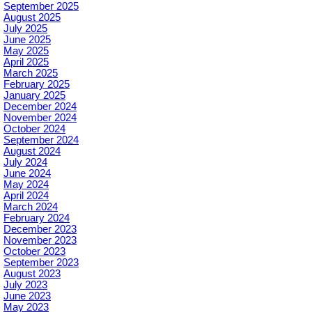
September 2025
August 2025
July 2025
June 2025
May 2025
April 2025
March 2025
February 2025
January 2025
December 2024
November 2024
October 2024
September 2024
August 2024
July 2024
June 2024
May 2024
April 2024
March 2024
February 2024
December 2023
November 2023
October 2023
September 2023
August 2023
July 2023
June 2023
May 2023