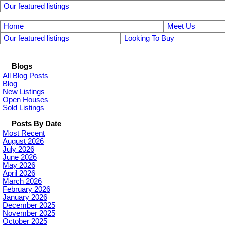
Our featured listings
Home
Meet Us
Our featured listings
Looking To Buy
Blogs
All Blog Posts
Blog
New Listings
Open Houses
Sold Listings
Posts By Date
Most Recent
August 2026
July 2026
June 2026
May 2026
April 2026
March 2026
February 2026
January 2026
December 2025
November 2025
October 2025