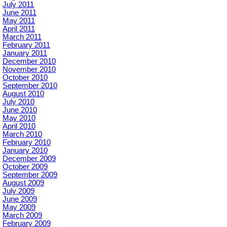
July 2011
June 2011
May 2011
April 2011
March 2011
February 2011
January 2011
December 2010
November 2010
October 2010
September 2010
August 2010
July 2010
June 2010
May 2010
April 2010
March 2010
February 2010
January 2010
December 2009
October 2009
September 2009
August 2009
July 2009
June 2009
May 2009
March 2009
February 2009