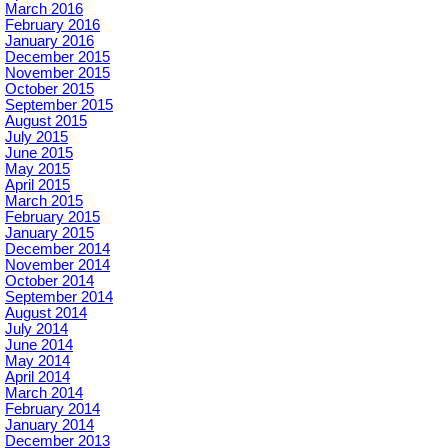
March 2016
February 2016
January 2016
December 2015
November 2015
October 2015
September 2015
August 2015
July 2015
June 2015
May 2015
April 2015
March 2015
February 2015
January 2015
December 2014
November 2014
October 2014
September 2014
August 2014
July 2014
June 2014
May 2014
April 2014
March 2014
February 2014
January 2014
December 2013