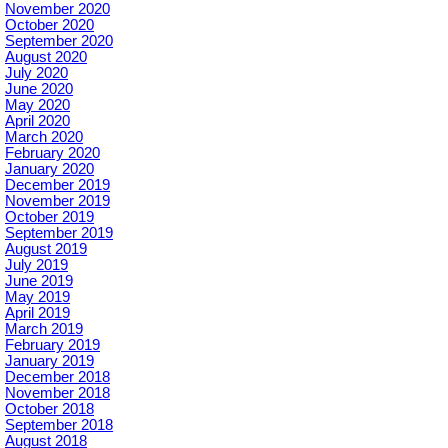
November 2020
October 2020
September 2020
August 2020
July 2020
June 2020
May 2020
April 2020
March 2020
February 2020
January 2020
December 2019
November 2019
October 2019
September 2019
August 2019
July 2019
June 2019
May 2019
April 2019
March 2019
February 2019
January 2019
December 2018
November 2018
October 2018
September 2018
August 2018