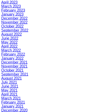
April 2023
March 2023
February 2023
January 2023
December 2022
November 2022
October 2022
September 2022
August 2022
June 2022
May 2022
April 2022
March 2022
February 2022
January 2022
December 2021
November 2021
October 2021
September 2021
August 2021
July 2021
June 2021
May 2021
April 2021
March 2021
February 2021
January 2021
December 2020