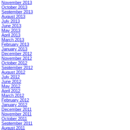
November 2013
October 2013
September 2013
August 2013
July 2013
June 2013
May 2013
April 2013
March 2013
February 2013
January 2013
December 2012
November 2012
October 2012
September 2012
August 2012
July 2012
June 2012
May 2012
April 2012
March 2012
February 2012
January 2012
December 2011
November 2011
October 2011
September 2011
August 2011