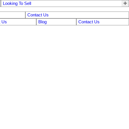
Looking To Sell
Contact Us
 Us
Blog
Contact Us