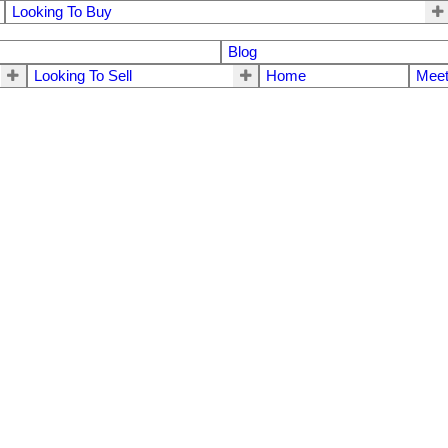
Looking To Buy
Blog
Looking To Sell
Home
Meet