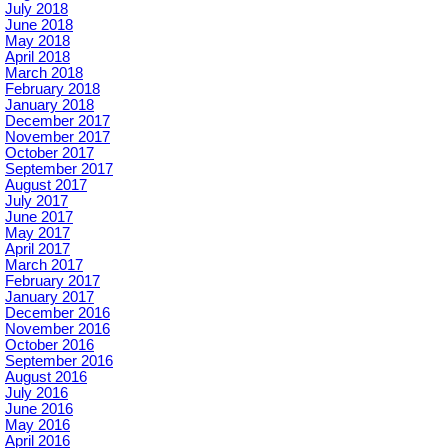
July 2018
June 2018
May 2018
April 2018
March 2018
February 2018
January 2018
December 2017
November 2017
October 2017
September 2017
August 2017
July 2017
June 2017
May 2017
April 2017
March 2017
February 2017
January 2017
December 2016
November 2016
October 2016
September 2016
August 2016
July 2016
June 2016
May 2016
April 2016