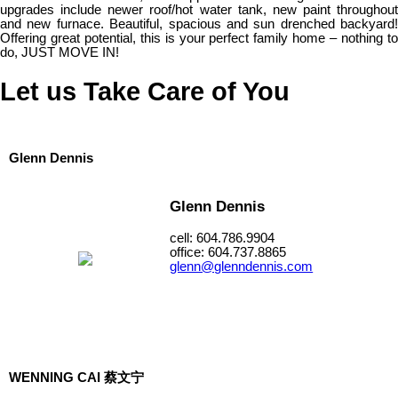
upgrades include newer roof/hot water tank, new paint throughout
and new furnace. Beautiful, spacious and sun drenched backyard!
Offering great potential, this is your perfect family home – nothing to
do, JUST MOVE IN!
Let us Take Care of You
Glenn Dennis
Glenn Dennis
cell: 604.786.9904
office: 604.737.8865
glenn@glenndennis.com
WENNING CAI 蔡文宁