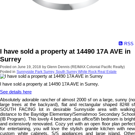
RSS
I have sold a property at 14490 17A AVE in
Surrey
Posted on
June 19, 2018
by
Glenn Dennis (RE/MAX Colonial Pacific Realty)
Posted in
Sunnyside Park Surrey, South Surrey White Rock Real Estate
I have sold a property at 14490 17A AVE in Surrey.
See details here
Absolutely adorable rancher of almost 2000 sf on a large, sunny (no
large trees at the backyard), flat and rectangular shaped 8248 sf
SOUTH FACING lot in desirable Sunnyside area with walking
distance to the Bayridge Elementary/Semiahmoo Secondary School
(IB Program). This lovely 4 bedroom plus office/5th bedroom is bright
and extensively renovated. Cozy yet with an open floor plan perfect
for entertaining, you will love the stylish granite kitchen with new
custom white cabinets, S/S appliances and large island. Other