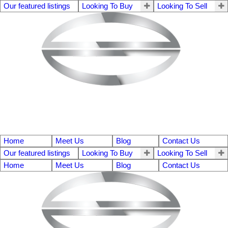
Our featured listings
Looking To Buy
Looking To Sell
Home
Meet Us
Blog
Contact Us
Our featured listings
Looking To Buy
Looking To Sell
Home
Meet Us
Blog
Contact Us