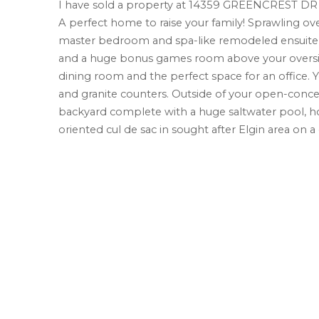
I have sold a property at 14359 GREENCREST DR 
A perfect home to raise your family! Sprawling ove
master bedroom and spa-like remodeled ensuite o
and a huge bonus games room above your oversized
dining room and the perfect space for an office. Y
and granite counters. Outside of your open-concep
backyard complete with a huge saltwater pool, hot t
oriented cul de sac in sought after Elgin area on a