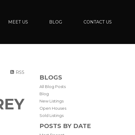
MEET US
BLOG
CONTACT US
RSS
BLOGS
All Blog Posts
Blog
REY
New Listings
Open Houses
Sold Listings
POSTS BY DATE