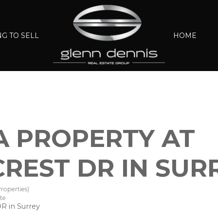
G TO SELL
HOME
 A PROPERTY AT
CREST DR IN SUR
roperties)
te