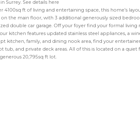
in Surrey.
See details here
r 4100sq ft of living and entertaining space, this home’s layou
n the main floor, with 3 additional generously sized bedroo
 double car garage. Off your foyer find your formal living
our kitchen features updated stainless steel appliances, a wine
t kitchen, family, and dining nook area, find your entertaine
ub, and private deck areas. All of this is located on a quiet 
 generous 20,795sq ft lot.