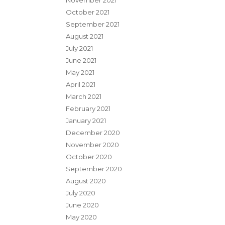
November 2021
October 2021
September 2021
August 2021
July 2021
June 2021
May 2021
April 2021
March 2021
February 2021
January 2021
December 2020
November 2020
October 2020
September 2020
August 2020
July 2020
June 2020
May 2020