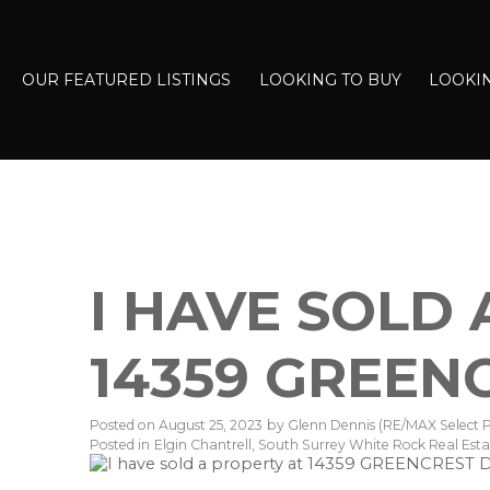
OUR FEATURED LISTINGS
LOOKING TO BUY
LOOKIN
I HAVE SOLD
14359 GREEN
Posted on
August 25, 2023
by
Glenn Dennis (RE/MAX Select P
Posted in
Elgin Chantrell, South Surrey White Rock Real Esta