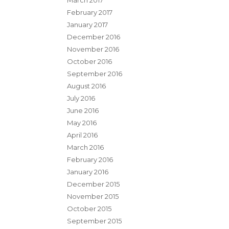
March 2017
February 2017
January 2017
December 2016
November 2016
October 2016
September 2016
August 2016
July 2016
June 2016
May 2016
April 2016
March 2016
February 2016
January 2016
December 2015
November 2015
October 2015
September 2015