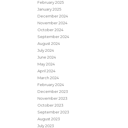
February 2025
January 2025
December 2024
November 2024
October 2024
September 2024
August 2024
July 2024
June 2024
May 2024
April 2024
March 2024
February 2024
December 2023
November 2023
October 2023
September 2023
August 2023
July 2023