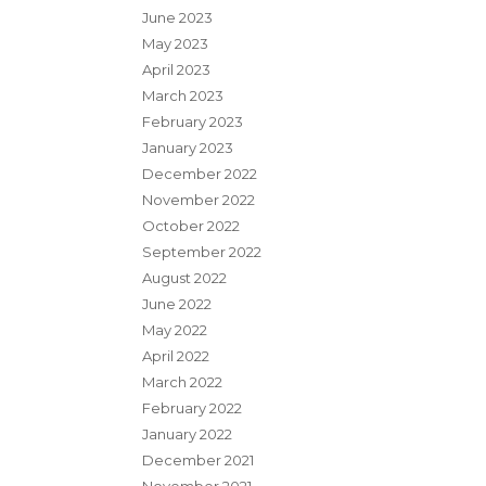
June 2023
May 2023
April 2023
March 2023
February 2023
January 2023
December 2022
November 2022
October 2022
September 2022
August 2022
June 2022
May 2022
April 2022
March 2022
February 2022
January 2022
December 2021