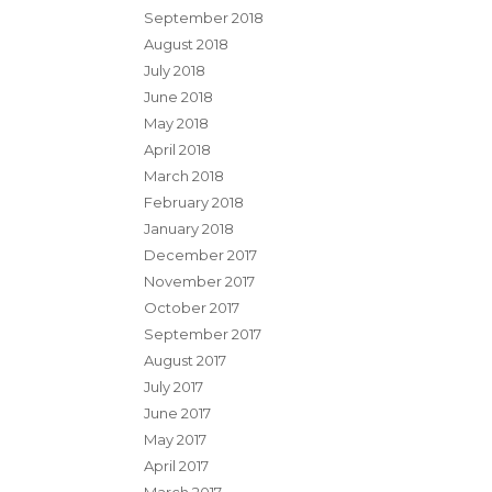
September 2018
August 2018
July 2018
June 2018
May 2018
April 2018
March 2018
February 2018
January 2018
December 2017
November 2017
October 2017
September 2017
August 2017
July 2017
June 2017
May 2017
April 2017