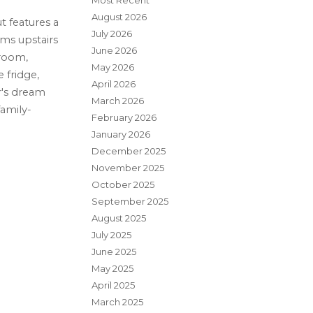
Most Recent
August 2026
t features a
July 2026
ms upstairs
June 2026
 room,
May 2026
 fridge,
April 2026
r's dream
March 2026
family-
February 2026
January 2026
December 2025
November 2025
October 2025
September 2025
August 2025
July 2025
June 2025
May 2025
April 2025
March 2025