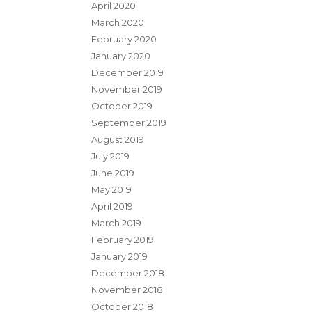
April 2020
March 2020
February 2020
January 2020
December 2019
November 2019
October 2019
September 2019
August 2019
July 2019
June 2019
May 2019
April 2019
March 2019
February 2019
January 2019
December 2018
November 2018
October 2018