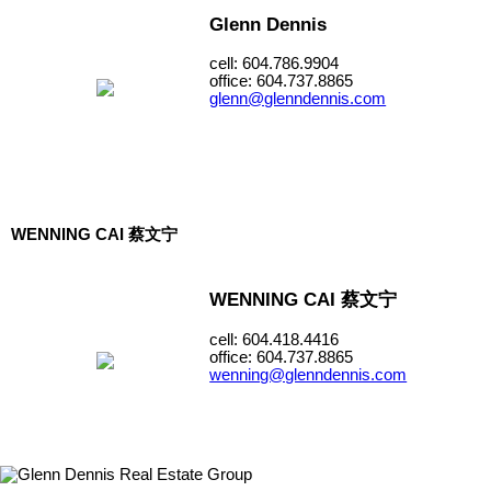
Glenn Dennis
cell: 604.786.9904
office: 604.737.8865
glenn@glenndennis.com
WENNING CAI 蔡文宁
WENNING CAI 蔡文宁
cell: 604.418.4416
office: 604.737.8865
wenning@glenndennis.com