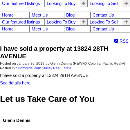
Our featured listings
Looking To Buy
Looking To Sell
Home
Meet Us
Blog
Contact Us
Our featured listings
Looking To Buy
Looking To Sell
Home
Meet Us
Blog
Contact Us
RSS
I have sold a property at 13824 28TH
AVENUE
Posted on
January 30, 2019
by
Glenn Dennis (RE/MAX Colonial Pacific Realty)
Posted in
Sunnyside Park Surrey Real Estate
I have sold a property at 13824 28TH AVENUE.
See details here
Let us Take Care of You
Glenn Dennis