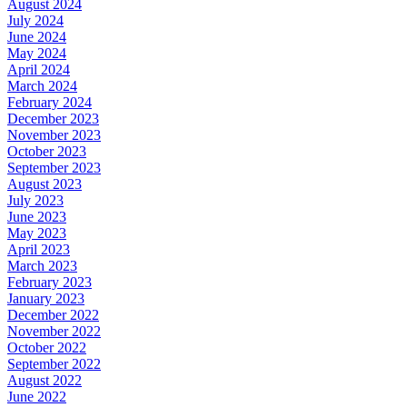
August 2024
July 2024
June 2024
May 2024
April 2024
March 2024
February 2024
December 2023
November 2023
October 2023
September 2023
August 2023
July 2023
June 2023
May 2023
April 2023
March 2023
February 2023
January 2023
December 2022
November 2022
October 2022
September 2022
August 2022
June 2022