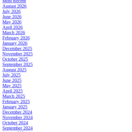
Most Recent
August 2026
July 2026
June 2026
May 2026
April 2026
March 2026
February 2026
January 2026
December 2025
November 2025
October 2025
September 2025
August 2025
July 2025
June 2025
May 2025
April 2025
March 2025
February 2025
January 2025
December 2024
November 2024
October 2024
September 2024