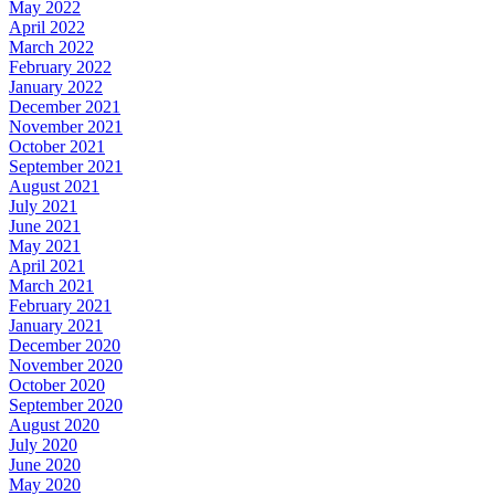
May 2022
April 2022
March 2022
February 2022
January 2022
December 2021
November 2021
October 2021
September 2021
August 2021
July 2021
June 2021
May 2021
April 2021
March 2021
February 2021
January 2021
December 2020
November 2020
October 2020
September 2020
August 2020
July 2020
June 2020
May 2020