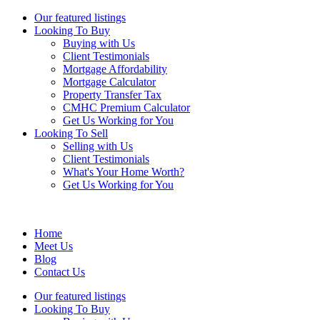
Our featured listings
Looking To Buy
Buying with Us
Client Testimonials
Mortgage Affordability
Mortgage Calculator
Property Transfer Tax
CMHC Premium Calculator
Get Us Working for You
Looking To Sell
Selling with Us
Client Testimonials
What's Your Home Worth?
Get Us Working for You
Home
Meet Us
Blog
Contact Us
Our featured listings
Looking To Buy