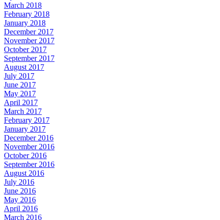
March 2018
February 2018
January 2018
December 2017
November 2017
October 2017
September 2017
August 2017
July 2017
June 2017
May 2017
April 2017
March 2017
February 2017
January 2017
December 2016
November 2016
October 2016
September 2016
August 2016
July 2016
June 2016
May 2016
April 2016
March 2016