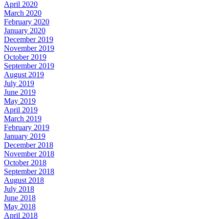
April 2020
March 2020
February 2020
January 2020
December 2019
November 2019
October 2019
September 2019
August 2019
July 2019
June 2019
May 2019
April 2019
March 2019
February 2019
January 2019
December 2018
November 2018
October 2018
September 2018
August 2018
July 2018
June 2018
May 2018
April 2018