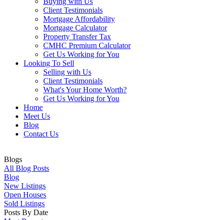
Buying with Us
Client Testimonials
Mortgage Affordability
Mortgage Calculator
Property Transfer Tax
CMHC Premium Calculator
Get Us Working for You
Looking To Sell
Selling with Us
Client Testimonials
What's Your Home Worth?
Get Us Working for You
Home
Meet Us
Blog
Contact Us
Blogs
All Blog Posts
Blog
New Listings
Open Houses
Sold Listings
Posts By Date