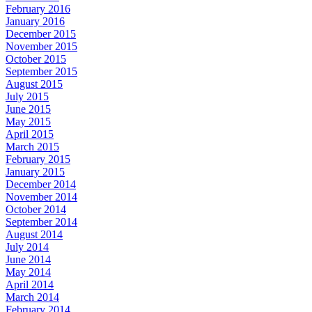
February 2016
January 2016
December 2015
November 2015
October 2015
September 2015
August 2015
July 2015
June 2015
May 2015
April 2015
March 2015
February 2015
January 2015
December 2014
November 2014
October 2014
September 2014
August 2014
July 2014
June 2014
May 2014
April 2014
March 2014
February 2014