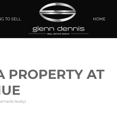
G TO SELL
HOME
 A PROPERTY AT
NUE
l Pacific Realty)