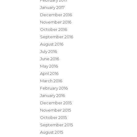
February 2017
January 2017
December 2016
November 2016
October 2016
September 2016
August 2016
July 2016
June 2016
May 2016
April 2016
March 2016
February 2016
January 2016
December 2015
November 2015
October 2015
September 2015
August 2015