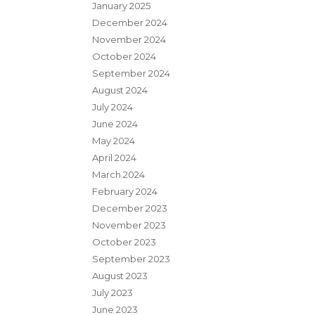
January 2025
December 2024
November 2024
October 2024
September 2024
August 2024
July 2024
June 2024
May 2024
April 2024
March 2024
February 2024
December 2023
November 2023
October 2023
September 2023
August 2023
July 2023
June 2023