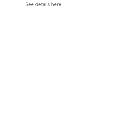
See details here