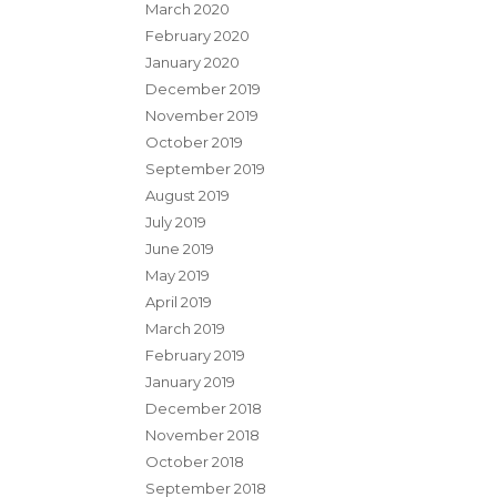
March 2020
February 2020
January 2020
December 2019
November 2019
October 2019
September 2019
August 2019
July 2019
June 2019
May 2019
April 2019
March 2019
February 2019
January 2019
December 2018
November 2018
October 2018
September 2018