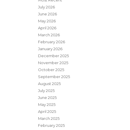
Most Recent
July 2026
June 2026
May 2026
April 2026
March 2026
February 2026
January 2026
December 2025
November 2025
October 2025
September 2025
August 2025
July 2025
June 2025
May 2025
April 2025
March 2025
February 2025