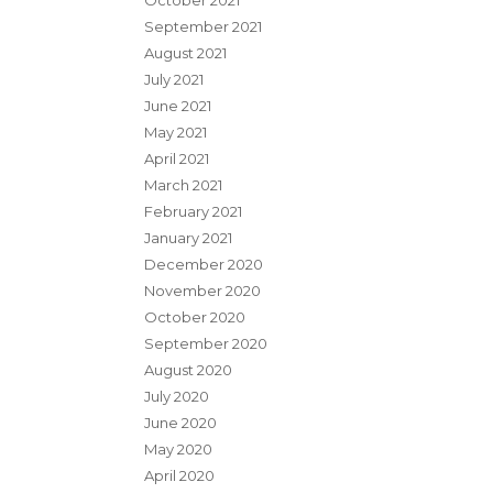
October 2021
September 2021
August 2021
July 2021
June 2021
May 2021
April 2021
March 2021
February 2021
January 2021
December 2020
November 2020
October 2020
September 2020
August 2020
July 2020
June 2020
May 2020
April 2020