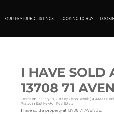
OUR FEATURED LISTINGS
LOOKING TO BUY
LOOKIN
I HAVE SOLD
13708 71 AVE
Posted on
January 29, 2019
by
Glenn Dennis (RE/MAX Colonia
Posted in
East Newton Real Estate
I have sold a property at 13708 71 AVENUE.