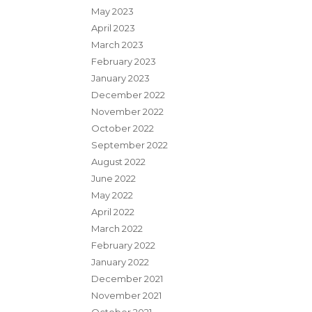
May 2023
April 2023
March 2023
February 2023
January 2023
December 2022
November 2022
October 2022
September 2022
August 2022
June 2022
May 2022
April 2022
March 2022
February 2022
January 2022
December 2021
November 2021