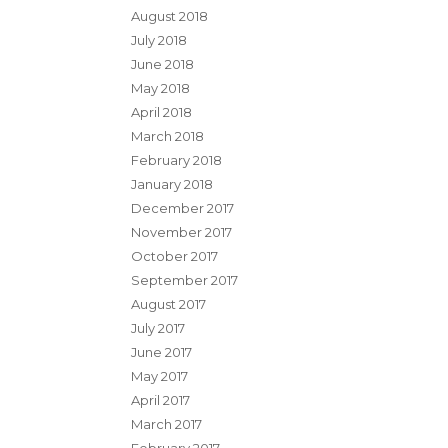
August 2018
July 2018
June 2018
May 2018
April 2018
March 2018
February 2018
January 2018
December 2017
November 2017
October 2017
September 2017
August 2017
July 2017
June 2017
May 2017
April 2017
March 2017