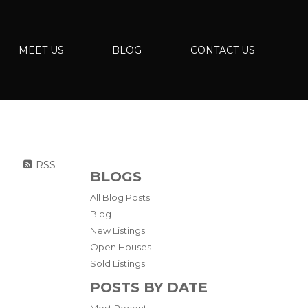
MEET US
BLOG
CONTACT US
RSS
BLOGS
All Blog Posts
Blog
New Listings
Open Houses
Sold Listings
POSTS BY DATE