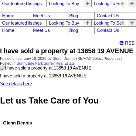
Our featured listings
Looking To Buy
Looking To Sell
Home
Meet Us
Blog
Contact Us
Our featured listings
Looking To Buy
Looking To Sell
Home
Meet Us
Blog
Contact Us
RSS
I have sold a property at 13658 19 AVENUE
Posted on
January 18, 2020
by
Glenn Dennis (RE/MAX Select Properties)
Posted in
Sunnyside Park Surrey Real Estate
I have sold a property at 13658 19 AVENUE.
See details here
Let us Take Care of You
Glenn Dennis