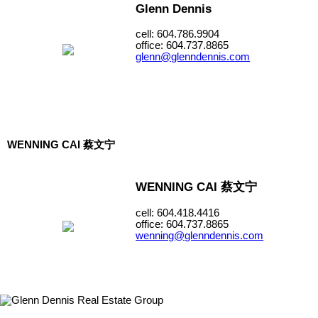
Glenn Dennis
cell: 604.786.9904
office: 604.737.8865
glenn@glenndennis.com
WENNING CAI 蔡文宁
WENNING CAI 蔡文宁
cell: 604.418.4416
office: 604.737.8865
wenning@glenndennis.com