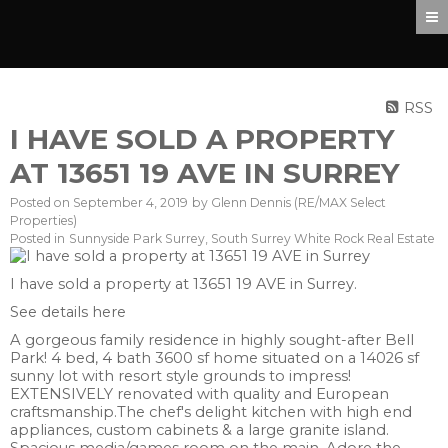
RSS
I HAVE SOLD A PROPERTY
AT 13651 19 AVE IN SURREY
Posted on
September 4, 2019
by
Glenn Dennis (RE/MAX Select
Properties)
Posted in
Sunnyside Park Surrey, South Surrey White Rock Real Estate
I have sold a property at 13651 19 AVE in Surrey.
See details here
A gorgeous family residence in highly sought-after Bell
Park! 4 bed, 4 bath 3600 sf home situated on a 14026 sf
sunny lot with resort style grounds to impress!
EXTENSIVELY renovated with quality and European
craftsmanship.The chef's delight kitchen with high end
appliances, custom cabinets & a large granite island.