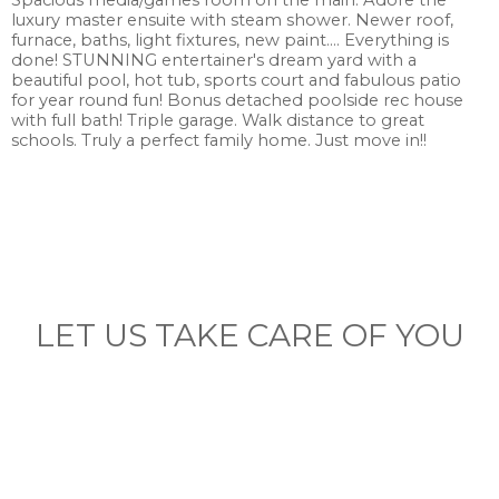
Spacious media/games room on the main. Adore the
luxury master ensuite with steam shower. Newer roof,
furnace, baths, light fixtures, new paint.... Everything is
done! STUNNING entertainer's dream yard with a
beautiful pool, hot tub, sports court and fabulous patio
for year round fun! Bonus detached poolside rec house
with full bath! Triple garage. Walk distance to great
schools. Truly a perfect family home. Just move in!!
LET US TAKE CARE OF YOU