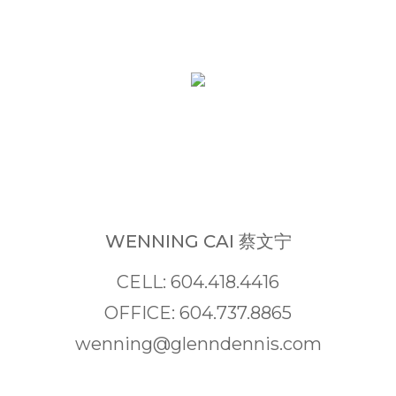
WENNING CAI 蔡文宁
CELL: 604.418.4416
OFFICE: 604.737.8865
wenning@glenndennis.com