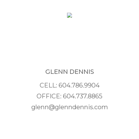
GLENN DENNIS
CELL: 604.786.9904
OFFICE: 604.737.8865
glenn@glenndennis.com