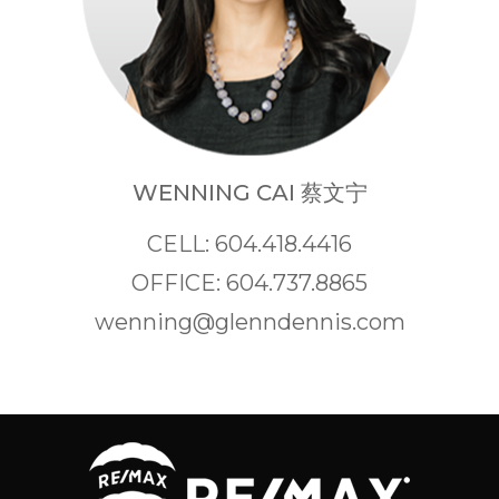
WENNING CAI 蔡文宁
CELL: 604.418.4416
OFFICE: 604.737.8865
wenning@glenndennis.com