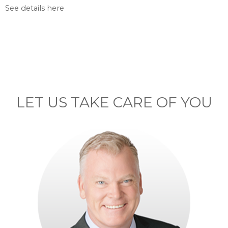
See details here
LET US TAKE CARE OF YOU