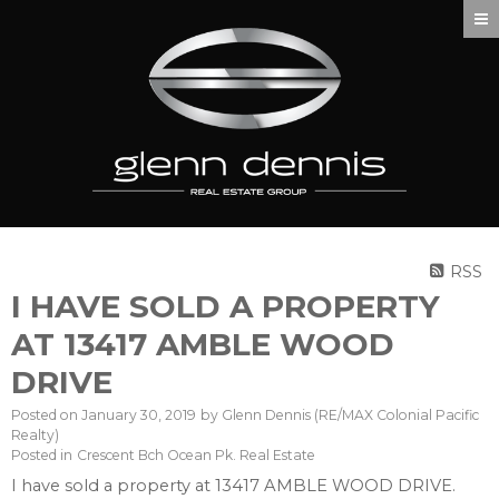
RSS
I HAVE SOLD A PROPERTY
AT 13417 AMBLE WOOD
DRIVE
Posted on
January 30, 2019
by
Glenn Dennis (RE/MAX Colonial Pacific
Realty)
Posted in
Crescent Bch Ocean Pk. Real Estate
I have sold a property at 13417 AMBLE WOOD DRIVE.