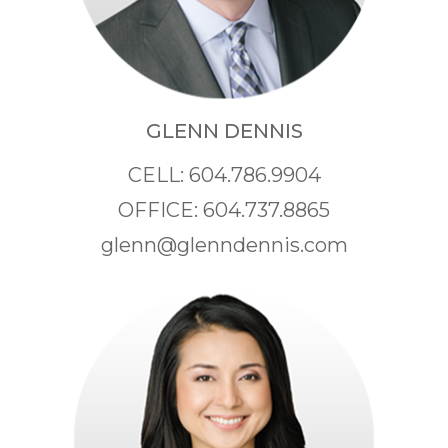
GLENN DENNIS
CELL: 604.786.9904
OFFICE: 604.737.8865
glenn@glenndennis.com