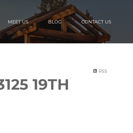
MEET US
BLOG
CONTACT US
RSS
3125 19TH