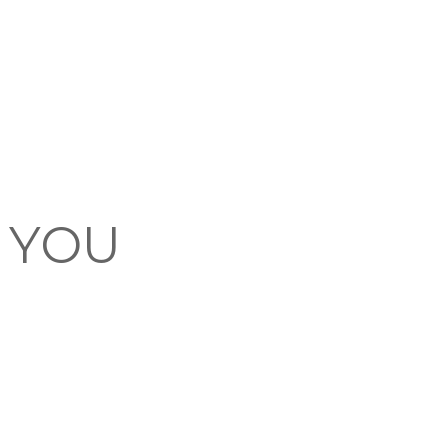
F YOU