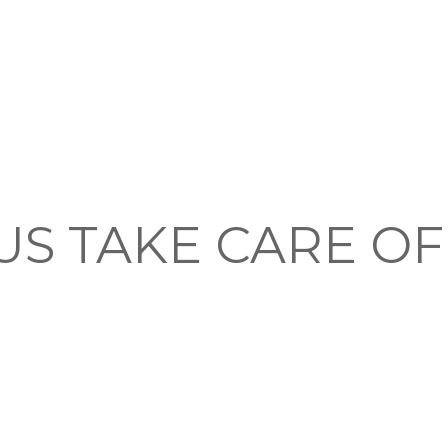
US TAKE CARE O