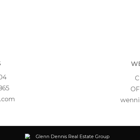
S
WE
04
C
865
OF
s.com
wenni