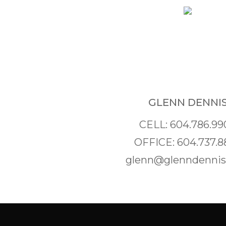
GLENN DENNI
CELL: 604.786.99
OFFICE: 604.737.8
glenn@glenndenni