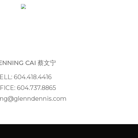
NNING CAI 蔡文宁
ELL: 604.418.4416
FICE: 604.737.8865
ng@glenndennis.com