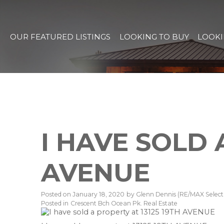
OUR FEATURED LISTINGS
LOOKING TO BUY
LOOKI
I HAVE SOLD 
AVENUE
Posted on
January 18, 2020
by
Glenn Dennis (RE/MAX Select 
Posted in
Crescent Bch Ocean Pk. Real Estate