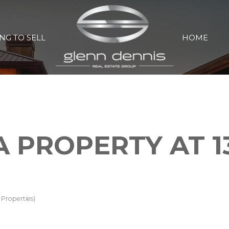
NG TO SELL
HOME
A PROPERTY AT 1
Properties)