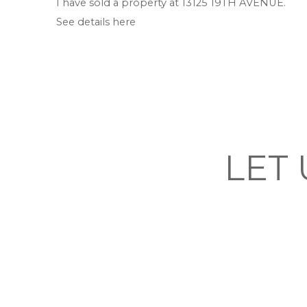
I have sold a property at 13125 19TH AVENUE.
See details here
LET 