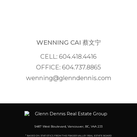
WENNING CAI 蔡文宁
CELL: 604.418.4416
OFFICE: 604.737.8865
wenning@glenndennis.com
5487 West Boulevard, Vancouver, BC, V4A 2J3
* BASED ON STATISTICS FROM THE FRASER VALLEY REAL ESTATE BOARD