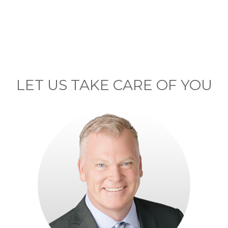
LET US TAKE CARE OF YOU