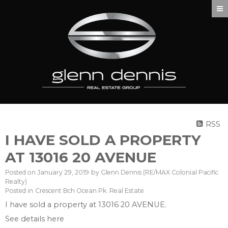
RSS
I HAVE SOLD A PROPERTY
AT 13016 20 AVENUE
Posted on
January 29, 2019
by
Glenn Dennis (RE/MAX Colonial Pacific
Realty)
Posted in
Crescent Bch Ocean Pk. Real Estate
I have sold a property at 13016 20 AVENUE.
See details here