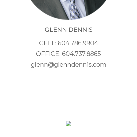
GLENN DENNIS
CELL: 604.786.9904
OFFICE: 604.737.8865
glenn@glenndennis.com