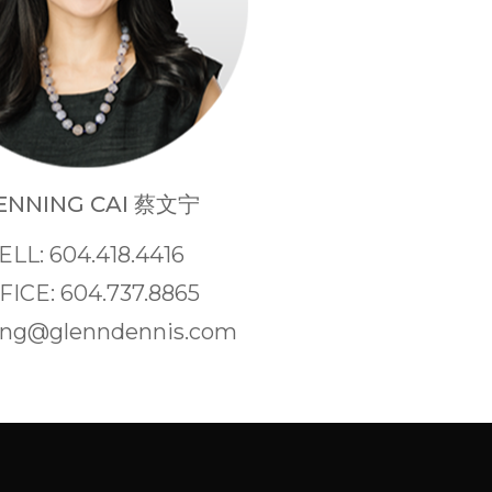
NNING CAI 蔡文宁
ELL: 604.418.4416
FICE: 604.737.8865
ng@glenndennis.com