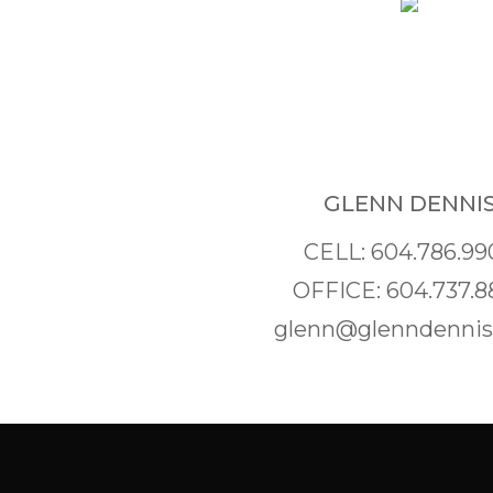
GLENN DENNI
CELL: 604.786.99
OFFICE: 604.737.8
glenn@glenndenni