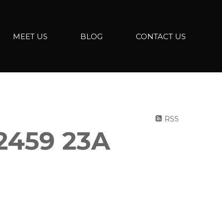
MEET US
BLOG
CONTACT US
RSS
2459 23A