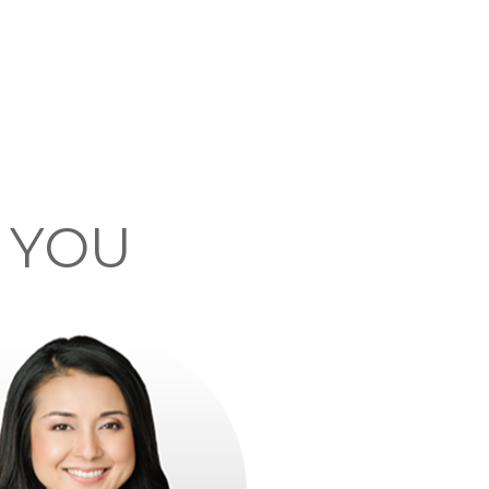
F YOU