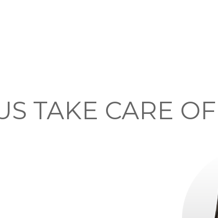
US TAKE CARE O