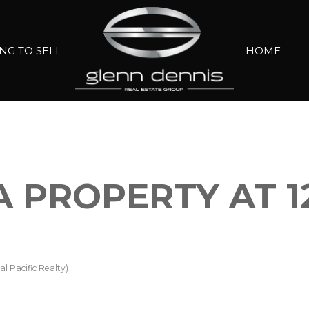
NG TO SELL
HOME
A PROPERTY AT 1
l Pacific Realty)