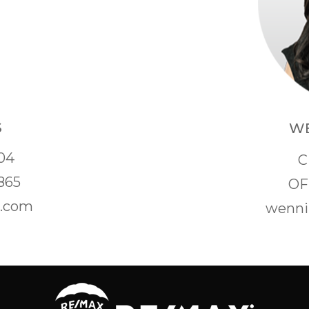
S
WE
04
C
865
OF
s.com
wenni