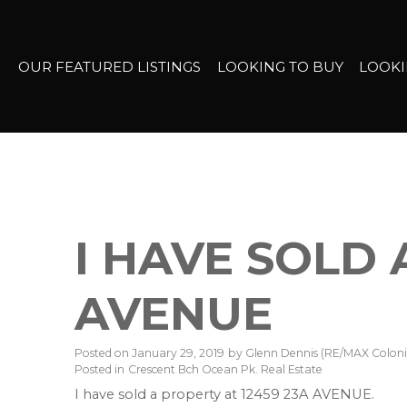
OUR FEATURED LISTINGS
LOOKING TO BUY
LOOKI
I HAVE SOLD 
AVENUE
Posted on
January 29, 2019
by
Glenn Dennis (RE/MAX Colonia
Posted in
Crescent Bch Ocean Pk. Real Estate
I have sold a property at 12459 23A AVENUE.