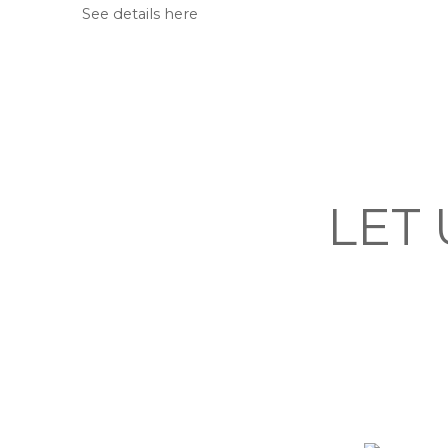
See details here
LET 