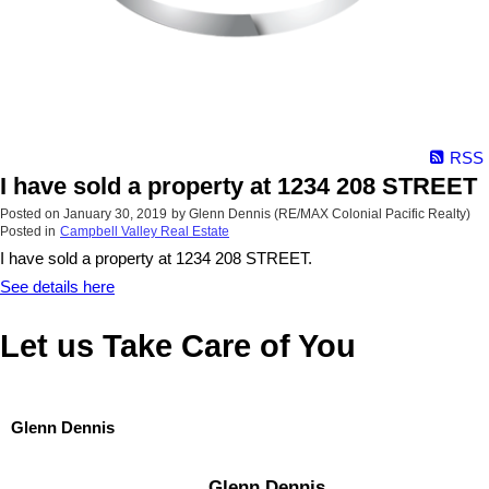
RSS
I have sold a property at 1234 208 STREET
Posted on
January 30, 2019
by
Glenn Dennis (RE/MAX Colonial Pacific Realty)
Posted in
Campbell Valley Real Estate
I have sold a property at 1234 208 STREET.
See details here
Let us Take Care of You
Glenn Dennis
Glenn Dennis