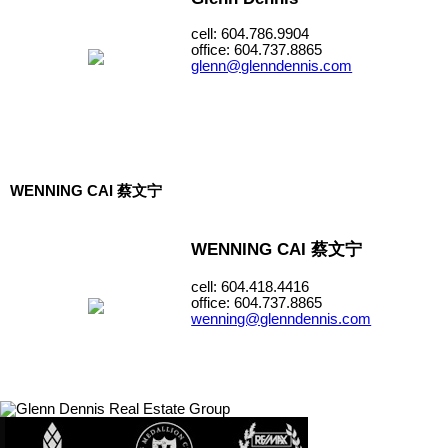
cell: 604.786.9904
office: 604.737.8865
glenn@glenndennis.com
WENNING CAI 蔡文宁
WENNING CAI 蔡文宁
cell: 604.418.4416
office: 604.737.8865
wenning@glenndennis.com