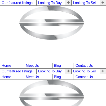
Our featured listings
Looking To Buy
Looking To Sell
Home
Meet Us
Blog
Contact Us
Our featured listings
Looking To Buy
Looking To Sell
Home
Meet Us
Blog
Contact Us