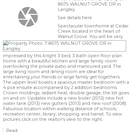
8675 WALNUT GROVE DR in
Langley.
See details here
Spectacular townhome at Cedar
Creek located in the heart of
Walnut Grove. You will be very
impressed by this bright 3 bed, 3 bath open floor plan
home with a beautiful kitchen and large family room
overlooking the private patio and manicured yard. The
large living room and dining room are ideal for
entertaining your friends or large family get togethers.
The upper level boasts a spacious master bedroom with a
4 pce ensuite accompanied by 2 addition bedrooms.
Crown moldings, radiant heat, double garage, the list goes
on and on. Updates include a new boiler (2012) new hot
water tank (2013) new gutters (2013) and new roof (2008).
Fabulous location within walking distance of schools,
recreation center, library, shopping, and transit. To view
pictures click on the realtor's view to the right.
Read