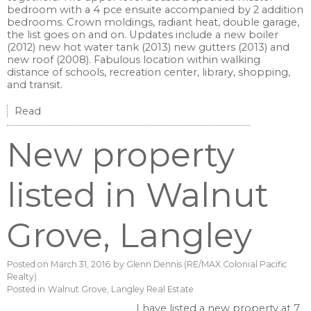
bedroom with a 4 pce ensuite accompanied by 2 addition
bedrooms. Crown moldings, radiant heat, double garage,
the list goes on and on. Updates include a new boiler
(2012) new hot water tank (2013) new gutters (2013) and
new roof (2008). Fabulous location within walking
distance of schools, recreation center, library, shopping,
and transit.
Read
New property
listed in Walnut
Grove, Langley
Posted on
March 31, 2016
by
Glenn Dennis (RE/MAX Colonial Pacific
Realty)
Posted in
Walnut Grove, Langley Real Estate
I have listed a new property at 7