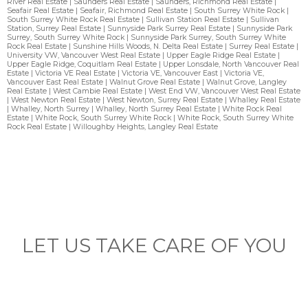
River Real Estate
|
Saunders Real Estate
|
Saunders, Richmond Real Estate
|
Seafair Real Estate
|
Seafair, Richmond Real Estate
|
South Surrey White Rock
|
South Surrey White Rock Real Estate
|
Sullivan Station Real Estate
|
Sullivan
Station, Surrey Real Estate
|
Sunnyside Park Surrey Real Estate
|
Sunnyside Park
Surrey, South Surrey White Rock
|
Sunnyside Park Surrey, South Surrey White
Rock Real Estate
|
Sunshine Hills Woods, N. Delta Real Estate
|
Surrey Real Estate
|
University VW, Vancouver West Real Estate
|
Upper Eagle Ridge Real Estate
|
Upper Eagle Ridge, Coquitlam Real Estate
|
Upper Lonsdale, North Vancouver Real
Estate
|
Victoria VE Real Estate
|
Victoria VE, Vancouver East
|
Victoria VE,
Vancouver East Real Estate
|
Walnut Grove Real Estate
|
Walnut Grove, Langley
Real Estate
|
West Cambie Real Estate
|
West End VW, Vancouver West Real Estate
|
West Newton Real Estate
|
West Newton, Surrey Real Estate
|
Whalley Real Estate
|
Whalley, North Surrey
|
Whalley, North Surrey Real Estate
|
White Rock Real
Estate
|
White Rock, South Surrey White Rock
|
White Rock, South Surrey White
Rock Real Estate
|
Willoughby Heights, Langley Real Estate
LET US TAKE CARE OF YOU