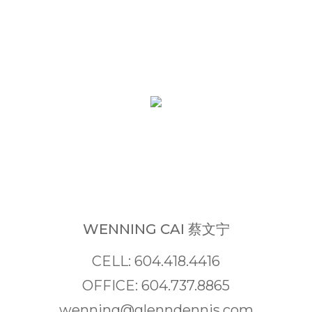
WENNING CAI 蔡文宁
CELL: 604.418.4416
OFFICE: 604.737.8865
wenning@glenndennis.com