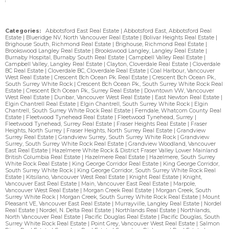
Categories:
Abbotsford East Real Estate
|
Abbotsford East, Abbotsford Real
Estate
|
Blueridge NV, North Vancouver Real Estate
|
Bolivar Heights Real Estate
|
Brighouse South, Richmond Real Estate
|
Brighouse, Richmond Real Estate
|
Brookswood Langley Real Estate
|
Brookswood Langley, Langley Real Estate
|
Burnaby Hospital, Burnaby South Real Estate
|
Campbell Valley Real Estate
|
Campbell Valley, Langley Real Estate
|
Clayton, Cloverdale Real Estate
|
Cloverdale
BC Real Estate
|
Cloverdale BC, Cloverdale Real Estate
|
Coal Harbour, Vancouver
West Real Estate
|
Crescent Bch Ocean Pk. Real Estate
|
Crescent Bch Ocean Pk.,
South Surrey White Rock
|
Crescent Bch Ocean Pk., South Surrey White Rock Real
Estate
|
Crescent Bch Ocean Pk., Surrey Real Estate
|
Downtown VW, Vancouver
West Real Estate
|
Dunbar, Vancouver West Real Estate
|
East Newton Real Estate
|
Elgin Chantrell Real Estate
|
Elgin Chantrell, South Surrey White Rock
|
Elgin
Chantrell, South Surrey White Rock Real Estate
|
Ferndale, Whatcom County Real
Estate
|
Fleetwood Tynehead Real Estate
|
Fleetwood Tynehead, Surrey
|
Fleetwood Tynehead, Surrey Real Estate
|
Fraser Heights Real Estate
|
Fraser
Heights, North Surrey
|
Fraser Heights, North Surrey Real Estate
|
Grandview
Surrey Real Estate
|
Grandview Surrey, South Surrey White Rock
|
Grandview
Surrey, South Surrey White Rock Real Estate
|
Grandview Woodland, Vancouver
East Real Estate
|
Hazelmere White Rock & District Fraser Valley Lower Mainland
British Columbia Real Estate
|
Hazelmere Real Estate
|
Hazelmere, South Surrey
White Rock Real Estate
|
King George Corridor Real Estate
|
King George Corridor,
South Surrey White Rock
|
King George Corridor, South Surrey White Rock Real
Estate
|
Kitsilano, Vancouver West Real Estate
|
Knight Real Estate
|
Knight,
Vancouver East Real Estate
|
Main, Vancouver East Real Estate
|
Marpole,
Vancouver West Real Estate
|
Morgan Creek Real Estate
|
Morgan Creek, South
Surrey White Rock
|
Morgan Creek, South Surrey White Rock Real Estate
|
Mount
Pleasant VE, Vancouver East Real Estate
|
Murrayville, Langley Real Estate
|
Nordel
Real Estate
|
Nordel, N. Delta Real Estate
|
Northlands Real Estate
|
Northlands,
North Vancouver Real Estate
|
Pacific Douglas Real Estate
|
Pacific Douglas, South
Surrey White Rock Real Estate
|
Point Grey, Vancouver West Real Estate
|
Salmon