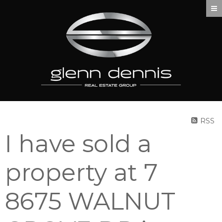
RSS
I have sold a
property at 7
8675 WALNUT