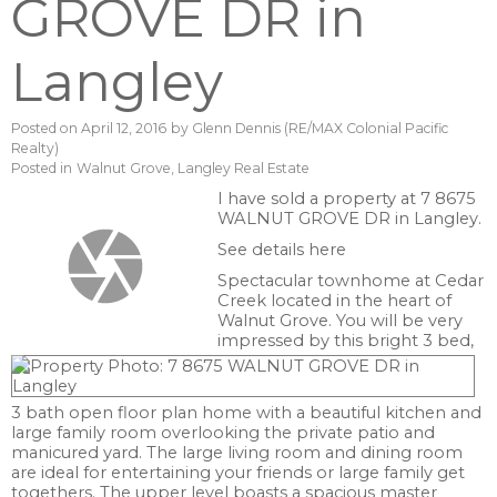
GROVE DR in
Langley
Posted on
April 12, 2016
by
Glenn Dennis (RE/MAX Colonial Pacific
Realty)
Posted in
Walnut Grove, Langley Real Estate
I have sold a property at 7 8675
WALNUT GROVE DR in Langley.
See details here
Spectacular townhome at Cedar
Creek located in the heart of
Walnut Grove. You will be very
impressed by this bright 3 bed,
3 bath open floor plan home with a beautiful kitchen and
large family room overlooking the private patio and
manicured yard. The large living room and dining room
are ideal for entertaining your friends or large family get
togethers. The upper level boasts a spacious master