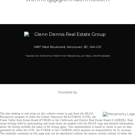
5487 West Boulevard, Vancouver, BC, V4A 2J3
* BASED ON STATISTICS FROM THE FRASER VALLEY REAL ESTATE BOARD
Powered by
The data relating to real estate on this website comes in part from the MLS®
Reciprocity program of either the Greater Vancouver REALTORS® (GVR), the
Fraser Valley Real Estate Board (FVREB) or the Chilliwack and District Real Estate Board (CADREB). Real
estate listings held by participating real estate firms are marked with the MLS® logo and detailed information
about the listing includes the name of the listing agent. This representation is based in whole or part on data
generated by either the GVR, the FVREB or the CADREB which assumes no responsibility for its accuracy.
The materials contained on this page may not be reproduced without the express written consent of either the