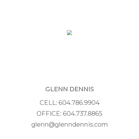
GLENN DENNIS
CELL: 604.786.9904
OFFICE: 604.737.8865
glenn@glenndennis.com