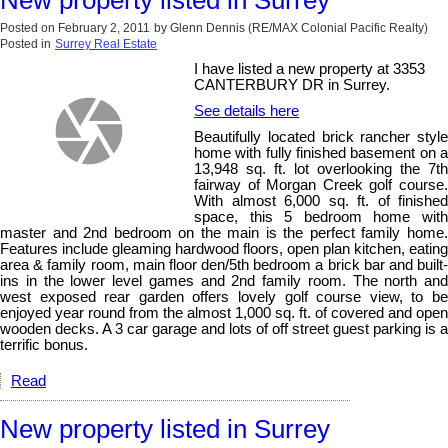
Posted on
February 2, 2011
by
Glenn Dennis (RE/MAX Colonial Pacific Realty)
Posted in
Surrey Real Estate
I have listed a new property at 3353
CANTERBURY DR in Surrey.
See details here
Beautifully located brick rancher style
home with fully finished basement on a
13,948 sq. ft. lot overlooking the 7th
fairway of Morgan Creek golf course.
With almost 6,000 sq. ft. of finished
space, this 5 bedroom home with
master and 2nd bedroom on the main is the perfect family home.
Features include gleaming hardwood floors, open plan kitchen, eating
area & family room, main floor den/5th bedroom a brick bar and built-
ins in the lower level games and 2nd family room. The north and
west exposed rear garden offers lovely golf course view, to be
enjoyed year round from the almost 1,000 sq. ft. of covered and open
wooden decks. A 3 car garage and lots of off street guest parking is a
terrific bonus.
Read
New property listed in Surrey