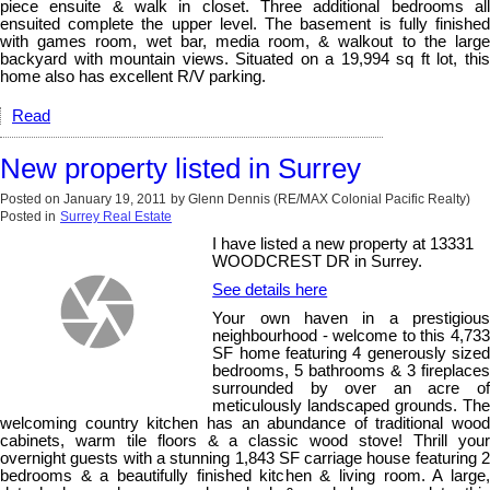
piece ensuite & walk in closet. Three additional bedrooms all
ensuited complete the upper level. The basement is fully finished
with games room, wet bar, media room, & walkout to the large
backyard with mountain views. Situated on a 19,994 sq ft lot, this
home also has excellent R/V parking.
Read
New property listed in Surrey
Posted on
January 19, 2011
by
Glenn Dennis (RE/MAX Colonial Pacific Realty)
Posted in
Surrey Real Estate
I have listed a new property at 13331
WOODCREST DR in Surrey.
See details here
Your own haven in a prestigious
neighbourhood - welcome to this 4,733
SF home featuring 4 generously sized
bedrooms, 5 bathrooms & 3 fireplaces
surrounded by over an acre of
meticulously landscaped grounds. The
welcoming country kitchen has an abundance of traditional wood
cabinets, warm tile floors & a classic wood stove! Thrill your
overnight guests with a stunning 1,843 SF carriage house featuring 2
bedrooms & a beautifully finished kitchen & living room. A large,