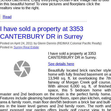
in this beautiful home! To view pictures and floorplans click the
realtors view to the right.
Read
I have sold a property at 3353
CANTERBURY DR in Surrey
Posted on
April 24, 2011
by
Glenn Dennis (RE/MAX Colonial Pacific Realty)
Posted in
Surrey Real Estate
I have sold a property at 3353
CANTERBURY DR in Surrey.
See details here
Beautifully located brick rancher style
home with fully finished basement on a
13,948 sq. ft. lot overlooking the 7th
fairway of Morgan Creek golf course.
With almost 6,000 sq. ft. of finished
space, this 5 bedroom home with
master and 2nd bedroom on the main is the perfect family home.
Features include gleaming hardwood floors, open plan kitchen, eating
area & family room, main floor den/5th bedroom a brick bar and built-
ins in the lower level games and 2nd family room. The north and
west exposed rear garden offers lovely golf course view, to be