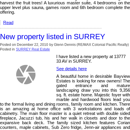
harvest the fruit trees! A luxurious master suite, 4 bedrooms on the
upper level plus sauna, games room and 6th bedroom complete the
offering.
Read
New property listed in SURREY
Posted on
December 22, 2010
by
Glenn Dennis (RE/MAX Colonial Pacific Realty)
Posted in
SURREY Real Estate
I have listed a new property at 13777
33 AV in SURREY.
See details here
A beautiful home in desirable Bayview
Estates is looking for new owners! The
gated entrance and mature
landscaping draw you into this 9,356
sq. ft. estate home. Majestic foyer with
marble and hardwood floors lead you
to the formal living and dining rooms, family room and kitchen. There
is an amazing at home office with 3 workstations and loads of
cabinetry. The main floor master is a quiet retreat with double sided
fireplace, Jacuzzi tub, his and her walk in closets and door to the
expansive back deck. The family sized kitchen features Corian
counters, maple cabinets, Sub Zero fridge, Jenn-air appliances and