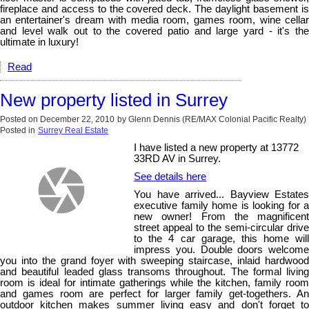
fireplace and access to the covered deck. The daylight basement is
an entertainer's dream with media room, games room, wine cellar
and level walk out to the covered patio and large yard - it's the
ultimate in luxury!
Read
New property listed in Surrey
Posted on
December 22, 2010
by
Glenn Dennis (RE/MAX Colonial Pacific Realty)
Posted in
Surrey Real Estate
I have listed a new property at 13772
33RD AV in Surrey.
See details here
You have arrived... Bayview Estates
executive family home is looking for a
new owner! From the magnificent
street appeal to the semi-circular drive
to the 4 car garage, this home will
impress you. Double doors welcome
you into the grand foyer with sweeping staircase, inlaid hardwood
and beautiful leaded glass transoms throughout. The formal living
room is ideal for intimate gatherings while the kitchen, family room
and games room are perfect for larger family get-togethers. An
outdoor kitchen makes summer living easy and don't forget to