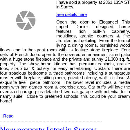
I have sold a property at 2861 139A ST
in Surrey.
See details here
Open the door to Elegance! This
superb Daniels designed home
features rich built-in cabinetry,
mouldings, granite counters & fine
architectural detailing. From the formal
living & dining rooms, burnished wood
floors lead to the great room with its feature stone fireplace. Four
sets of French doors open to the covered entertainment sized patio
with a huge stone fireplace and the private and sunny 21,300 sq. ft.
property. The show home kitchen has premium cabinets, granite
tops, sit-up bar & butlery for easy entertaining. Upstairs there are
four spacious bedrooms & three bathrooms including a sumptuous
master with fireplace, sitting room, private balcony, walk in closet &
exquisite five piece bathroom. The lower level includes a media
room with bar, games room & exercise area. Car buffs will love the
oversized garage plus detached two car garage with potential for a
nanny suite. Close to preferred schools, this could be your dream
home!
Read
New property listed in Surrey