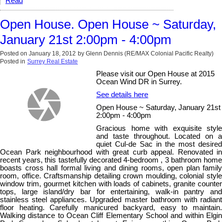
Read
Open House. Open House ~ Saturday,
January 21st 2:00pm - 4:00pm
Posted on
January 18, 2012
by
Glenn Dennis (RE/MAX Colonial Pacific Realty)
Posted in
Surrey Real Estate
Please visit our Open House at 2015
Ocean Wind DR in Surrey.
See details here
Open House ~ Saturday, January 21st
2:00pm - 4:00pm
Gracious home with exquisite style
and taste throughout. Located on a
quiet Cul-de Sac in the most desired
Ocean Park neighbourhood with great curb appeal. Renovated in
recent years, this tastefully decorated 4-bedroom , 3 bathroom home
boasts cross hall formal living and dining rooms, open plan family
room, office. Craftsmanship detailing crown moulding, colonial style
window trim, gourmet kitchen with loads of cabinets, granite counter
tops, large island/dry bar for entertaining, walk-in pantry and
stainless steel appliances. Upgraded master bathroom with radiant
floor heating. Carefully manicured backyard, easy to maintain.
Walking distance to Ocean Cliff Elementary School and within Elgin