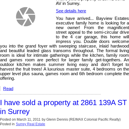
AV in Surrey.
See details here
You have arrived... Bayview Estates
executive family home is looking for a
new owner! From the magnificent
street appeal to the semi-circular drive
to the 4 car garage, this home will
impress you. Double doors welcome
you into the grand foyer with sweeping staircase, inlaid hardwood
and beautiful leaded glass transoms throughout. The formal living
room is ideal for intimate gatherings while the kitchen, family room
and games room are perfect for larger family get-togethers. An
outdoor kitchen makes summer living easy and don't forget to
harvest the fruit trees! A luxurious master suite, 4 bedrooms on the
upper level plus sauna, games room and 6th bedroom complete the
offering.
Read
I have sold a property at 2861 139A ST
in Surrey
Posted on
March 11, 2011
by
Glenn Dennis (RE/MAX Colonial Pacific Realty)
Posted in
Surrey Real Estate