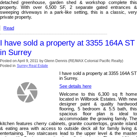
detached greenhouse, garden shed & workshop complete this
property. With over 6,500 SF, 2 separate gated entrances &
sweeping driveways in a park-like setting, this is a classic, very
private property.
Read
I have sold a property at 3355 164A ST
in Surrey
Posted on
April 9, 2011
by
Glenn Dennis (RE/MAX Colonial Pacific Realty)
Posted in
Surrey Real Estate
I have sold a property at 3355 164A ST
in Surrey.
See details here
Welcome to this 6,300 sq ft home
located in Willbrook Estates. With new
designer paint & quality hardwood
flooring, 5 bedroom & 5.5 bath, this
spacious floor plan is ideal to
accommodate the growing family. The
kitchen features cherry cabinets, granite countertops, granite island
& eating area with access to outside deck all for family living &
entertaining. Two staircases lead to the upper level & the master