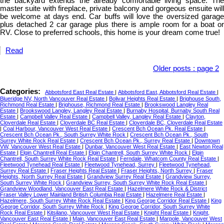
the backyard extends the already comfortable living space. The
master suite with fireplace, private balcony and gorgeous ensuite will
be welcome at days end. Car buffs will love the oversized garage
plus detached 2 car garage plus there is ample room for a boat or
RV. Close to preferred schools, this home is your dream come true!
Read
Older posts
:
page 2
Categories:
Abbotsford East Real Estate
|
Abbotsford East, Abbotsford Real Estate
|
Blueridge NV, North Vancouver Real Estate
|
Bolivar Heights Real Estate
|
Brighouse South,
Richmond Real Estate
|
Brighouse, Richmond Real Estate
|
Brookswood Langley Real
Estate
|
Brookswood Langley, Langley Real Estate
|
Burnaby Hospital, Burnaby South Real
Estate
|
Campbell Valley Real Estate
|
Campbell Valley, Langley Real Estate
|
Clayton,
Cloverdale Real Estate
|
Cloverdale BC Real Estate
|
Cloverdale BC, Cloverdale Real Estate
|
Coal Harbour, Vancouver West Real Estate
|
Crescent Bch Ocean Pk. Real Estate
|
Crescent Bch Ocean Pk., South Surrey White Rock
|
Crescent Bch Ocean Pk., South
Surrey White Rock Real Estate
|
Crescent Bch Ocean Pk., Surrey Real Estate
|
Downtown
VW, Vancouver West Real Estate
|
Dunbar, Vancouver West Real Estate
|
East Newton Real
Estate
|
Elgin Chantrell Real Estate
|
Elgin Chantrell, South Surrey White Rock
|
Elgin
Chantrell, South Surrey White Rock Real Estate
|
Ferndale, Whatcom County Real Estate
|
Fleetwood Tynehead Real Estate
|
Fleetwood Tynehead, Surrey
|
Fleetwood Tynehead,
Surrey Real Estate
|
Fraser Heights Real Estate
|
Fraser Heights, North Surrey
|
Fraser
Heights, North Surrey Real Estate
|
Grandview Surrey Real Estate
|
Grandview Surrey,
South Surrey White Rock
|
Grandview Surrey, South Surrey White Rock Real Estate
|
Grandview Woodland, Vancouver East Real Estate
|
Hazelmere White Rock & District
Fraser Valley Lower Mainland British Columbia Real Estate
|
Hazelmere Real Estate
|
Hazelmere, South Surrey White Rock Real Estate
|
King George Corridor Real Estate
|
King
George Corridor, South Surrey White Rock
|
King George Corridor, South Surrey White
Rock Real Estate
|
Kitsilano, Vancouver West Real Estate
|
Knight Real Estate
|
Knight,
Vancouver East Real Estate
|
Main, Vancouver East Real Estate
|
Marpole, Vancouver West