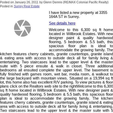
Posted on
January 26, 2011
by
Glenn Dennis (RE/MAX Colonial Pacific Realty)
Posted in
Surrey Real Estate
I have listed a new property at 3355
164A ST in Surrey.
See details here
Welcome to this 6,300 sq ft home
located in Willbrook Estates. With new
designer paint & quality hardwood
flooring, 5 bedroom & 5.5 bath, this
spacious floor plan is ideal to
accommodate the growing family. The
kitchen features cherry cabinets, granite countertops, granite island
& eating area with access to outside deck all for family living &
entertaining. Two staircases lead to the upper level & the master
suite with 5 piece ensuite & walk in closet. Three additional
bedrooms all ensuited complete the upper level. The basement is
fully finished with games room, wet bar, media room, & walkout to
the large backyard with mountain views. Situated on a 19,994 sq ft
lot, this home also has excellent R/V parking. To view pictures & floor
plans click on the Realtors web site to the rightWelcome to this 6,300
sq ft home located in Willbrook Estates. With new designer paint &
quality hardwood flooring, 5 bedroom & 5.5 bath, this spacious floor
plan is ideal to accommodate the growing family. The kitchen
features cherry cabinets, granite countertops, granite island & eating
area with access to outside deck all for family living & entertaining.
Two staircases lead to the upper level & the master suite with 5