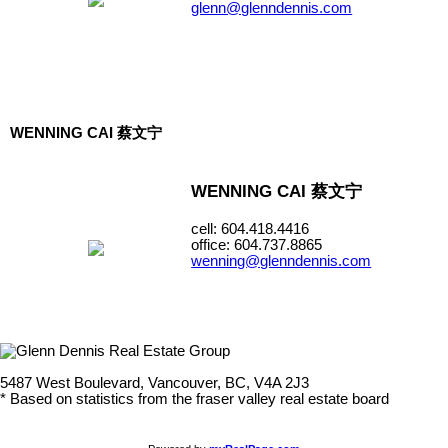
glenn@glenndennis.com
WENNING CAI 蔡文宁
WENNING CAI 蔡文宁
cell: 604.418.4416
office: 604.737.8865
wenning@glenndennis.com
5487 West Boulevard, Vancouver, BC, V4A 2J3
* Based on statistics from the fraser valley real estate board