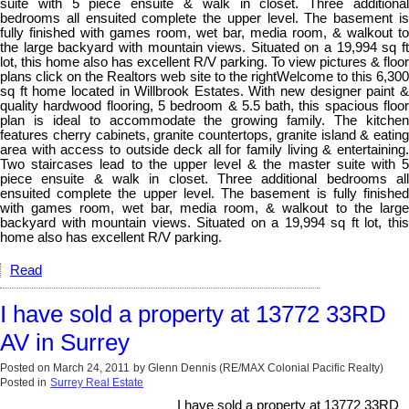
suite with 5 piece ensuite & walk in closet. Three additional
bedrooms all ensuited complete the upper level. The basement is
fully finished with games room, wet bar, media room, & walkout to
the large backyard with mountain views. Situated on a 19,994 sq ft
lot, this home also has excellent R/V parking. To view pictures & floor
plans click on the Realtors web site to the rightWelcome to this 6,300
sq ft home located in Willbrook Estates. With new designer paint &
quality hardwood flooring, 5 bedroom & 5.5 bath, this spacious floor
plan is ideal to accommodate the growing family. The kitchen
features cherry cabinets, granite countertops, granite island & eating
area with access to outside deck all for family living & entertaining.
Two staircases lead to the upper level & the master suite with 5
piece ensuite & walk in closet. Three additional bedrooms all
ensuited complete the upper level. The basement is fully finished
with games room, wet bar, media room, & walkout to the large
backyard with mountain views. Situated on a 19,994 sq ft lot, this
home also has excellent R/V parking.
Read
I have sold a property at 13772 33RD
AV in Surrey
Posted on
March 24, 2011
by
Glenn Dennis (RE/MAX Colonial Pacific Realty)
Posted in
Surrey Real Estate
I have sold a property at 13772 33RD