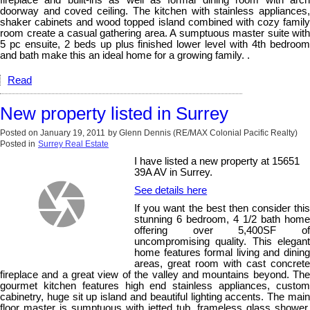
doorway and coved ceiling. The kitchen with stainless appliances,
shaker cabinets and wood topped island combined with cozy family
room create a casual gathering area. A sumptuous master suite with
5 pc ensuite, 2 beds up plus finished lower level with 4th bedroom
and bath make this an ideal home for a growing family. .
Read
New property listed in Surrey
Posted on
January 19, 2011
by
Glenn Dennis (RE/MAX Colonial Pacific Realty)
Posted in
Surrey Real Estate
I have listed a new property at 15651
39A AV in Surrey.
See details here
If you want the best then consider this
stunning 6 bedroom, 4 1/2 bath home
offering over 5,400SF of
uncompromising quality. This elegant
home features formal living and dining
areas, great room with cast concrete
fireplace and a great view of the valley and mountains beyond. The
gourmet kitchen features high end stainless appliances, custom
cabinetry, huge sit up island and beautiful lighting accents. The main
floor master is sumptuous with jetted tub, frameless glass shower,