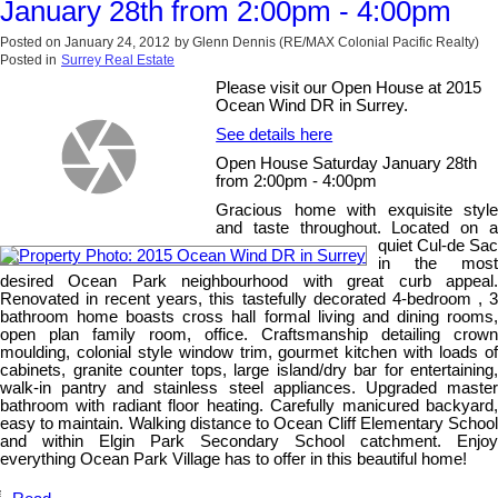
January 28th from 2:00pm - 4:00pm
Posted on
January 24, 2012
by
Glenn Dennis (RE/MAX Colonial Pacific Realty)
Posted in
Surrey Real Estate
Please visit our Open House at 2015
Ocean Wind DR in Surrey.
See details here
Open House Saturday January 28th
from 2:00pm - 4:00pm
Gracious home with exquisite style
and taste throughout. Located on a
quiet Cul-de Sac
in the most
desired Ocean Park neighbourhood with great curb appeal.
Renovated in recent years, this tastefully decorated 4-bedroom , 3
bathroom home boasts cross hall formal living and dining rooms,
open plan family room, office. Craftsmanship detailing crown
moulding, colonial style window trim, gourmet kitchen with loads of
cabinets, granite counter tops, large island/dry bar for entertaining,
walk-in pantry and stainless steel appliances. Upgraded master
bathroom with radiant floor heating. Carefully manicured backyard,
easy to maintain. Walking distance to Ocean Cliff Elementary School
and within Elgin Park Secondary School catchment. Enjoy
everything Ocean Park Village has to offer in this beautiful home!