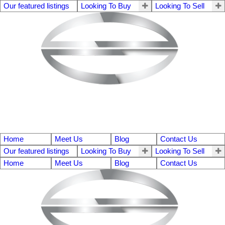
Our featured listings
Looking To Buy
Looking To Sell
Home
Meet Us
Blog
Contact Us
Our featured listings
Looking To Buy
Looking To Sell
Home
Meet Us
Blog
Contact Us