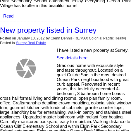
Park Secondary School catchment. Enjoy everything Ocean Park
Village has to offer in this beautiful home!
Read
New property listed in Surrey
Posted on
January 13, 2012
by
Glenn Dennis (RE/MAX Colonial Pacific Realty)
Posted in
Surrey Real Estate
I have listed a new property at Surrey.
See details here
Gracious home with exquisite style
and taste throughout. Located on a
quiet Cul-de Sac in the most desired
Ocean Park neighbourhood with great
curb appeal. Renovated in recent
years, this tastefully decorated 4-
bedroom , 3 bathroom home boasts
cross hall formal living and dining rooms, open plan family room,
office. Craftsmanship detailing crown moulding, colonial style window
trim, gourmet kitchen with loads of cabinets, granite counter tops,
large island/dry bar for entertaining, walk-in pantry and stainless steel
appliances. Upgraded master bathroom with radiant floor heating.
Carefully manicured backyard, easy to maintain. Walking distance to
Ocean Cliff Elementary School and within Elgin Park Secondary
School catchment. Enjoy everything Ocean Park Village has to offer