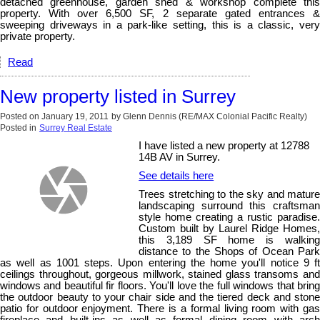
detached greenhouse, garden shed & workshop complete this
property. With over 6,500 SF, 2 separate gated entrances &
sweeping driveways in a park-like setting, this is a classic, very
private property.
Read
New property listed in Surrey
Posted on
January 19, 2011
by
Glenn Dennis (RE/MAX Colonial Pacific Realty)
Posted in
Surrey Real Estate
I have listed a new property at 12788
14B AV in Surrey.
See details here
Trees stretching to the sky and mature
landscaping surround this craftsman
style home creating a rustic paradise.
Custom built by Laurel Ridge Homes,
this 3,189 SF home is walking
distance to the Shops of Ocean Park
as well as 1001 steps. Upon entering the home you'll notice 9 ft
ceilings throughout, gorgeous millwork, stained glass transoms and
windows and beautiful fir floors. You'll love the full windows that bring
the outdoor beauty to your chair side and the tiered deck and stone
patio for outdoor enjoyment. There is a formal living room with gas
fireplace and built-ins as well as formal dining room with arch