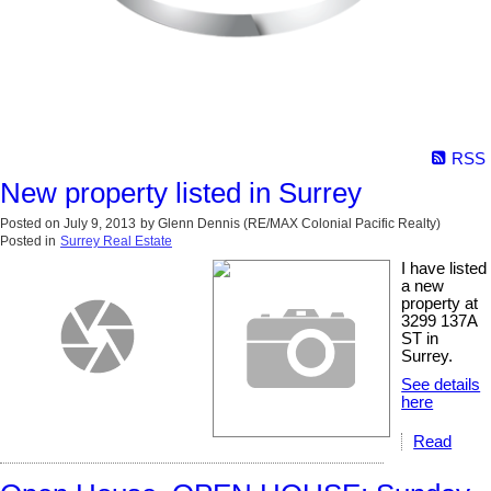
RSS
New property listed in Surrey
Posted on
July 9, 2013
by
Glenn Dennis (RE/MAX Colonial Pacific Realty)
Posted in
Surrey Real Estate
I have listed
a new
property at
3299 137A
ST in
Surrey.
See details
here
Read