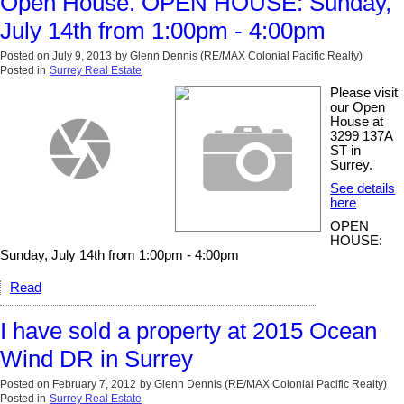
Open House. OPEN HOUSE: Sunday,
July 14th from 1:00pm - 4:00pm
Posted on
July 9, 2013
by
Glenn Dennis (RE/MAX Colonial Pacific Realty)
Posted in
Surrey Real Estate
Please visit
our Open
House at
3299 137A
ST in
Surrey.
See details
here
OPEN
HOUSE:
Sunday, July 14th from 1:00pm - 4:00pm
Read
I have sold a property at 2015 Ocean
Wind DR in Surrey
Posted on
February 7, 2012
by
Glenn Dennis (RE/MAX Colonial Pacific Realty)
Posted in
Surrey Real Estate