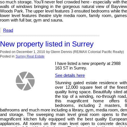
so much storage. You'll never feel crowded here - especially with the
walls of windows bringing in the gorgeous natural view of Bayview
Woods Park. The upper level features 3 ensuited bedrooms while the
lower level features theatre style media room, family room, games
room with full bar, gym and sauna.
Read
New property listed in Surrey
Posted on
December 1, 2010
by
Glenn Dennis (RE/MAX Colonial Pacific Realty)
Posted in
Surrey Real Estate
I have listed a new property at 2988
163 ST in Surrey.
See details here
Stunning gated estate residence with
over 12,000 square feet of the finest
quality living space. Beautifully sited at
the top of a winding, no-through road,
this magnificent home offers 6
bedrooms, including 2 masters, 8
bathrooms and much more including a library, gym, media room, den
and storage. The sweeping main level great room opens to the
magnificent kitchen fully equipped with the best quality European
appliances. All rooms on the main level open to concrete decks