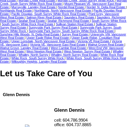
Real Estate
|
Morgan Creek Real Estate
|
Morgan Creek, South Surrey White Rock
|
Morgan
Creek, South Surrey White Rock Real Estate
|
Mount Pleasant VE, Vancouver East Real
Estate
|
Murrayville, Langley Real Estate
|
Nordel Real Estate
|
Nordel, N. Delta Real Estate
|
Northlands Real Estate
|
Northlands, North Vancouver Real Estate
|
Pacific Douglas Real
Estate
|
Pacific Douglas, South Surrey White Rock Real Estate
|
Point Grey, Vancouver
West Real Estate
|
Salmon River Real Estate
|
Saunders Real Estate
|
Saunders, Richmond
Real Estate
|
Seafair Real Estate
|
Seafair, Richmond Real Estate
|
South Surrey White Rock
|
South Surrey White Rock Real Estate
|
Sullivan Station Real Estate
|
Sullivan Station,
Surrey Real Estate
|
Sunnyside Park Surrey Real Estate
|
Sunnyside Park Surrey, South
Surrey White Rock
|
Sunnyside Park Surrey, South Surrey White Rock Real Estate
|
Sunshine Hills Woods, N. Delta Real Estate
|
Surrey Real Estate
|
University VW, Vancouver
West Real Estate
|
Upper Eagle Ridge Real Estate
|
Upper Eagle Ridge, Coquitlam Real
Estate
|
Upper Lonsdale, North Vancouver Real Estate
|
Victoria VE Real Estate
|
Victoria
VE, Vancouver East
|
Victoria VE, Vancouver East Real Estate
|
Walnut Grove Real Estate
|
Walnut Grove, Langley Real Estate
|
West Cambie Real Estate
|
West End VW, Vancouver
West Real Estate
|
West Newton Real Estate
|
West Newton, Surrey Real Estate
|
Whalley
Real Estate
|
Whalley, North Surrey
|
Whalley, North Surrey Real Estate
|
White Rock Real
Estate
|
White Rock, South Surrey White Rock
|
White Rock, South Surrey White Rock Real
Estate
|
Willoughby Heights, Langley Real Estate
Let us Take Care of You
Glenn Dennis
Glenn Dennis
cell: 604.786.9904
office: 604.737.8865