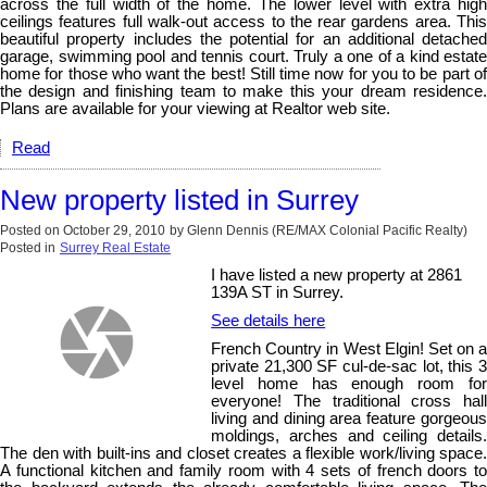
across the full width of the home. The lower level with extra high
ceilings features full walk-out access to the rear gardens area. This
beautiful property includes the potential for an additional detached
garage, swimming pool and tennis court. Truly a one of a kind estate
home for those who want the best! Still time now for you to be part of
the design and finishing team to make this your dream residence.
Plans are available for your viewing at Realtor web site.
Read
New property listed in Surrey
Posted on
October 29, 2010
by
Glenn Dennis (RE/MAX Colonial Pacific Realty)
Posted in
Surrey Real Estate
I have listed a new property at 2861
139A ST in Surrey.
See details here
French Country in West Elgin! Set on a
private 21,300 SF cul-de-sac lot, this 3
level home has enough room for
everyone! The traditional cross hall
living and dining area feature gorgeous
moldings, arches and ceiling details.
The den with built-ins and closet creates a flexible work/living space.
A functional kitchen and family room with 4 sets of french doors to