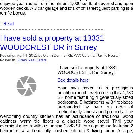
enjoyed year round from the almost 1,000 sq. ft. of covered and open
wooden decks. A 3 car garage and lots of off street guest parking is a
terrific bonus.
Read
I have sold a property at 13331
WOODCREST DR in Surrey
Posted on
April 9, 2011
by
Glenn Dennis (RE/MAX Colonial Pacific Realty)
Posted in
Surrey Real Estate
I have sold a property at 13331
WOODCREST DR in Surrey.
See details here
Your own haven in a prestigious
neighbourhood - welcome to this 4,733
SF home featuring 4 generously sized
bedrooms, 5 bathrooms & 3 fireplaces
surrounded by over an acre of
meticulously landscaped grounds. The
welcoming country kitchen has an abundance of traditional wood
cabinets, warm tile floors & a classic wood stove! Thrill your
overnight guests with a stunning 1,843 SF carriage house featuring 2
bedrooms & a beautifully finished kitchen & living room. A large,