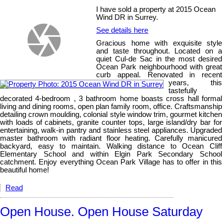
I have sold a property at 2015 Ocean
Wind DR in Surrey.
See details here
Gracious home with exquisite style
and taste throughout. Located on a
quiet Cul-de Sac in the most desired
Ocean Park neighbourhood with great
curb appeal. Renovated in recent
years, this
tastefully
decorated 4-bedroom , 3 bathroom home boasts cross hall formal
living and dining rooms, open plan family room, office. Craftsmanship
detailing crown moulding, colonial style window trim, gourmet kitchen
with loads of cabinets, granite counter tops, large island/dry bar for
entertaining, walk-in pantry and stainless steel appliances. Upgraded
master bathroom with radiant floor heating. Carefully manicured
backyard, easy to maintain. Walking distance to Ocean Cliff
Elementary School and within Elgin Park Secondary School
catchment. Enjoy everything Ocean Park Village has to offer in this
beautiful home!
Read
Open House. Open House Saturday