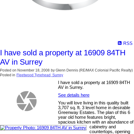
RSS
I have sold a property at 16909 84TH
AV in Surrey
Posted on
November 18, 2008
by
Glenn Dennis (RE/MAX Colonial Pacific Realty)
Posted in
Fleetwood Tynehead, Surrey
I have sold a property at 16909 84TH
AV in Surrey.
See details here
You will love living in this quality built
3,707 sq. ft. 3 level home in desirable
Greenway Estates. The plan of this 6
year old home features bright,
spacious kitchen with an abundance of
cabinetry and
countertops, opening