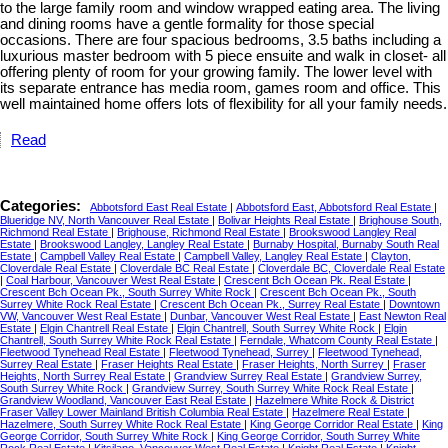
to the large family room and window wrapped eating area. The living
and dining rooms have a gentle formality for those special
occasions. There are four spacious bedrooms, 3.5 baths including a
luxurious master bedroom with 5 piece ensuite and walk in closet- all
offering plenty of room for your growing family. The lower level with
its separate entrance has media room, games room and office. This
well maintained home offers lots of flexibility for all your family needs.
Read
Categories:
Abbotsford East Real Estate
|
Abbotsford East, Abbotsford Real Estate
|
Blueridge NV, North Vancouver Real Estate
|
Bolivar Heights Real Estate
|
Brighouse South,
Richmond Real Estate
|
Brighouse, Richmond Real Estate
|
Brookswood Langley Real
Estate
|
Brookswood Langley, Langley Real Estate
|
Burnaby Hospital, Burnaby South Real
Estate
|
Campbell Valley Real Estate
|
Campbell Valley, Langley Real Estate
|
Clayton,
Cloverdale Real Estate
|
Cloverdale BC Real Estate
|
Cloverdale BC, Cloverdale Real Estate
|
Coal Harbour, Vancouver West Real Estate
|
Crescent Bch Ocean Pk. Real Estate
|
Crescent Bch Ocean Pk., South Surrey White Rock
|
Crescent Bch Ocean Pk., South
Surrey White Rock Real Estate
|
Crescent Bch Ocean Pk., Surrey Real Estate
|
Downtown
VW, Vancouver West Real Estate
|
Dunbar, Vancouver West Real Estate
|
East Newton Real
Estate
|
Elgin Chantrell Real Estate
|
Elgin Chantrell, South Surrey White Rock
|
Elgin
Chantrell, South Surrey White Rock Real Estate
|
Ferndale, Whatcom County Real Estate
|
Fleetwood Tynehead Real Estate
|
Fleetwood Tynehead, Surrey
|
Fleetwood Tynehead,
Surrey Real Estate
|
Fraser Heights Real Estate
|
Fraser Heights, North Surrey
|
Fraser
Heights, North Surrey Real Estate
|
Grandview Surrey Real Estate
|
Grandview Surrey,
South Surrey White Rock
|
Grandview Surrey, South Surrey White Rock Real Estate
|
Grandview Woodland, Vancouver East Real Estate
|
Hazelmere White Rock & District
Fraser Valley Lower Mainland British Columbia Real Estate
|
Hazelmere Real Estate
|
Hazelmere, South Surrey White Rock Real Estate
|
King George Corridor Real Estate
|
King
George Corridor, South Surrey White Rock
|
King George Corridor, South Surrey White
Rock Real Estate
|
Kitsilano, Vancouver West Real Estate
|
Knight Real Estate
|
Knight,