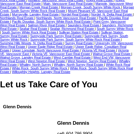
Vancouver East Real Estate
|
Main, Vancouver East Real Estate
|
Marpole, Vancouver West
Real Estate
|
Morgan Creek Real Estate
|
Morgan Creek, South Surrey White Rock
|
Morgan
Creek, South Surrey White Rock Real Estate
|
Mount Pleasant VE, Vancouver East Real
Estate
|
Murrayville, Langley Real Estate
|
Nordel Real Estate
|
Nordel, N. Delta Real Estate
|
Northlands Real Estate
|
Northlands, North Vancouver Real Estate
|
Pacific Douglas Real
Estate
|
Pacific Douglas, South Surrey White Rock Real Estate
|
Point Grey, Vancouver
West Real Estate
|
Salmon River Real Estate
|
Saunders Real Estate
|
Saunders, Richmond
Real Estate
|
Seafair Real Estate
|
Seafair, Richmond Real Estate
|
South Surrey White Rock
|
South Surrey White Rock Real Estate
|
Sullivan Station Real Estate
|
Sullivan Station,
Surrey Real Estate
|
Sunnyside Park Surrey Real Estate
|
Sunnyside Park Surrey, South
Surrey White Rock
|
Sunnyside Park Surrey, South Surrey White Rock Real Estate
|
Sunshine Hills Woods, N. Delta Real Estate
|
Surrey Real Estate
|
University VW, Vancouver
West Real Estate
|
Upper Eagle Ridge Real Estate
|
Upper Eagle Ridge, Coquitlam Real
Estate
|
Upper Lonsdale, North Vancouver Real Estate
|
Victoria VE Real Estate
|
Victoria
VE, Vancouver East
|
Victoria VE, Vancouver East Real Estate
|
Walnut Grove Real Estate
|
Walnut Grove, Langley Real Estate
|
West Cambie Real Estate
|
West End VW, Vancouver
West Real Estate
|
West Newton Real Estate
|
West Newton, Surrey Real Estate
|
Whalley
Real Estate
|
Whalley, North Surrey
|
Whalley, North Surrey Real Estate
|
White Rock Real
Estate
|
White Rock, South Surrey White Rock
|
White Rock, South Surrey White Rock Real
Estate
|
Willoughby Heights, Langley Real Estate
Let us Take Care of You
Glenn Dennis
Glenn Dennis
cell: 604.786.9904