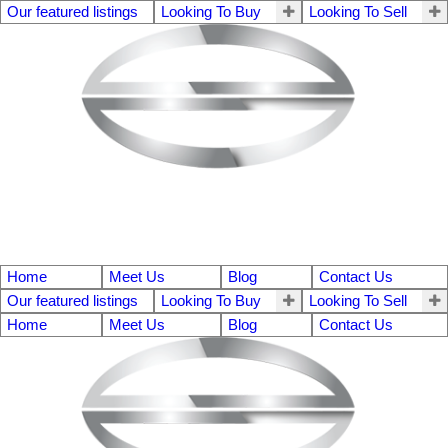
Our featured listings
Looking To Buy
Looking To Sell
Home
Meet Us
Blog
Contact Us
Our featured listings
Looking To Buy
Looking To Sell
Home
Meet Us
Blog
Contact Us