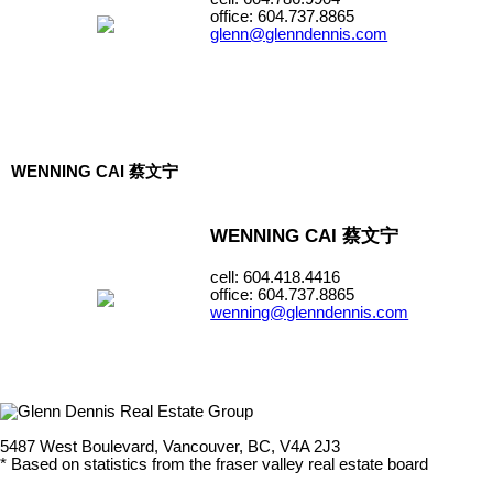
office: 604.737.8865
glenn@glenndennis.com
WENNING CAI 蔡文宁
WENNING CAI 蔡文宁
cell: 604.418.4416
office: 604.737.8865
wenning@glenndennis.com
5487 West Boulevard, Vancouver, BC, V4A 2J3
* Based on statistics from the fraser valley real estate board