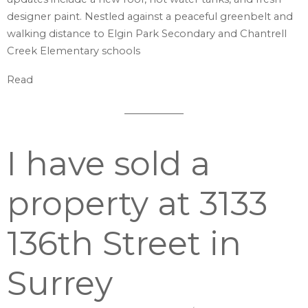
designer paint. Nestled against a peaceful greenbelt and
walking distance to Elgin Park Secondary and Chantrell
Creek Elementary schools
Read
I have sold a
property at 3133
136th Street in
Surrey