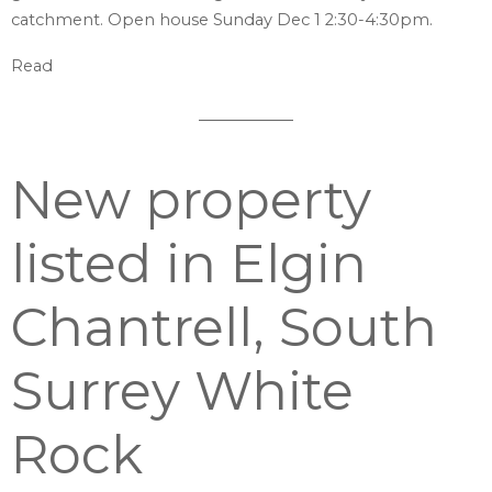
catchment. Open house Sunday Dec 1 2:30-4:30pm.
Read
New property
listed in Elgin
Chantrell, South
Surrey White
Rock