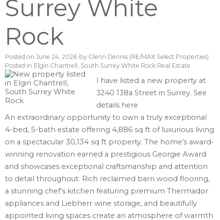
Surrey White
Rock
Posted on
June 24, 2026
by
Glenn Dennis (RE/MAX Select Properties)
Posted in
Elgin Chantrell, South Surrey White Rock Real Estate
I have listed a new property at
3240 138a Street in Surrey.
See
details here
An extraordinary opportunity to own a truly exceptional
4-bed, 5-bath estate offering 4,886 sq ft of luxurious living
on a spectacular 30,134 sq ft property. The home's award-
winning renovation earned a prestigious Georgie Award
and showcases exceptional craftsmanship and attention
to detail throughout. Rich reclaimed barn wood flooring,
a stunning chef's kitchen featuring premium Thermador
appliances and Liebherr wine storage, and beautifully
appointed living spaces create an atmosphere of warmth