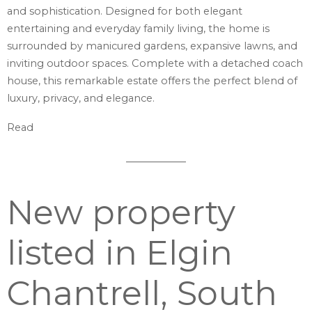
and sophistication. Designed for both elegant
entertaining and everyday family living, the home is
surrounded by manicured gardens, expansive lawns, and
inviting outdoor spaces. Complete with a detached coach
house, this remarkable estate offers the perfect blend of
luxury, privacy, and elegance.
Read
New property
listed in Elgin
Chantrell, South