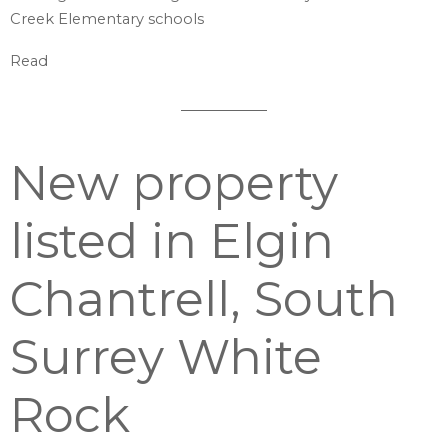
Creek Elementary schools
Read
New property
listed in Elgin
Chantrell, South
Surrey White
Rock