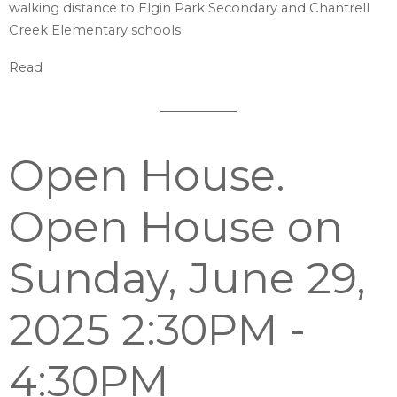
walking distance to Elgin Park Secondary and Chantrell
Creek Elementary schools
Read
Open House.
Open House on
Sunday, June 29,
2025 2:30PM -
4:30PM