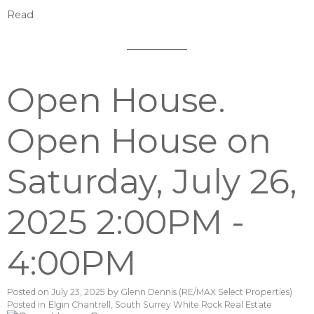
Read
Open House.
Open House on
Saturday, July 26,
2025 2:00PM -
4:00PM
Posted on
July 23, 2025
by
Glenn Dennis (RE/MAX Select Properties)
Posted in
Elgin Chantrell, South Surrey White Rock Real Estate