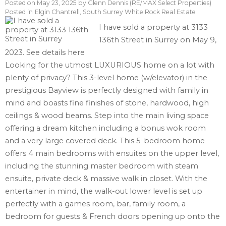
Posted on
May 23, 2025
by
Glenn Dennis (RE/MAX Select Properties)
Posted in
Elgin Chantrell, South Surrey White Rock Real Estate
I have sold a property at 3133
136th Street in Surrey on May 9,
2023.
See details here
Looking for the utmost LUXURIOUS home on a lot with
plenty of privacy? This 3-level home (w/elevator) in the
prestigious Bayview is perfectly designed with family in
mind and boasts fine finishes of stone, hardwood, high
ceilings & wood beams. Step into the main living space
offering a dream kitchen including a bonus wok room
and a very large covered deck. This 5-bedroom home
offers 4 main bedrooms with ensuites on the upper level,
including the stunning master bedroom with steam
ensuite, private deck & massive walk in closet. With the
entertainer in mind, the walk-out lower level is set up
perfectly with a games room, bar, family room, a
bedroom for guests & French doors opening up onto the