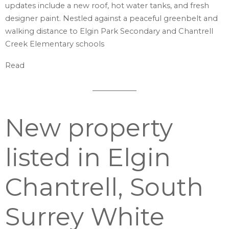
updates include a new roof, hot water tanks, and fresh
designer paint. Nestled against a peaceful greenbelt and
walking distance to Elgin Park Secondary and Chantrell
Creek Elementary schools
Read
New property
listed in Elgin
Chantrell, South
Surrey White