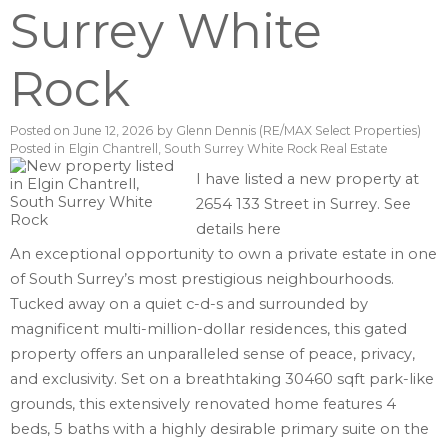
Surrey White
Rock
Posted on
June 12, 2026
by
Glenn Dennis (RE/MAX Select Properties)
Posted in
Elgin Chantrell, South Surrey White Rock Real Estate
I have listed a new property at
2654 133 Street in Surrey.
See
details here
An exceptional opportunity to own a private estate in one
of South Surrey’s most prestigious neighbourhoods.
Tucked away on a quiet c-d-s and surrounded by
magnificent multi-million-dollar residences, this gated
property offers an unparalleled sense of peace, privacy,
and exclusivity. Set on a breathtaking 30460 sqft park-like
grounds, this extensively renovated home features 4
beds, 5 baths with a highly desirable primary suite on the