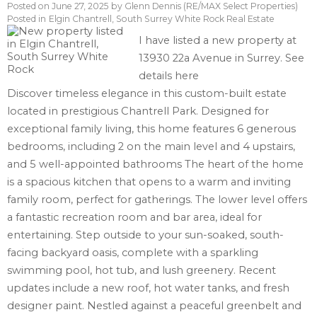
Posted on
June 27, 2025
by
Glenn Dennis (RE/MAX Select Properties)
Posted in
Elgin Chantrell, South Surrey White Rock Real Estate
I have listed a new property at
13930 22a Avenue in Surrey.
See
details here
Discover timeless elegance in this custom-built estate
located in prestigious Chantrell Park. Designed for
exceptional family living, this home features 6 generous
bedrooms, including 2 on the main level and 4 upstairs,
and 5 well-appointed bathrooms The heart of the home
is a spacious kitchen that opens to a warm and inviting
family room, perfect for gatherings. The lower level offers
a fantastic recreation room and bar area, ideal for
entertaining. Step outside to your sun-soaked, south-
facing backyard oasis, complete with a sparkling
swimming pool, hot tub, and lush greenery. Recent
updates include a new roof, hot water tanks, and fresh
designer paint. Nestled against a peaceful greenbelt and