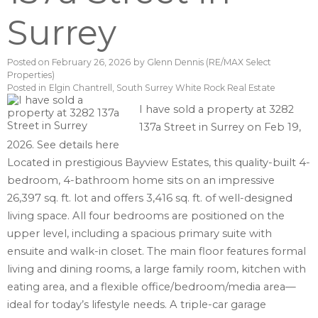
Surrey
Posted on
February 26, 2026
by
Glenn Dennis (RE/MAX Select
Properties)
Posted in
Elgin Chantrell, South Surrey White Rock Real Estate
I have sold a property at 3282
137a Street in Surrey on Feb 19,
2026.
See details here
Located in prestigious Bayview Estates, this quality-built 4-
bedroom, 4-bathroom home sits on an impressive
26,397 sq. ft. lot and offers 3,416 sq. ft. of well-designed
living space. All four bedrooms are positioned on the
upper level, including a spacious primary suite with
ensuite and walk-in closet. The main floor features formal
living and dining rooms, a large family room, kitchen with
eating area, and a flexible office/bedroom/media area—
ideal for today’s lifestyle needs. A triple-car garage