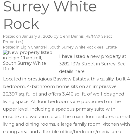
Surrey White
Rock
Posted on
January 31, 2026
by
Glenn Dennis (RE/MAX Select
Properties)
Posted in
Elgin Chantrell, South Surrey White Rock Real Estate
I have listed a new property at
3282 137a Street in Surrey.
See
details here
Located in prestigious Bayview Estates, this quality-built 4-
bedroom, 4-bathroom home sits on an impressive
26,397 sq. ft. lot and offers 3,416 sq. ft. of well-designed
living space. All four bedrooms are positioned on the
upper level, including a spacious primary suite with
ensuite and walk-in closet. The main floor features formal
living and dining rooms, a large family room, kitchen with
eating area, and a flexible office/bedroom/media area—