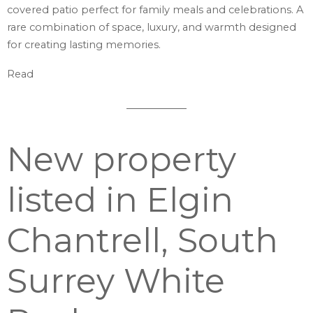
covered patio perfect for family meals and celebrations. A
rare combination of space, luxury, and warmth designed
for creating lasting memories.
Read
New property
listed in Elgin
Chantrell, South
Surrey White