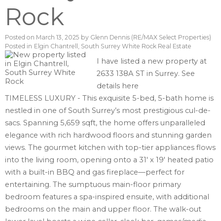
Rock
Posted on
March 13, 2025
by
Glenn Dennis (RE/MAX Select Properties)
Posted in
Elgin Chantrell, South Surrey White Rock Real Estate
I have listed a new property at
2633 138A ST in Surrey.
See
details here
TIMELESS LUXURY - This exquisite 5-bed, 5-bath home is
nestled in one of South Surrey’s most prestigious cul-de-
sacs. Spanning 5,659 sqft, the home offers unparalleled
elegance with rich hardwood floors and stunning garden
views. The gourmet kitchen with top-tier appliances flows
into the living room, opening onto a 31' x 19' heated patio
with a built-in BBQ and gas fireplace—perfect for
entertaining. The sumptuous main-floor primary
bedroom features a spa-inspired ensuite, with additional
bedrooms on the main and upper floor. The walk-out