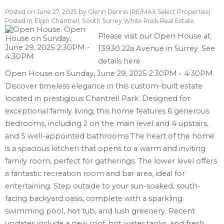
Posted on
June 27, 2025
by
Glenn Dennis (RE/MAX Select Properties)
Posted in
Elgin Chantrell, South Surrey White Rock Real Estate
Please visit our Open House at
13930 22a Avenue in Surrey.
See
details here
Open House on Sunday, June 29, 2025 2:30PM - 4:30PM
Discover timeless elegance in this custom-built estate
located in prestigious Chantrell Park. Designed for
exceptional family living, this home features 6 generous
bedrooms, including 2 on the main level and 4 upstairs,
and 5 well-appointed bathrooms The heart of the home
is a spacious kitchen that opens to a warm and inviting
family room, perfect for gatherings. The lower level offers
a fantastic recreation room and bar area, ideal for
entertaining. Step outside to your sun-soaked, south-
facing backyard oasis, complete with a sparkling
swimming pool, hot tub, and lush greenery. Recent
updates include a new roof, hot water tanks, and fresh