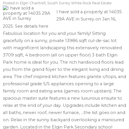
Posted in
Elgin Chantrell, South Surrey White Rock Real Estate
I have sold a property at 14035
29A AVE in Surrey on Jan 16,
2025.
See details here
Fabulous location for you and your family! Sitting
gracefully on a sunny, private 13986 sqft cul-de-sac lot
with magnificent landscaping this extensively renovated
3709 sqft, 4 bedroom (all on upper floor) 3 bath Elgin
Park home is ideal for you. The rich hardwood floors lead
you from the grand foyer to the elegant living and dining
area. The chef inspired kitchen features granite c/tops, and
professional grade S/S appliances opening to a large
family room and eating area (games room upstairs). The
spacious master suite features a new luxurious ensuite to
relax at the end of your day. Upgrades include kitchen and
all baths, newer roof, newer furnace, ...the list goes on and
on. Relax in the sunny backyard overlooking a manicured
garden. Located in the Elgin Park Secondary school