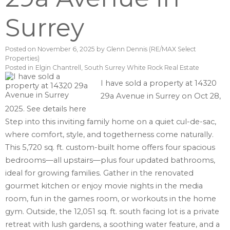
Surrey
Posted on
November 6, 2025
by
Glenn Dennis (RE/MAX Select
Properties)
Posted in
Elgin Chantrell, South Surrey White Rock Real Estate
I have sold a property at 14320
29a Avenue in Surrey on Oct 28,
2025.
See details here
Step into this inviting family home on a quiet cul-de-sac,
where comfort, style, and togetherness come naturally.
This 5,720 sq. ft. custom-built home offers four spacious
bedrooms—all upstairs—plus four updated bathrooms,
ideal for growing families. Gather in the renovated
gourmet kitchen or enjoy movie nights in the media
room, fun in the games room, or workouts in the home
gym. Outside, the 12,051 sq. ft. south facing lot is a private
retreat with lush gardens, a soothing water feature, and a