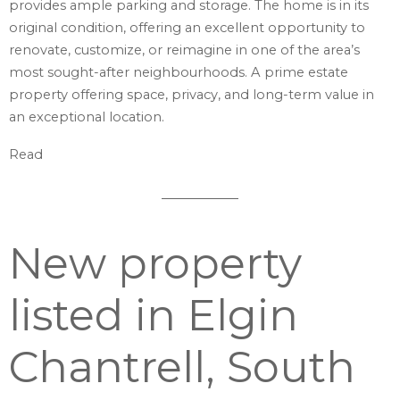
provides ample parking and storage. The home is in its
original condition, offering an excellent opportunity to
renovate, customize, or reimagine in one of the area’s
most sought-after neighbourhoods. A prime estate
property offering space, privacy, and long-term value in
an exceptional location.
Read
New property
listed in Elgin
Chantrell, South