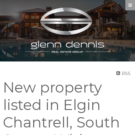
RSS
New property
listed in Elgin
Chantrell, South