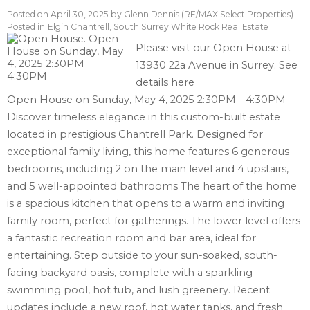
Posted on
April 30, 2025
by
Glenn Dennis (RE/MAX Select Properties)
Posted in
Elgin Chantrell, South Surrey White Rock Real Estate
Please visit our Open House at
13930 22a Avenue in Surrey.
See
details here
Open House on Sunday, May 4, 2025 2:30PM - 4:30PM
Discover timeless elegance in this custom-built estate
located in prestigious Chantrell Park. Designed for
exceptional family living, this home features 6 generous
bedrooms, including 2 on the main level and 4 upstairs,
and 5 well-appointed bathrooms The heart of the home
is a spacious kitchen that opens to a warm and inviting
family room, perfect for gatherings. The lower level offers
a fantastic recreation room and bar area, ideal for
entertaining. Step outside to your sun-soaked, south-
facing backyard oasis, complete with a sparkling
swimming pool, hot tub, and lush greenery. Recent
updates include a new roof, hot water tanks, and fresh