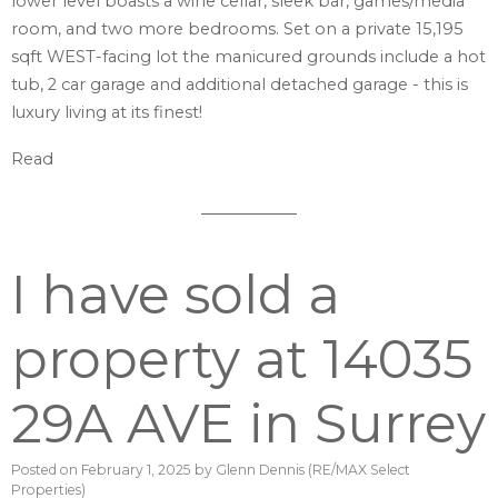
lower level boasts a wine cellar, sleek bar, games/media
room, and two more bedrooms. Set on a private 15,195
sqft WEST-facing lot the manicured grounds include a hot
tub, 2 car garage and additional detached garage - this is
luxury living at its finest!
Read
I have sold a
property at 14035
29A AVE in Surrey
Posted on
February 1, 2025
by
Glenn Dennis (RE/MAX Select
Properties)