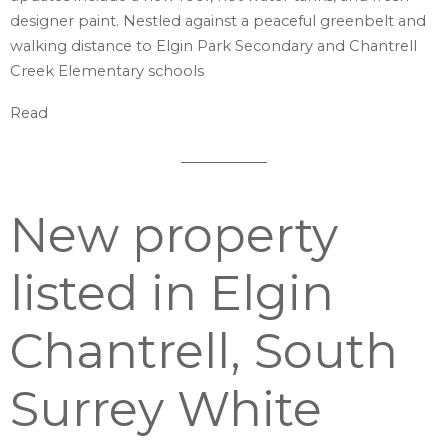
designer paint. Nestled against a peaceful greenbelt and
walking distance to Elgin Park Secondary and Chantrell
Creek Elementary schools
Read
New property
listed in Elgin
Chantrell, South
Surrey White