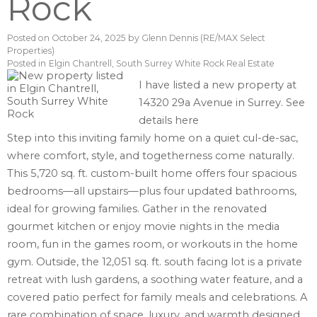
Rock
Posted on
October 24, 2025
by
Glenn Dennis (RE/MAX Select
Properties)
Posted in
Elgin Chantrell, South Surrey White Rock Real Estate
I have listed a new property at
14320 29a Avenue in Surrey.
See
details here
Step into this inviting family home on a quiet cul-de-sac,
where comfort, style, and togetherness come naturally.
This 5,720 sq. ft. custom-built home offers four spacious
bedrooms—all upstairs—plus four updated bathrooms,
ideal for growing families. Gather in the renovated
gourmet kitchen or enjoy movie nights in the media
room, fun in the games room, or workouts in the home
gym. Outside, the 12,051 sq. ft. south facing lot is a private
retreat with lush gardens, a soothing water feature, and a
covered patio perfect for family meals and celebrations. A
rare combination of space, luxury, and warmth designed