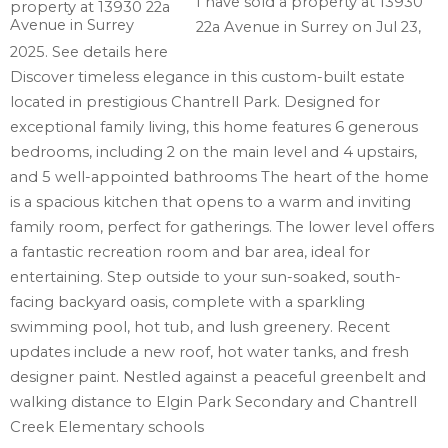
I have sold a property at 13930
22a Avenue in Surrey on Jul 23,
2025.
See details here
Discover timeless elegance in this custom-built estate
located in prestigious Chantrell Park. Designed for
exceptional family living, this home features 6 generous
bedrooms, including 2 on the main level and 4 upstairs,
and 5 well-appointed bathrooms The heart of the home
is a spacious kitchen that opens to a warm and inviting
family room, perfect for gatherings. The lower level offers
a fantastic recreation room and bar area, ideal for
entertaining. Step outside to your sun-soaked, south-
facing backyard oasis, complete with a sparkling
swimming pool, hot tub, and lush greenery. Recent
updates include a new roof, hot water tanks, and fresh
designer paint. Nestled against a peaceful greenbelt and
walking distance to Elgin Park Secondary and Chantrell
Creek Elementary schools