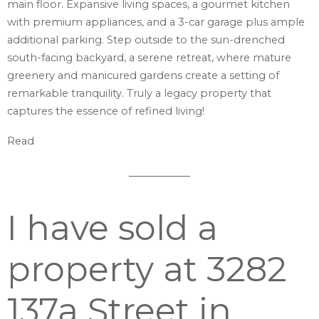
main floor. Expansive living spaces, a gourmet kitchen
with premium appliances, and a 3-car garage plus ample
additional parking. Step outside to the sun-drenched
south-facing backyard, a serene retreat, where mature
greenery and manicured gardens create a setting of
remarkable tranquility. Truly a legacy property that
captures the essence of refined living!
Read
I have sold a
property at 3282
137a Street in