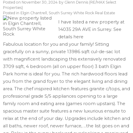
Posted on
November 30, 2024
by
Glenn Dennis (RE/MAX Select
Properties)
Posted in
Elgin Chantrell, South Surrey White Rock Real Estate
I have listed a new property at
14035 29A AVE in Surrey.
See
details here
Fabulous location for you and your family! Sitting
gracefully on a sunny, private 13986 sqft cul-de-sac lot
with magnificent landscaping this extensively renovated
3709 sqft, 4 bedroom (all on upper floor) 3 bath Elgin
Park home is ideal for you. The rich hardwood floors lead
you from the grand foyer to the elegant living and dining
area. The chef inspired kitchen features granite c/tops, and
professional grade S/S appliances opening to a large
family room and eating area (games room upstairs). The
spacious master suite features a new luxurious ensuite to
relax at the end of your day. Upgrades include kitchen and
all baths, newer roof, newer furnace, ...the list goes on and