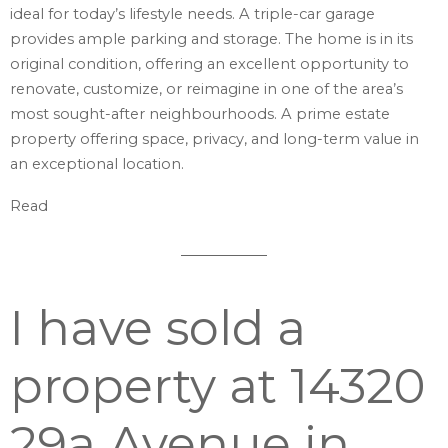
ideal for today’s lifestyle needs. A triple-car garage
provides ample parking and storage. The home is in its
original condition, offering an excellent opportunity to
renovate, customize, or reimagine in one of the area’s
most sought-after neighbourhoods. A prime estate
property offering space, privacy, and long-term value in
an exceptional location.
Read
I have sold a
property at 14320
29a Avenue in