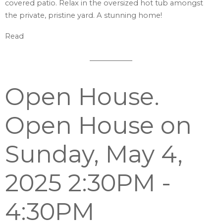
covered patio. Relax in the oversized hot tub amongst
the private, pristine yard. A stunning home!
Read
Open House.
Open House on
Sunday, May 4,
2025 2:30PM -
4:30PM