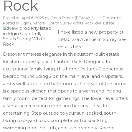
Rock
Posted on
April 6, 2025
by
Glenn Dennis (RE/MAX Select Properties)
Posted in
Elgin Chantrell, South Surrey White Rock Real Estate
I have listed a new property at
13930 22a Avenue in Surrey.
See
details here
Discover timeless elegance in this custom-built estate
located in prestigious Chantrell Park. Designed for
exceptional family living, this home features 6 generous
bedrooms, including 2 on the main level and 4 upstairs,
and 5 well-appointed bathrooms The heart of the home
is a spacious kitchen that opens to a warm and inviting
family room, perfect for gatherings. The lower level offers
a fantastic recreation room and bar area, ideal for
entertaining. Step outside to your sun-soaked, south-
facing backyard oasis, complete with a sparkling
swimming pool, hot tub, and lush greenery. Recent