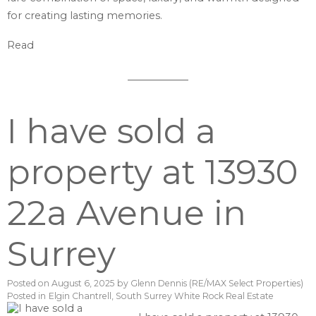
for creating lasting memories.
Read
I have sold a
property at 13930
22a Avenue in
Surrey
Posted on
August 6, 2025
by
Glenn Dennis (RE/MAX Select Properties)
Posted in
Elgin Chantrell, South Surrey White Rock Real Estate