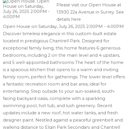
Please visit our Open House at
13930 22a Avenue in Surrey.
See
details here
Open House on Saturday, July 26, 2025 2:00PM - 4:00PM
Discover timeless elegance in this custom-built estate
located in prestigious Chantrell Park. Designed for
exceptional family living, this home features 6 generous
bedrooms, including 2 on the main level and 4 upstairs,
and 5 well-appointed bathrooms The heart of the home
is a spacious kitchen that opens to a warm and inviting
family room, perfect for gatherings. The lower level offers
a fantastic recreation room and bar area, ideal for
entertaining. Step outside to your sun-soaked, south-
facing backyard oasis, complete with a sparkling
swimming pool, hot tub, and lush greenery. Recent
updates include a new roof, hot water tanks, and fresh
designer paint. Nestled against a peaceful greenbelt and
walking distance to Elgin Park Secondary and Chantrell