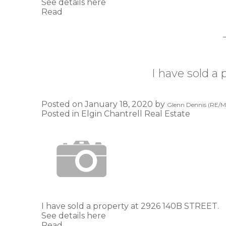
See details here
Read
I have sold a
Posted on
January 18, 2020
by
Glenn Dennis (RE/MA
Posted in
Elgin Chantrell Real Estate
I have sold a property at 2926 140B STREET.
See details here
Read