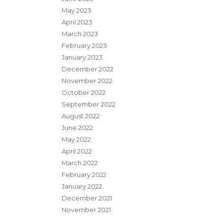
May 2023
April 2023
March 2023
February 2023
January 2023
December 2022
November 2022
October 2022
September 2022
August 2022
June 2022
May 2022
April 2022
March 2022
February 2022
January 2022
December 2021
November 2021