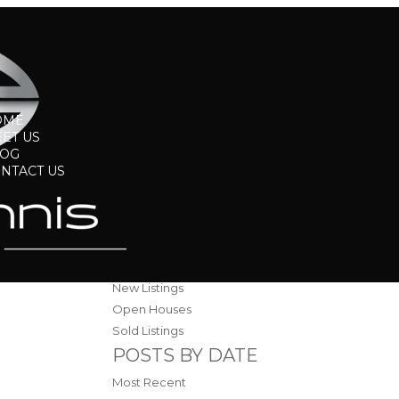
OME
ET US
LOG
NTACT US
BLOGS
All Blog Posts
Blog
New Listings
Open Houses
Sold Listings
POSTS BY DATE
Most Recent