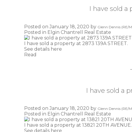
I have sold a
Posted on
January 18, 2020
by
Glenn Dennis (RE/MA
Posted in
Elgin Chantrell Real Estate
I have sold a property at 2873 139A STREET.
See details here
Read
I have sold a
Posted on
January 18, 2020
by
Glenn Dennis (RE/MA
Posted in
Elgin Chantrell Real Estate
I have sold a property at 13821 20TH AVENUE.
See details here