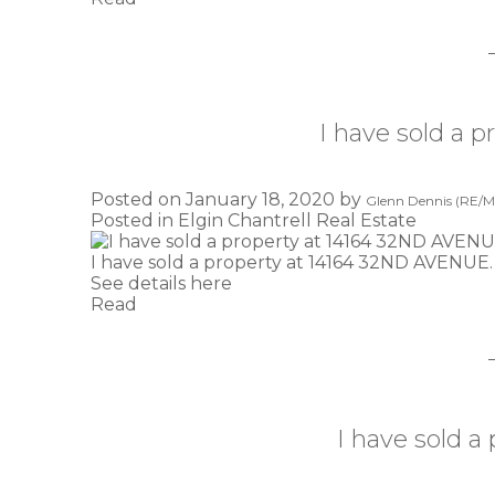
I have sold a 
Posted on
January 18, 2020
by
Glenn Dennis (RE/MA
Posted in
Elgin Chantrell Real Estate
I have sold a property at 14164 32ND AVENUE.
See details here
Read
I have sold a