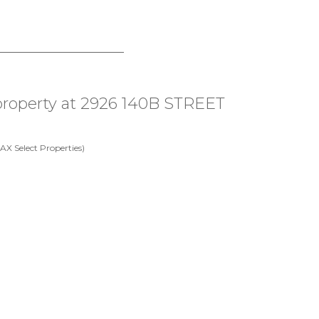
 property at 2926 140B STREET
X Select Properties)