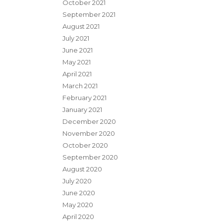
October 2021
September 2021
August 2021
July 2021
June 2021
May 2021
April 2021
March 2021
February 2021
January 2021
December 2020
November 2020
October 2020
September 2020
August 2020
July 2020
June 2020
May 2020
April 2020