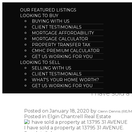
OUR FEATURED LISTINGS
LOOKING TO BUY
BUYING WITH US
CLIENT TESTIMONIALS
MORTGAGE AFFORDABILITY
MORTGAGE CALCULATOR
PROPERTY TRANSFER TAX
CMHC PREMIUM CALCULATOR
GET US WORKING FOR YOU
LOOKING TO SELL
SELLING WITH US
RSS
CLIENT TESTIMONIALS
WHAT'S YOUR HOME WORTH?
GET US WORKING FOR YOU
I have sold 
Posted on
January 18, 2020
by
Glenn Dennis (RE/MA
Posted in
Elgin Chantrell Real Estate
I have sold a property at 13795 31 AVENUE.