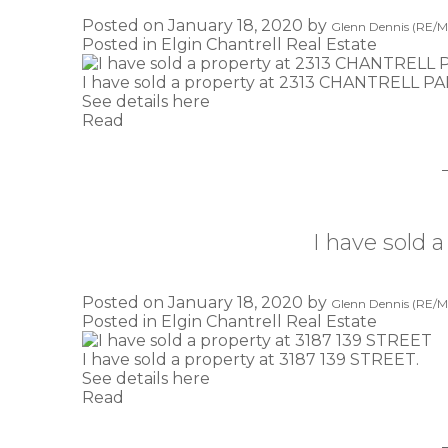
Posted on
January 18, 2020
by
Glenn Dennis (RE/MA
Posted in
Elgin Chantrell Real Estate
I have sold a property at 2313 CHANTRELL P
See details here
Read
I have sold 
Posted on
January 18, 2020
by
Glenn Dennis (RE/MA
Posted in
Elgin Chantrell Real Estate
I have sold a property at 3187 139 STREET.
See details here
Read