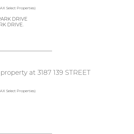
X Select Properties)
ARK DRIVE.
a property at 3187 139 STREET
X Select Properties)