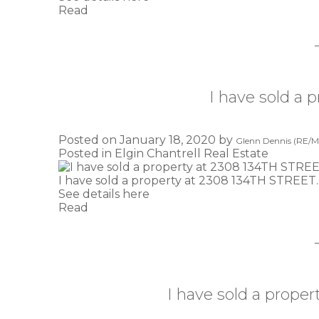
Read
I have sold a
Posted on
January 18, 2020
by
Glenn Dennis (RE/MA
Posted in
Elgin Chantrell Real Estate
I have sold a property at 2308 134TH STREET.
See details here
Read
I have sold a prop