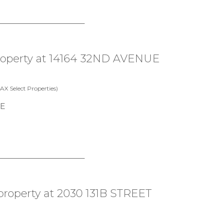
property at 14164 32ND AVENUE
X Select Properties)
 property at 2030 131B STREET