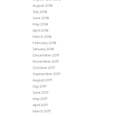
August 2018
July 2018
June 2018
May 2018
April 2018
March 2018
February 2018
January 2018
December 2017
November 2017
October 2017
September 2017
August 2017
July 2017
June 2017
May 2017
April 2017
March 2017