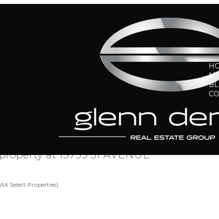
H
ME
B
CO
a property at 13795 31 AVENUE
X Select Properties)