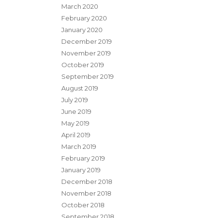
March 2020
February 2020
January 2020
December 2019
November 2019
October 2019
September 2019
August 2019
July 2019
June 2019
May 2019
April 2019
March 2019
February 2019
January 2019
December 2018
November 2018
October 2018
September 2018