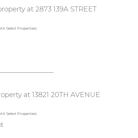
 property at 2873 139A STREET
X Select Properties)
 property at 13821 20TH AVENUE
X Select Properties)