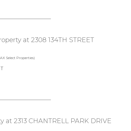
 property at 2308 134TH STREET
X Select Properties)
erty at 2313 CHANTRELL PARK DRIVE