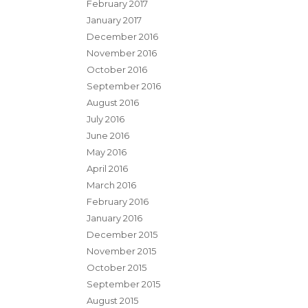
February 2017
January 2017
December 2016
November 2016
October 2016
September 2016
August 2016
July 2016
June 2016
May 2016
April 2016
March 2016
February 2016
January 2016
December 2015
November 2015
October 2015
September 2015
August 2015