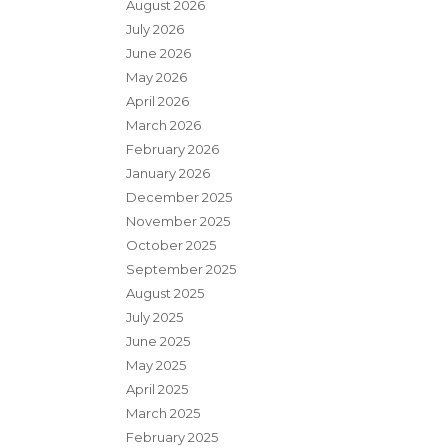
August 2026
July 2026
June 2026
May 2026
April 2026
March 2026
February 2026
January 2026
December 2025
November 2025
October 2025
September 2025
August 2025
July 2025
June 2025
May 2025
April 2025
March 2025
February 2025