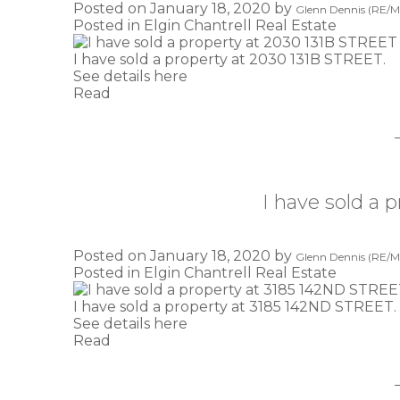
Posted on
January 18, 2020
by
Glenn Dennis (RE/MA
Posted in
Elgin Chantrell Real Estate
I have sold a property at 2030 131B STREET.
See details here
Read
I have sold a
Posted on
January 18, 2020
by
Glenn Dennis (RE/MA
Posted in
Elgin Chantrell Real Estate
I have sold a property at 3185 142ND STREET.
See details here
Read