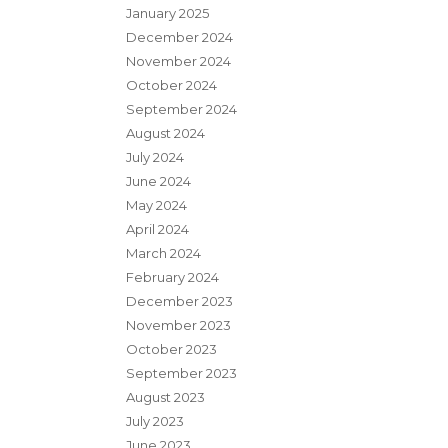
January 2025
December 2024
November 2024
October 2024
September 2024
August 2024
July 2024
June 2024
May 2024
April 2024
March 2024
February 2024
December 2023
November 2023
October 2023
September 2023
August 2023
July 2023
June 2023