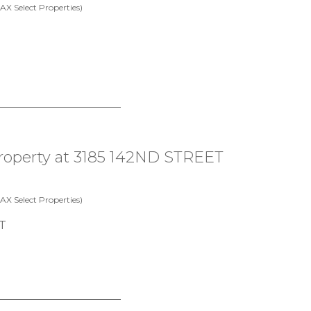
X Select Properties)
 property at 3185 142ND STREET
X Select Properties)