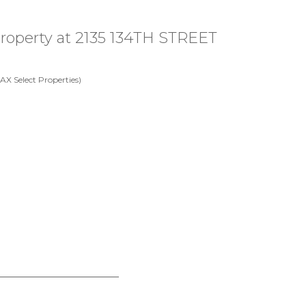
 property at 2135 134TH STREET
X Select Properties)