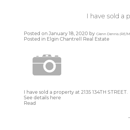
I have sold a
Posted on
January 18, 2020
by
Glenn Dennis (RE/MA
Posted in
Elgin Chantrell Real Estate
I have sold a property at 2135 134TH STREET.
See details here
Read