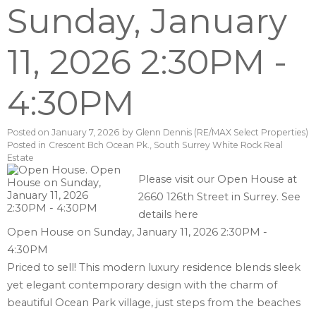
Sunday, January
11, 2026 2:30PM -
4:30PM
Posted on
January 7, 2026
by
Glenn Dennis (RE/MAX Select Properties)
Posted in
Crescent Bch Ocean Pk., South Surrey White Rock Real
Estate
Please visit our Open House at
2660 126th Street in Surrey.
See
details here
Open House on Sunday, January 11, 2026 2:30PM -
4:30PM
Priced to sell! This modern luxury residence blends sleek
yet elegant contemporary design with the charm of
beautiful Ocean Park village, just steps from the beaches