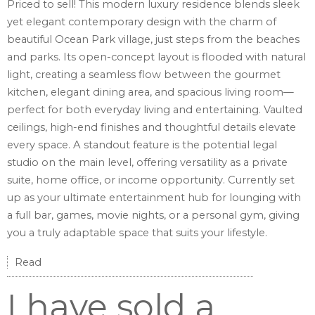
Priced to sell! This modern luxury residence blends sleek
yet elegant contemporary design with the charm of
beautiful Ocean Park village, just steps from the beaches
and parks. Its open-concept layout is flooded with natural
light, creating a seamless flow between the gourmet
kitchen, elegant dining area, and spacious living room—
perfect for both everyday living and entertaining. Vaulted
ceilings, high-end finishes and thoughtful details elevate
every space. A standout feature is the potential legal
studio on the main level, offering versatility as a private
suite, home office, or income opportunity. Currently set
up as your ultimate entertainment hub for lounging with
a full bar, games, movie nights, or a personal gym, giving
you a truly adaptable space that suits your lifestyle.
Read
I have sold a