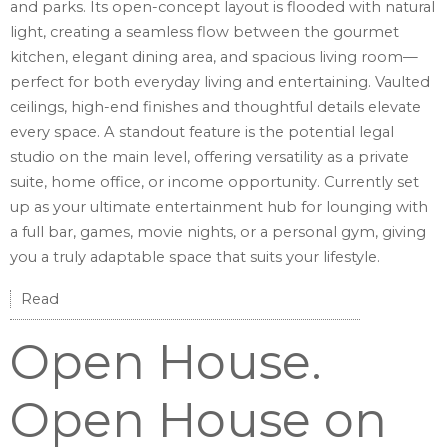
and parks. Its open-concept layout is flooded with natural
light, creating a seamless flow between the gourmet
kitchen, elegant dining area, and spacious living room—
perfect for both everyday living and entertaining. Vaulted
ceilings, high-end finishes and thoughtful details elevate
every space. A standout feature is the potential legal
studio on the main level, offering versatility as a private
suite, home office, or income opportunity. Currently set
up as your ultimate entertainment hub for lounging with
a full bar, games, movie nights, or a personal gym, giving
you a truly adaptable space that suits your lifestyle.
Read
Open House.
Open House on