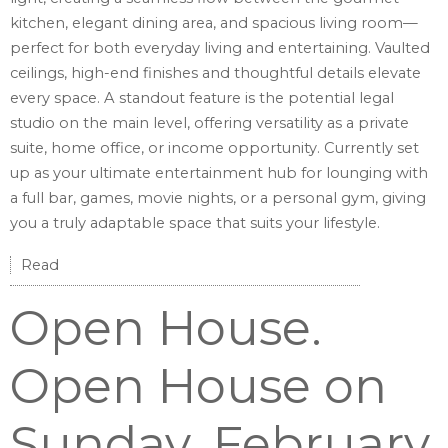
kitchen, elegant dining area, and spacious living room—
perfect for both everyday living and entertaining. Vaulted
ceilings, high-end finishes and thoughtful details elevate
every space. A standout feature is the potential legal
studio on the main level, offering versatility as a private
suite, home office, or income opportunity. Currently set
up as your ultimate entertainment hub for lounging with
a full bar, games, movie nights, or a personal gym, giving
you a truly adaptable space that suits your lifestyle.
Read
Open House.
Open House on
Sunday, February