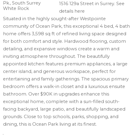
1516 129a Street in Surrey.
See
details here
Situated in the highly sought-after Westpointe
community of Ocean Park, this exceptional 4 bed, 4 bath
home offers 3,598 sq ft of refined living space designed
for both comfort and style. Hardwood flooring, custom
detailing, and expansive windows create a warm and
inviting atmosphere throughout. The beautifully
appointed kitchen features premium appliances, a large
center island, and generous workspace, perfect for
entertaining and family gatherings. The spacious primary
bedroom offers a walk-in closet and a luxurious ensuite
bathroom. Over $90K in upgrades enhance this
exceptional home, complete with a sun-filled south-
facing backyard, large patio, and beautifully landscaped
grounds. Close to top schools, parks, shopping, and
dining, this is Ocean Park living at its finest.