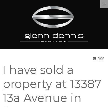
RSS
I have sold a
property at 13387
13a Avenue in