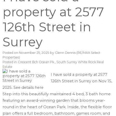
property at 2577
126th Street in
Surrey
Posted on
November 25, 2025
by
Glenn Dennis (RE/MAX Select
Properties)
Posted in
Crescent Bch Ocean Pk., South Surrey White Rock Real
Estate
I have sold a property at 2577
126th Street in Surrey on Nov 15,
2025.
See details here
Step into this beautifully maintained 4 bed, 3 bath home
featuring an award-winning garden that blooms year-
round in the heart of Ocean Park. Inside, the flexible floor
plan offers a full bedroom, bathroom, games room, and