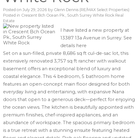
Posted on
July 29, 2026
by
Glenn Dennis (RE/MAX Select Properties)
Posted in
Crescent Bch Ocean Pk., South Surrey White Rock Real
Estate
I have listed a new property at
13387 13a Avenue in Surrey.
See
details here
Set on a sun-filled, private 8,686 sq ft cul-de-sac lot, this
extensively renovated 3,757 sq ft rancher with walkout
basement offers an exceptional blend of luxury and
coastal elegance. This 4 bedroom, 5 bathroom home
features an open-concept main floor designed for both
everyday living and entertaining, with expansive Nana
doors that open to a generous deck—perfect for enjoying
the ocean views. The kitchen is beautifully appointed with
premium finishes, chef-inspired appliances, and an
abundance of workspace. The spacious primary bedroom
is a true retreat with a stunning ensuite featuring heated