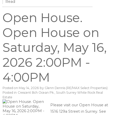
Read
Open House.
Open House on
Saturday, May 16,
2026 2:00PM -
4:00PM
Posted on
May 14, 2026
by
Glenn Dennis (RE/MAX Select Properties)
Posted in
Crescent Bch Ocean Pk., South Surrey White Rock Real
Estate
Please visit our Open House at
1516 129a Street in Surrey.
See