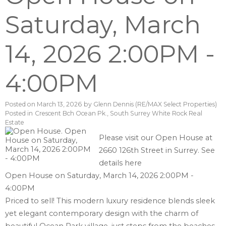
Saturday, March
14, 2026 2:00PM -
4:00PM
Posted on
March 13, 2026
by
Glenn Dennis (RE/MAX Select Properties)
Posted in
Crescent Bch Ocean Pk., South Surrey White Rock Real
Estate
Please visit our Open House at
2660 126th Street in Surrey.
See
details here
Open House on Saturday, March 14, 2026 2:00PM -
4:00PM
Priced to sell! This modern luxury residence blends sleek
yet elegant contemporary design with the charm of