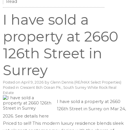
Read
I have sold a
property at 2660
126th Street in
Surrey
Posted on
April 9, 2026
by
Glenn Dennis (RE/MAX Select Properties)
Posted in
Crescent Bch Ocean Pk., South Surrey White Rock Real
Estate
I have sold a property at 2660
126th Street in Surrey on Mar 24,
2026.
See details here
Priced to sell! This modern luxury residence blends sleek