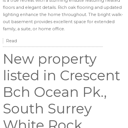
is a true retreat with a stunning ensuite featuring heated
floors and elegant details. Rich oak flooring and updated
lighting enhance the home throughout. The bright walk-
out basement provides excellent space for extended
family, a suite, or home office.
Read
New property
listed in Crescent
Bch Ocean Pk.,
South Surrey
White Rock