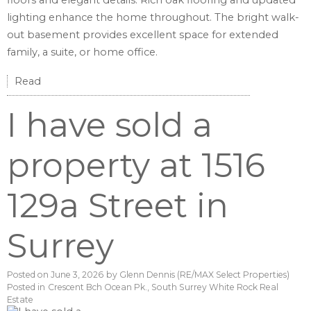
floors and elegant details. Rich oak flooring and updated
lighting enhance the home throughout. The bright walk-
out basement provides excellent space for extended
family, a suite, or home office.
Read
I have sold a
property at 1516
129a Street in
Surrey
Posted on
June 3, 2026
by
Glenn Dennis (RE/MAX Select Properties)
Posted in
Crescent Bch Ocean Pk., South Surrey White Rock Real
Estate