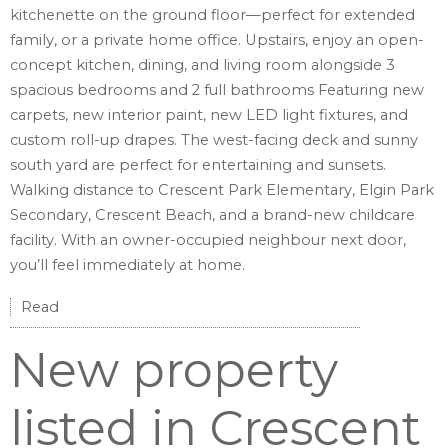
kitchenette on the ground floor—perfect for extended
family, or a private home office. Upstairs, enjoy an open-
concept kitchen, dining, and living room alongside 3
spacious bedrooms and 2 full bathrooms Featuring new
carpets, new interior paint, new LED light fixtures, and
custom roll-up drapes. The west-facing deck and sunny
south yard are perfect for entertaining and sunsets.
Walking distance to Crescent Park Elementary, Elgin Park
Secondary, Crescent Beach, and a brand-new childcare
facility. With an owner-occupied neighbour next door,
you’ll feel immediately at home.
Read
New property
listed in Crescent