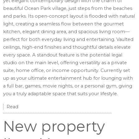
yet elegant contemporary design with the charm of
beautiful Ocean Park village, just steps from the beaches
and parks. Its open-concept layout is flooded with natural
light, creating a seamless flow between the gourmet
kitchen, elegant dining area, and spacious living room—
perfect for both everyday living and entertaining. Vaulted
ceilings, high-end finishes and thoughtful details elevate
every space. A standout feature is the potential legal
studio on the main level, offering versatility as a private
suite, home office, or income opportunity. Currently set
up as your ultimate entertainment hub for lounging with
a full bar, games, movie nights, or a personal gym, giving
you a truly adaptable space that suits your lifestyle.
Read
New property