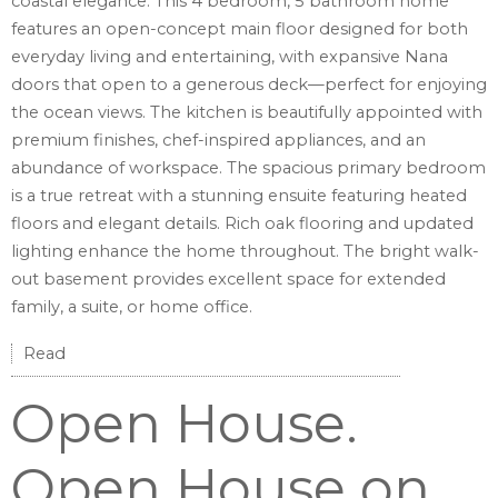
coastal elegance. This 4 bedroom, 5 bathroom home
features an open-concept main floor designed for both
everyday living and entertaining, with expansive Nana
doors that open to a generous deck—perfect for enjoying
the ocean views. The kitchen is beautifully appointed with
premium finishes, chef-inspired appliances, and an
abundance of workspace. The spacious primary bedroom
is a true retreat with a stunning ensuite featuring heated
floors and elegant details. Rich oak flooring and updated
lighting enhance the home throughout. The bright walk-
out basement provides excellent space for extended
family, a suite, or home office.
Read
Open House.
Open House on