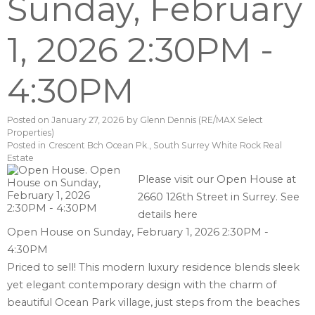
Sunday, February
1, 2026 2:30PM -
4:30PM
Posted on
January 27, 2026
by
Glenn Dennis (RE/MAX Select
Properties)
Posted in
Crescent Bch Ocean Pk., South Surrey White Rock Real
Estate
Please visit our Open House at
2660 126th Street in Surrey.
See
details here
Open House on Sunday, February 1, 2026 2:30PM -
4:30PM
Priced to sell! This modern luxury residence blends sleek
yet elegant contemporary design with the charm of
beautiful Ocean Park village, just steps from the beaches