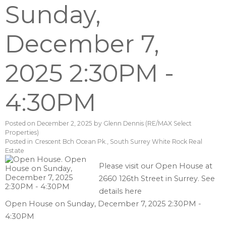
Sunday,
December 7,
2025 2:30PM -
4:30PM
Posted on
December 2, 2025
by
Glenn Dennis (RE/MAX Select
Properties)
Posted in
Crescent Bch Ocean Pk., South Surrey White Rock Real
Estate
Please visit our Open House at
2660 126th Street in Surrey.
See
details here
Open House on Sunday, December 7, 2025 2:30PM -
4:30PM