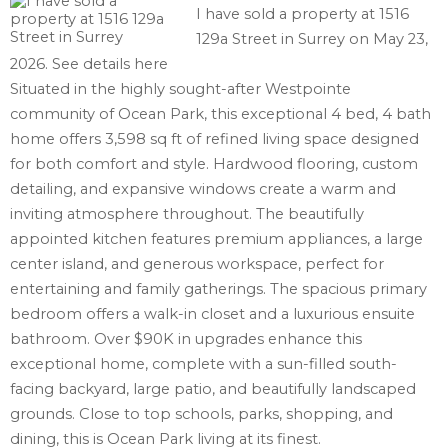
I have sold a property at 1516
129a Street in Surrey on May 23,
2026.
See details here
Situated in the highly sought-after Westpointe
community of Ocean Park, this exceptional 4 bed, 4 bath
home offers 3,598 sq ft of refined living space designed
for both comfort and style. Hardwood flooring, custom
detailing, and expansive windows create a warm and
inviting atmosphere throughout. The beautifully
appointed kitchen features premium appliances, a large
center island, and generous workspace, perfect for
entertaining and family gatherings. The spacious primary
bedroom offers a walk-in closet and a luxurious ensuite
bathroom. Over $90K in upgrades enhance this
exceptional home, complete with a sun-filled south-
facing backyard, large patio, and beautifully landscaped
grounds. Close to top schools, parks, shopping, and
dining, this is Ocean Park living at its finest.