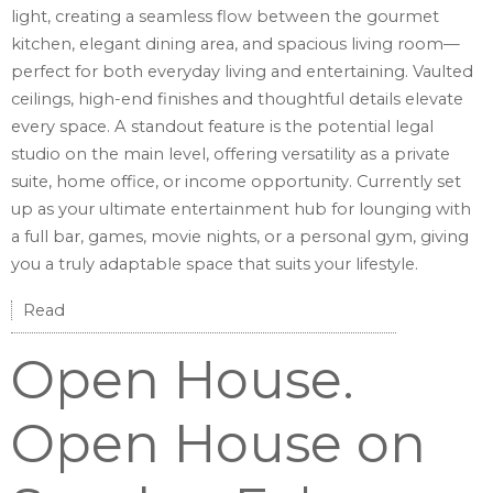
light, creating a seamless flow between the gourmet
kitchen, elegant dining area, and spacious living room—
perfect for both everyday living and entertaining. Vaulted
ceilings, high-end finishes and thoughtful details elevate
every space. A standout feature is the potential legal
studio on the main level, offering versatility as a private
suite, home office, or income opportunity. Currently set
up as your ultimate entertainment hub for lounging with
a full bar, games, movie nights, or a personal gym, giving
you a truly adaptable space that suits your lifestyle.
Read
Open House.
Open House on