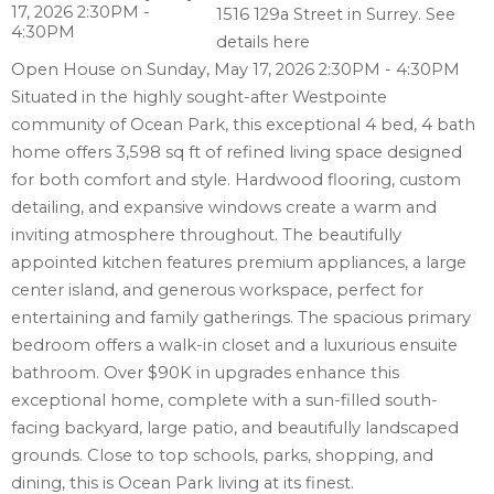
1516 129a Street in Surrey.
See
details here
Open House on Sunday, May 17, 2026 2:30PM - 4:30PM
Situated in the highly sought-after Westpointe
community of Ocean Park, this exceptional 4 bed, 4 bath
home offers 3,598 sq ft of refined living space designed
for both comfort and style. Hardwood flooring, custom
detailing, and expansive windows create a warm and
inviting atmosphere throughout. The beautifully
appointed kitchen features premium appliances, a large
center island, and generous workspace, perfect for
entertaining and family gatherings. The spacious primary
bedroom offers a walk-in closet and a luxurious ensuite
bathroom. Over $90K in upgrades enhance this
exceptional home, complete with a sun-filled south-
facing backyard, large patio, and beautifully landscaped
grounds. Close to top schools, parks, shopping, and
dining, this is Ocean Park living at its finest.