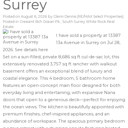
Surrey
Posted on
August 6, 2026
by
Glenn Dennis (RE/MAX Select Properties)
Posted in
Crescent Bch Ocean Pk., South Surrey White Rock Real
Estate
I have sold a property at 13387
13a Avenue in Surrey on Jul 28,
2026.
See details here
Set on a sun-filled, private 8,686 sq ft cul-de-sac lot, this
extensively renovated 3,757 sq ft rancher with walkout
basement offers an exceptional blend of luxury and
coastal elegance. This 4 bedroom, 5 bathroom home
features an open-concept main floor designed for both
everyday living and entertaining, with expansive Nana
doors that open to a generous deck—perfect for enjoying
the ocean views. The kitchen is beautifully appointed with
premium finishes, chef-inspired appliances, and an
abundance of workspace. The spacious primary bedroom