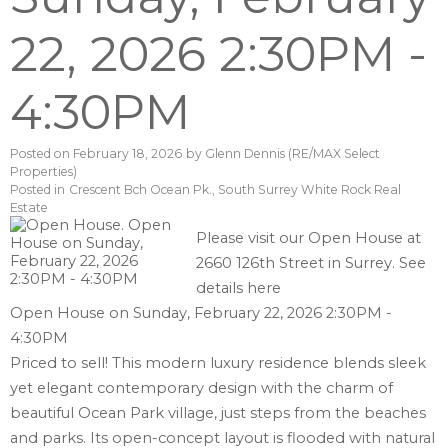
22, 2026 2:30PM -
4:30PM
Posted on
February 18, 2026
by
Glenn Dennis (RE/MAX Select
Properties)
Posted in
Crescent Bch Ocean Pk., South Surrey White Rock Real
Estate
Please visit our Open House at
2660 126th Street in Surrey.
See
details here
Open House on Sunday, February 22, 2026 2:30PM -
4:30PM
Priced to sell! This modern luxury residence blends sleek
yet elegant contemporary design with the charm of
beautiful Ocean Park village, just steps from the beaches
and parks. Its open-concept layout is flooded with natural