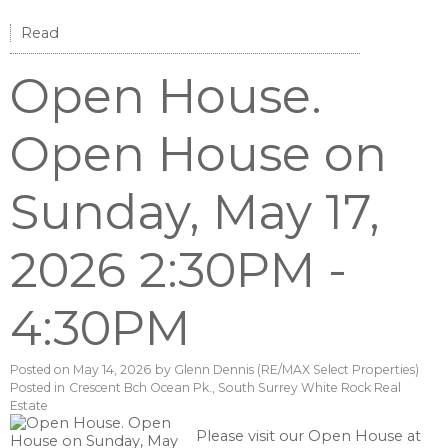
Read
Open House.
Open House on
Sunday, May 17,
2026 2:30PM -
4:30PM
Posted on
May 14, 2026
by
Glenn Dennis (RE/MAX Select Properties)
Posted in
Crescent Bch Ocean Pk., South Surrey White Rock Real
Estate
Please visit our Open House at