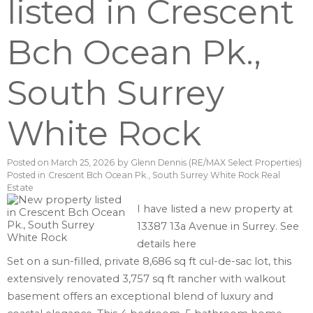
listed in Crescent
Bch Ocean Pk.,
South Surrey
White Rock
Posted on
March 25, 2026
by
Glenn Dennis (RE/MAX Select Properties)
Posted in
Crescent Bch Ocean Pk., South Surrey White Rock Real
Estate
I have listed a new property at
13387 13a Avenue in Surrey.
See
details here
Set on a sun-filled, private 8,686 sq ft cul-de-sac lot, this
extensively renovated 3,757 sq ft rancher with walkout
basement offers an exceptional blend of luxury and