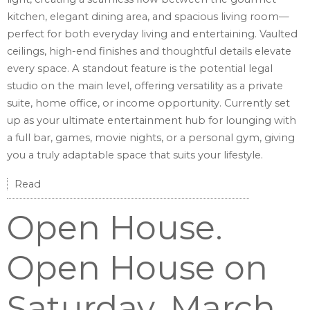
kitchen, elegant dining area, and spacious living room—
perfect for both everyday living and entertaining. Vaulted
ceilings, high-end finishes and thoughtful details elevate
every space. A standout feature is the potential legal
studio on the main level, offering versatility as a private
suite, home office, or income opportunity. Currently set
up as your ultimate entertainment hub for lounging with
a full bar, games, movie nights, or a personal gym, giving
you a truly adaptable space that suits your lifestyle.
Read
Open House.
Open House on
Saturday, March