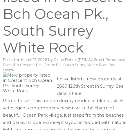
Bch Ocean Pk.,
South Surrey
White Rock
Posted on
March 12, 2026
by
Glenn Dennis (RE/MAX Select Properties)
Posted in
Crescent Bch Ocean Pk., South Surrey White Rock Real
Estate
I have listed a new property at
2660 126th Street in Surrey.
See
details here
Priced to sell! This modern luxury residence blends sleek
yet elegant contemporary design with the charm of
beautiful Ocean Park village, just steps from the beaches
and parks. Its open-concept layout is flooded with natural
light, creating a seamless flow between the gourmet