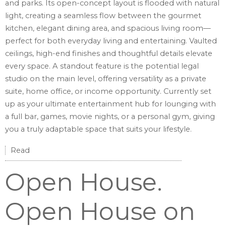
and parks. Its open-concept layout is flooded with natural
light, creating a seamless flow between the gourmet
kitchen, elegant dining area, and spacious living room—
perfect for both everyday living and entertaining. Vaulted
ceilings, high-end finishes and thoughtful details elevate
every space. A standout feature is the potential legal
studio on the main level, offering versatility as a private
suite, home office, or income opportunity. Currently set
up as your ultimate entertainment hub for lounging with
a full bar, games, movie nights, or a personal gym, giving
you a truly adaptable space that suits your lifestyle.
Read
Open House.
Open House on