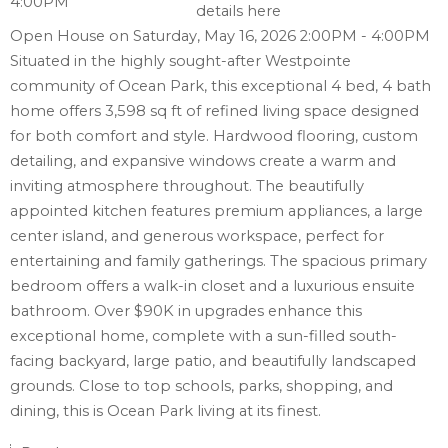
details here
Open House on Saturday, May 16, 2026 2:00PM - 4:00PM
Situated in the highly sought-after Westpointe
community of Ocean Park, this exceptional 4 bed, 4 bath
home offers 3,598 sq ft of refined living space designed
for both comfort and style. Hardwood flooring, custom
detailing, and expansive windows create a warm and
inviting atmosphere throughout. The beautifully
appointed kitchen features premium appliances, a large
center island, and generous workspace, perfect for
entertaining and family gatherings. The spacious primary
bedroom offers a walk-in closet and a luxurious ensuite
bathroom. Over $90K in upgrades enhance this
exceptional home, complete with a sun-filled south-
facing backyard, large patio, and beautifully landscaped
grounds. Close to top schools, parks, shopping, and
dining, this is Ocean Park living at its finest.