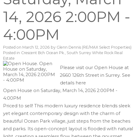
14, 2026 2:00PM -
4:00PM
Posted on
March 12, 2026
by
Glenn Dennis (RE/MAX Select Properties)
Posted in
Crescent Bch Ocean Pk., South Surrey White Rock Real
Estate
Please visit our Open House at
2660 126th Street in Surrey.
See
details here
Open House on Saturday, March 14, 2026 2:00PM -
4:00PM
Priced to sell! This modern luxury residence blends sleek
yet elegant contemporary design with the charm of
beautiful Ocean Park village, just steps from the beaches
and parks. Its open-concept layout is flooded with natural
light, creating a seamless flow between the gourmet