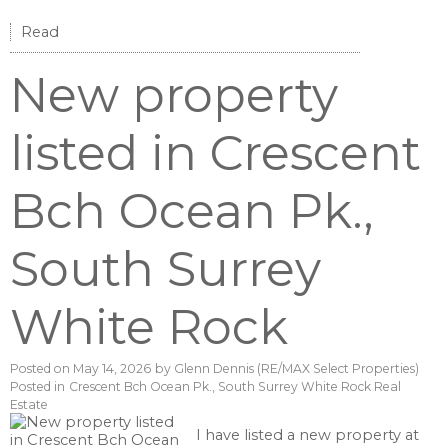
Read
New property
listed in Crescent
Bch Ocean Pk.,
South Surrey
White Rock
Posted on
May 14, 2026
by
Glenn Dennis (RE/MAX Select Properties)
Posted in
Crescent Bch Ocean Pk., South Surrey White Rock Real
Estate
I have listed a new property at