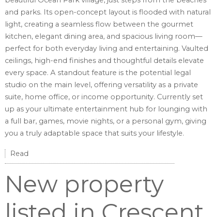
beautiful Ocean Park village, just steps from the beaches
and parks. Its open-concept layout is flooded with natural
light, creating a seamless flow between the gourmet
kitchen, elegant dining area, and spacious living room—
perfect for both everyday living and entertaining. Vaulted
ceilings, high-end finishes and thoughtful details elevate
every space. A standout feature is the potential legal
studio on the main level, offering versatility as a private
suite, home office, or income opportunity. Currently set
up as your ultimate entertainment hub for lounging with
a full bar, games, movie nights, or a personal gym, giving
you a truly adaptable space that suits your lifestyle.
Read
New property
listed in Crescent