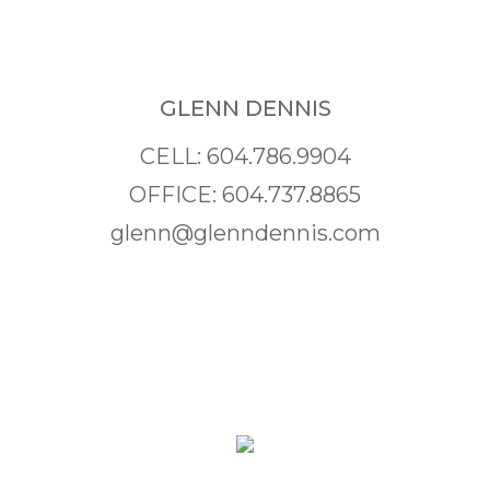
GLENN DENNIS
CELL: 604.786.9904
OFFICE: 604.737.8865
glenn@glenndennis.com