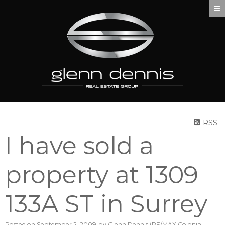
RSS
I have sold a
property at 1309
133A ST in Surrey
Posted on
September 2, 2009
by
Glenn Dennis (RE/MAX Colonial