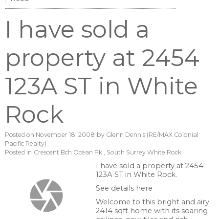
I have sold a
property at 2454
123A ST in White
Rock
Posted on
November 18, 2008
by
Glenn Dennis (RE/MAX Colonial
Pacific Realty)
Posted in
Crescent Bch Ocean Pk., South Surrey White Rock
I have sold a property at 2454
123A ST in White Rock.
See details here
Welcome to this bright and airy
2414 sqft home with its soaring