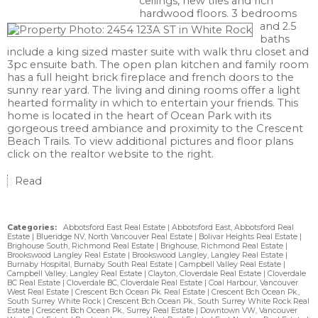
ceilings, new tiles and rich
hardwood floors. 3 bedrooms
and 2.5
baths
include a king sized master suite with walk thru closet and
3pc ensuite bath. The open plan kitchen and family room
has a full height brick fireplace and french doors to the
sunny rear yard. The living and dining rooms offer a light
hearted formality in which to entertain your friends. This
home is located in the heart of Ocean Park with its
gorgeous treed ambiance and proximity to the Crescent
Beach Trails. To view additional pictures and floor plans
click on the realtor website to the right.
Read
Categories:
Abbotsford East Real Estate
|
Abbotsford East, Abbotsford Real
Estate
|
Blueridge NV, North Vancouver Real Estate
|
Bolivar Heights Real Estate
|
Brighouse South, Richmond Real Estate
|
Brighouse, Richmond Real Estate
|
Brookswood Langley Real Estate
|
Brookswood Langley, Langley Real Estate
|
Burnaby Hospital, Burnaby South Real Estate
|
Campbell Valley Real Estate
|
Campbell Valley, Langley Real Estate
|
Clayton, Cloverdale Real Estate
|
Cloverdale
BC Real Estate
|
Cloverdale BC, Cloverdale Real Estate
|
Coal Harbour, Vancouver
West Real Estate
|
Crescent Bch Ocean Pk. Real Estate
|
Crescent Bch Ocean Pk.,
South Surrey White Rock
|
Crescent Bch Ocean Pk., South Surrey White Rock Real
Estate
|
Crescent Bch Ocean Pk., Surrey Real Estate
|
Downtown VW, Vancouver