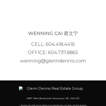
WENNING CAI 蔡文宁
CELL: 604.418.4416
OFFICE: 604.737.8865
wenning@glenndennis.com
5487 West Boulevard, Vancouver, BC, V4A 2J3
* BASED ON STATISTICS FROM THE FRASER VALLEY REAL ESTATE BOARD