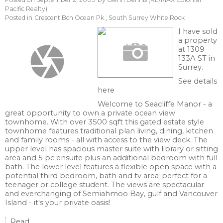
Pacific Realty)
Posted in
Crescent Bch Ocean Pk., South Surrey White Rock
I have sold
a property
at 1309
133A ST in
Surrey.
See details
here
Welcome to Seacliffe Manor - a
great opportunity to own a private ocean view
townhome. With over 3500 sqft this gated estate style
townhome features traditional plan living, dining, kitchen
and family rooms - all with access to the view deck. The
upper level has spacious master suite with library or sitting
area and 5 pc ensuite plus an additional bedroom with full
bath. The lower level features a flexible open space with a
potential third bedroom, bath and tv area-perfect for a
teenager or college student. The views are spectacular
and everchanging of Semiahmoo Bay, gulf and Vancouver
Island - it's your private oasis!
Read