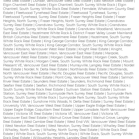
West Real Estate
|
Dunbar, Vancouver West Real Estate
|
East Newton Real Estate
|
Elgin Chantrell Real Estate
|
Elgin Chantrell, South Surrey White Rock
|
Elgin
Chantrell, South Surrey White Rock Real Estate
|
Ferndale, Whatcom County Real
Estate
|
Fleetwood Tynehead Real Estate
|
Fleetwood Tynehead, Surrey
|
Fleetwood Tynehead, Surrey Real Estate
|
Fraser Heights Real Estate
|
Fraser
Heights, North Surrey
|
Fraser Heights, North Surrey Real Estate
|
Grandview
Surrey Real Estate
|
Grandview Surrey, South Surrey White Rock
|
Grandview
Surrey, South Surrey White Rock Real Estate
|
Grandview Woodland, Vancouver
East Real Estate
|
Hazelmere White Rock & District Fraser Valley Lower Mainland
British Columbia Real Estate
|
Hazelmere Real Estate
|
Hazelmere, South Surrey
White Rock Real Estate
|
King George Corridor Real Estate
|
King George Corridor,
South Surrey White Rock
|
King George Corridor, South Surrey White Rock Real
Estate
|
Kitsilano, Vancouver West Real Estate
|
Knight Real Estate
|
Knight,
Vancouver East Real Estate
|
Main, Vancouver East Real Estate
|
Marpole,
Vancouver West Real Estate
|
Morgan Creek Real Estate
|
Morgan Creek, South
Surrey White Rock
|
Morgan Creek, South Surrey White Rock Real Estate
|
Mount
Pleasant VE, Vancouver East Real Estate
|
Murrayville, Langley Real Estate
|
Nordel
Real Estate
|
Nordel, N. Delta Real Estate
|
Northlands Real Estate
|
Northlands,
North Vancouver Real Estate
|
Pacific Douglas Real Estate
|
Pacific Douglas, South
Surrey White Rock Real Estate
|
Point Grey, Vancouver West Real Estate
|
Salmon
River Real Estate
|
Saunders Real Estate
|
Saunders, Richmond Real Estate
|
Seafair Real Estate
|
Seafair, Richmond Real Estate
|
South Surrey White Rock
|
South Surrey White Rock Real Estate
|
Sullivan Station Real Estate
|
Sullivan
Station, Surrey Real Estate
|
Sunnyside Park Surrey Real Estate
|
Sunnyside Park
Surrey, South Surrey White Rock
|
Sunnyside Park Surrey, South Surrey White
Rock Real Estate
|
Sunshine Hills Woods, N. Delta Real Estate
|
Surrey Real Estate
|
University VW, Vancouver West Real Estate
|
Upper Eagle Ridge Real Estate
|
Upper Eagle Ridge, Coquitlam Real Estate
|
Upper Lonsdale, North Vancouver Real
Estate
|
Victoria VE Real Estate
|
Victoria VE, Vancouver East
|
Victoria VE,
Vancouver East Real Estate
|
Walnut Grove Real Estate
|
Walnut Grove, Langley
Real Estate
|
West Cambie Real Estate
|
West End VW, Vancouver West Real Estate
|
West Newton Real Estate
|
West Newton, Surrey Real Estate
|
Whalley Real Estate
|
Whalley, North Surrey
|
Whalley, North Surrey Real Estate
|
White Rock Real
Estate
|
White Rock, South Surrey White Rock
|
White Rock, South Surrey White
Rock Real Estate
|
Willoughby Heights, Langley Real Estate