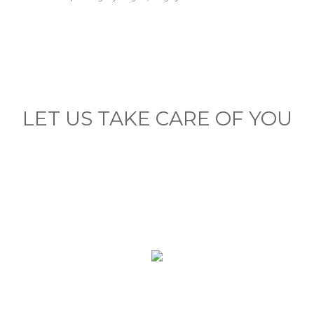
LET US TAKE CARE OF YOU