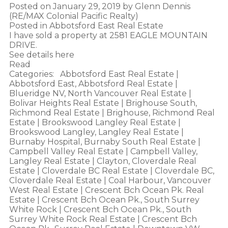
Posted on
January 29, 2019
by
Glenn Dennis
(RE/MAX Colonial Pacific Realty)
Posted in
Abbotsford East Real Estate
I have sold a property at 2581 EAGLE MOUNTAIN
DRIVE.
See details here
Read
Categories:
Abbotsford East Real Estate
|
Abbotsford East, Abbotsford Real Estate
|
Blueridge NV, North Vancouver Real Estate
|
Bolivar Heights Real Estate
|
Brighouse South,
Richmond Real Estate
|
Brighouse, Richmond Real
Estate
|
Brookswood Langley Real Estate
|
Brookswood Langley, Langley Real Estate
|
Burnaby Hospital, Burnaby South Real Estate
|
Campbell Valley Real Estate
|
Campbell Valley,
Langley Real Estate
|
Clayton, Cloverdale Real
Estate
|
Cloverdale BC Real Estate
|
Cloverdale BC,
Cloverdale Real Estate
|
Coal Harbour, Vancouver
West Real Estate
|
Crescent Bch Ocean Pk. Real
Estate
|
Crescent Bch Ocean Pk., South Surrey
White Rock
|
Crescent Bch Ocean Pk., South
Surrey White Rock Real Estate
|
Crescent Bch