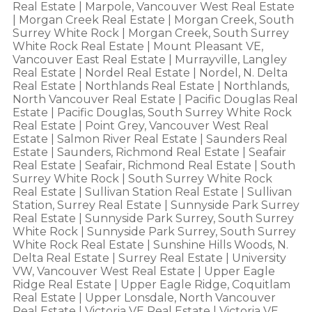
Real Estate
|
Marpole, Vancouver West Real Estate
|
Morgan Creek Real Estate
|
Morgan Creek, South
Surrey White Rock
|
Morgan Creek, South Surrey
White Rock Real Estate
|
Mount Pleasant VE,
Vancouver East Real Estate
|
Murrayville, Langley
Real Estate
|
Nordel Real Estate
|
Nordel, N. Delta
Real Estate
|
Northlands Real Estate
|
Northlands,
North Vancouver Real Estate
|
Pacific Douglas Real
Estate
|
Pacific Douglas, South Surrey White Rock
Real Estate
|
Point Grey, Vancouver West Real
Estate
|
Salmon River Real Estate
|
Saunders Real
Estate
|
Saunders, Richmond Real Estate
|
Seafair
Real Estate
|
Seafair, Richmond Real Estate
|
South
Surrey White Rock
|
South Surrey White Rock
Real Estate
|
Sullivan Station Real Estate
|
Sullivan
Station, Surrey Real Estate
|
Sunnyside Park Surrey
Real Estate
|
Sunnyside Park Surrey, South Surrey
White Rock
|
Sunnyside Park Surrey, South Surrey
White Rock Real Estate
|
Sunshine Hills Woods, N.
Delta Real Estate
|
Surrey Real Estate
|
University
VW, Vancouver West Real Estate
|
Upper Eagle
Ridge Real Estate
|
Upper Eagle Ridge, Coquitlam
Real Estate
|
Upper Lonsdale, North Vancouver
Real Estate
|
Victoria VE Real Estate
|
Victoria VE,