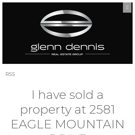
RSS
I have sold a
property at 2581
EAGLE MOUNTAIN