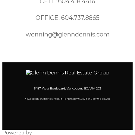
CELL: 604.418.4416
OFFICE: 604.737.8865
wenning@glenndennis.com
5487 West Boulevard, Vancouver, BC, V4A 2J3
* BASED ON STATISTICS FROM THE FRASER VALLEY REAL ESTATE BOARD
Powered by