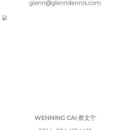
glenn@glenndennis.com
WENNING CAI 蔡文宁