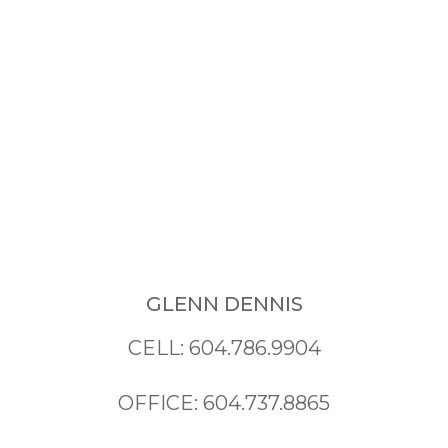
GLENN DENNIS
CELL: 604.786.9904
OFFICE: 604.737.8865