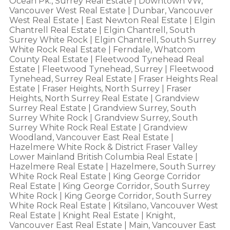
Ocean Pk., Surrey Real Estate
|
Downtown VW,
Vancouver West Real Estate
|
Dunbar, Vancouver
West Real Estate
|
East Newton Real Estate
|
Elgin
Chantrell Real Estate
|
Elgin Chantrell, South
Surrey White Rock
|
Elgin Chantrell, South Surrey
White Rock Real Estate
|
Ferndale, Whatcom
County Real Estate
|
Fleetwood Tynehead Real
Estate
|
Fleetwood Tynehead, Surrey
|
Fleetwood
Tynehead, Surrey Real Estate
|
Fraser Heights Real
Estate
|
Fraser Heights, North Surrey
|
Fraser
Heights, North Surrey Real Estate
|
Grandview
Surrey Real Estate
|
Grandview Surrey, South
Surrey White Rock
|
Grandview Surrey, South
Surrey White Rock Real Estate
|
Grandview
Woodland, Vancouver East Real Estate
|
Hazelmere White Rock & District Fraser Valley
Lower Mainland British Columbia Real Estate
|
Hazelmere Real Estate
|
Hazelmere, South Surrey
White Rock Real Estate
|
King George Corridor
Real Estate
|
King George Corridor, South Surrey
White Rock
|
King George Corridor, South Surrey
White Rock Real Estate
|
Kitsilano, Vancouver West
Real Estate
|
Knight Real Estate
|
Knight,
Vancouver East Real Estate
|
Main, Vancouver East