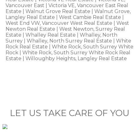
Vancouver East
|
Victoria VE, Vancouver East Real
Estate
|
Walnut Grove Real Estate
|
Walnut Grove,
Langley Real Estate
|
West Cambie Real Estate
|
West End VW, Vancouver West Real Estate
|
West
Newton Real Estate
|
West Newton, Surrey Real
Estate
|
Whalley Real Estate
|
Whalley, North
Surrey
|
Whalley, North Surrey Real Estate
|
White
Rock Real Estate
|
White Rock, South Surrey White
Rock
|
White Rock, South Surrey White Rock Real
Estate
|
Willoughby Heights, Langley Real Estate
LET US TAKE CARE OF YOU