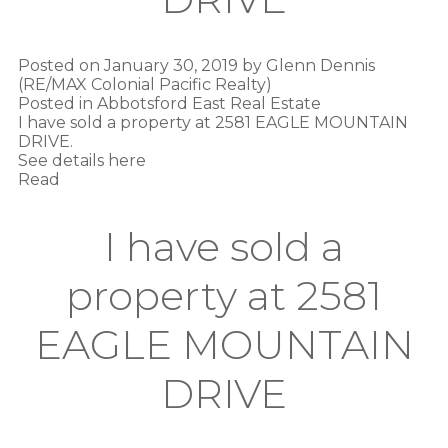
Posted on
January 30, 2019
by
Glenn Dennis
(RE/MAX Colonial Pacific Realty)
Posted in
Abbotsford East Real Estate
I have sold a property at 2581 EAGLE MOUNTAIN
DRIVE.
See details here
Read
I have sold a
property at 2581
EAGLE MOUNTAIN
DRIVE