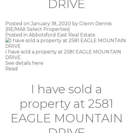
DRIVE
Posted on
January 18, 2020
by
Glenn Dennis
(RE/MAX Select Properties)
Posted in
Abbotsford East Real Estate
I have sold a property at 2581 EAGLE MOUNTAIN
DRIVE.
See details here
Read
I have sold a
property at 2581
EAGLE MOUNTAIN
DRIVE