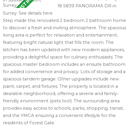
18 5839 PANORAMA DR in
Surrey.
See details here
Step inside this renovated 2 bedroom 2 bathroom home
to discover a fresh and inviting atmosphere. The spacious
living area is perfect for relaxation and entertainment,
featuring bright natural light that fills the room. The
kitchen has been updated with new modern appliances,
providing a delightful space for culinary enthusiasts. The
spacious master bedroom includes an ensuite bathroom
for added convenience and privacy. Lots of storage and a
spacious tandem garage. Other upgrades include new
paint, carpet, and fixtures. The property is located in a
desirable neighborhood, offering a serene and family-
friendly environment (pets too!). The surrounding area
provides easy access to schools, parks, shopping, transit,
and the YMCA ensuring a convenient lifestyle for the
residents of Forest Gate.