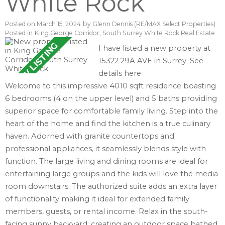
White Rock
Posted on
March 15, 2024
by
Glenn Dennis (RE/MAX Select Properties)
Posted in
King George Corridor, South Surrey White Rock Real Estate
I have listed a new property at
15322 29A AVE in Surrey.
See
details here
Welcome to this impressive 4010 sqft residence boasting
6 bedrooms (4 on the upper level) and 5 baths providing
superior space for comfortable family living. Step into the
heart of the home and find the kitchen is a true culinary
haven. Adorned with granite countertops and
professional appliances, it seamlessly blends style with
function. The large living and dining rooms are ideal for
entertaining large groups and the kids will love the media
room downstairs. The authorized suite adds an extra layer
of functionality making it ideal for extended family
members, guests, or rental income. Relax in the south-
facing sunny backyard, creating an outdoor space bathed