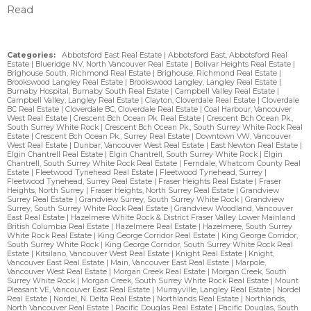
Read
Categories:
Abbotsford East Real Estate
|
Abbotsford East, Abbotsford Real
Estate
|
Blueridge NV, North Vancouver Real Estate
|
Bolivar Heights Real Estate
|
Brighouse South, Richmond Real Estate
|
Brighouse, Richmond Real Estate
|
Brookswood Langley Real Estate
|
Brookswood Langley, Langley Real Estate
|
Burnaby Hospital, Burnaby South Real Estate
|
Campbell Valley Real Estate
|
Campbell Valley, Langley Real Estate
|
Clayton, Cloverdale Real Estate
|
Cloverdale
BC Real Estate
|
Cloverdale BC, Cloverdale Real Estate
|
Coal Harbour, Vancouver
West Real Estate
|
Crescent Bch Ocean Pk. Real Estate
|
Crescent Bch Ocean Pk.,
South Surrey White Rock
|
Crescent Bch Ocean Pk., South Surrey White Rock Real
Estate
|
Crescent Bch Ocean Pk., Surrey Real Estate
|
Downtown VW, Vancouver
West Real Estate
|
Dunbar, Vancouver West Real Estate
|
East Newton Real Estate
|
Elgin Chantrell Real Estate
|
Elgin Chantrell, South Surrey White Rock
|
Elgin
Chantrell, South Surrey White Rock Real Estate
|
Ferndale, Whatcom County Real
Estate
|
Fleetwood Tynehead Real Estate
|
Fleetwood Tynehead, Surrey
|
Fleetwood Tynehead, Surrey Real Estate
|
Fraser Heights Real Estate
|
Fraser
Heights, North Surrey
|
Fraser Heights, North Surrey Real Estate
|
Grandview
Surrey Real Estate
|
Grandview Surrey, South Surrey White Rock
|
Grandview
Surrey, South Surrey White Rock Real Estate
|
Grandview Woodland, Vancouver
East Real Estate
|
Hazelmere White Rock & District Fraser Valley Lower Mainland
British Columbia Real Estate
|
Hazelmere Real Estate
|
Hazelmere, South Surrey
White Rock Real Estate
|
King George Corridor Real Estate
|
King George Corridor,
South Surrey White Rock
|
King George Corridor, South Surrey White Rock Real
Estate
|
Kitsilano, Vancouver West Real Estate
|
Knight Real Estate
|
Knight,
Vancouver East Real Estate
|
Main, Vancouver East Real Estate
|
Marpole,
Vancouver West Real Estate
|
Morgan Creek Real Estate
|
Morgan Creek, South
Surrey White Rock
|
Morgan Creek, South Surrey White Rock Real Estate
|
Mount
Pleasant VE, Vancouver East Real Estate
|
Murrayville, Langley Real Estate
|
Nordel
Real Estate
|
Nordel, N. Delta Real Estate
|
Northlands Real Estate
|
Northlands,
North Vancouver Real Estate
|
Pacific Douglas Real Estate
|
Pacific Douglas, South