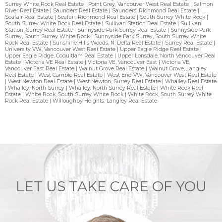
Surrey White Rock Real Estate
|
Point Grey, Vancouver West Real Estate
|
Salmon
River Real Estate
|
Saunders Real Estate
|
Saunders, Richmond Real Estate
|
Seafair Real Estate
|
Seafair, Richmond Real Estate
|
South Surrey White Rock
|
South Surrey White Rock Real Estate
|
Sullivan Station Real Estate
|
Sullivan
Station, Surrey Real Estate
|
Sunnyside Park Surrey Real Estate
|
Sunnyside Park
Surrey, South Surrey White Rock
|
Sunnyside Park Surrey, South Surrey White
Rock Real Estate
|
Sunshine Hills Woods, N. Delta Real Estate
|
Surrey Real Estate
|
University VW, Vancouver West Real Estate
|
Upper Eagle Ridge Real Estate
|
Upper Eagle Ridge, Coquitlam Real Estate
|
Upper Lonsdale, North Vancouver Real
Estate
|
Victoria VE Real Estate
|
Victoria VE, Vancouver East
|
Victoria VE,
Vancouver East Real Estate
|
Walnut Grove Real Estate
|
Walnut Grove, Langley
Real Estate
|
West Cambie Real Estate
|
West End VW, Vancouver West Real Estate
|
West Newton Real Estate
|
West Newton, Surrey Real Estate
|
Whalley Real Estate
|
Whalley, North Surrey
|
Whalley, North Surrey Real Estate
|
White Rock Real
Estate
|
White Rock, South Surrey White Rock
|
White Rock, South Surrey White
Rock Real Estate
|
Willoughby Heights, Langley Real Estate
LET US TAKE CARE OF YOU