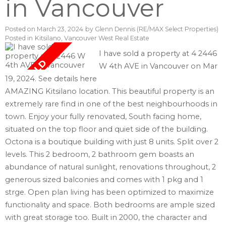
in Vancouver
Posted on
March 23, 2024
by
Glenn Dennis (RE/MAX Select Properties)
Posted in
Kitsilano, Vancouver West Real Estate
I have sold a property at 4 2446
W 4th AVE in Vancouver on Mar
19, 2024.
See details here
AMAZING Kitsilano location. This beautiful property is an
extremely rare find in one of the best neighbourhoods in
town. Enjoy your fully renovated, South facing home,
situated on the top floor and quiet side of the building.
Octona is a boutique building with just 8 units. Split over 2
levels. This 2 bedroom, 2 bathroom gem boasts an
abundance of natural sunlight, renovations throughout, 2
generous sized balconies and comes with 1 pkg and 1
strge. Open plan living has been optimized to maximize
functionality and space. Both bedrooms are ample sized
with great storage too. Built in 2000, the character and