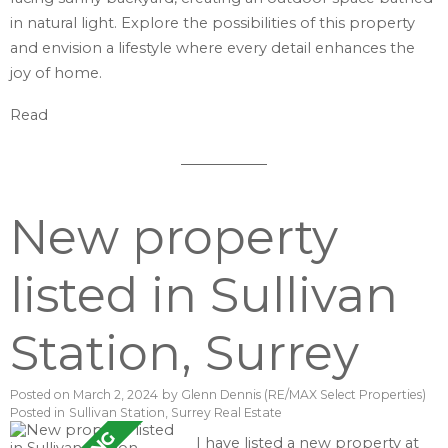
in natural light. Explore the possibilities of this property
and envision a lifestyle where every detail enhances the
joy of home.
Read
New property
listed in Sullivan
Station, Surrey
Posted on
March 2, 2024
by
Glenn Dennis (RE/MAX Select Properties)
Posted in
Sullivan Station, Surrey Real Estate
I have listed a new property at