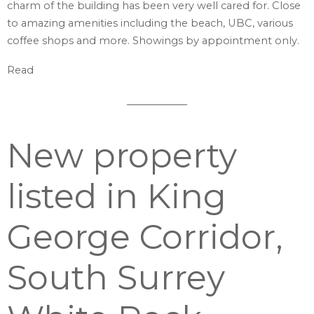
charm of the building has been very well cared for. Close
to amazing amenities including the beach, UBC, various
coffee shops and more. Showings by appointment only.
Read
New property
listed in King
George Corridor,
South Surrey