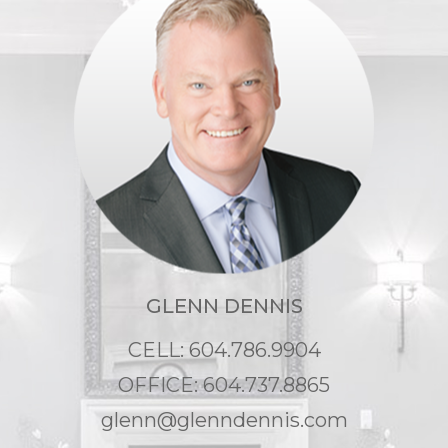
GLENN DENNIS
CELL: 604.786.9904
OFFICE: 604.737.8865
glenn@glenndennis.com