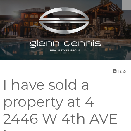
RSS
I have sold a
property at 4
2446 W 4th AVE