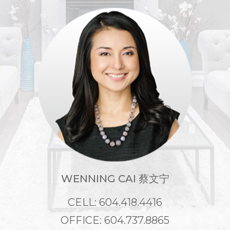
WENNING CAI 蔡文宁
CELL: 604.418.4416
OFFICE: 604.737.8865