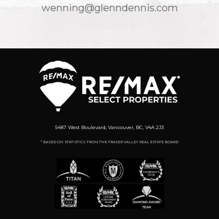
wenning@glenndennis.com
5487 West Boulevard, Vancouver, BC, V4A 2J3
* BASED ON STATISTICS FROM THE FRASER VALLEY REAL ESTATE BOARD