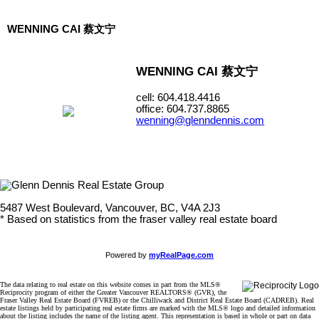
WENNING CAI 蔡文宁
WENNING CAI 蔡文宁
cell: 604.418.4416
office: 604.737.8865
wenning@glenndennis.com
5487 West Boulevard, Vancouver, BC, V4A 2J3
* Based on statistics from the fraser valley real estate board
Powered by
myRealPage.com
The data relating to real estate on this website comes in part from the MLS®
Reciprocity program of either the Greater Vancouver REALTORS® (GVR), the
Fraser Valley Real Estate Board (FVREB) or the Chilliwack and District Real Estate Board (CADREB). Real
estate listings held by participating real estate firms are marked with the MLS® logo and detailed information
about the listing includes the name of the listing agent. This representation is based in whole or part on data