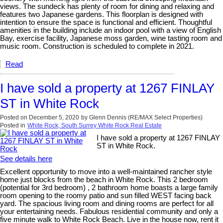
views. The sundeck has plenty of room for dining and relaxing and
features two Japanese gardens. This floorplan is designed with
intention to ensure the space is functional and efficient. Thoughtful
amenities in the building include an indoor pool with a view of English
Bay, exercise facility, Japanese moss garden, wine tasting room and
music room. Construction is scheduled to complete in 2021.
Read
I have sold a property at 1267 FINLAY
ST in White Rock
Posted on
December 5, 2020
by
Glenn Dennis (RE/MAX Select Properties)
Posted in
White Rock, South Surrey White Rock Real Estate
I have sold a property at 1267 FINLAY
ST in White Rock.
See details here
Excellent opportunity to move into a well-maintained rancher style
home just blocks from the beach in White Rock. This 2 bedroom
(potential for 3rd bedroom) , 2 bathroom home boasts a large family
room opening to the roomy patio and sun filled WEST facing back
yard. The spacious living room and dining rooms are perfect for all
your entertaining needs. Fabulous residential community and only a
five minute walk to White Rock Beach. Live in the house now, rent it