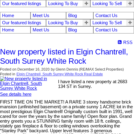
Our featured listings
Looking To Buy
Looking To Sell
Home
Meet Us
Blog
Contact Us
Our featured listings
Looking To Buy
Looking To Sell
Home
Meet Us
Blog
Contact Us
RSS
New property listed in Elgin Chantrell,
South Surrey White Rock
Posted on
December 16, 2020
by
Glenn Dennis (RE/MAX Select Properties)
Posted in
Elgin Chantrell, South Surrey White Rock Real Estate
I have listed a new property at 2683
134 ST in Surrey.
See details here
FIRST TIME ON THE MARKET! A RARE 3 storey handsome brick
mansion (unfinished basement) on a private sunny 1 ACRE lot in the
most prestigious Elgin Chantrell! Originally custom built in 1991, well
cared for over the years by the same family! Open floor plan. Grand
entry greets you a STUNNING family room with 18 ft. ceilings,
stately gas fireplace & floor to ceiling windows overlooking the
“Stanley Park” backyard. Upper level features 3 generous