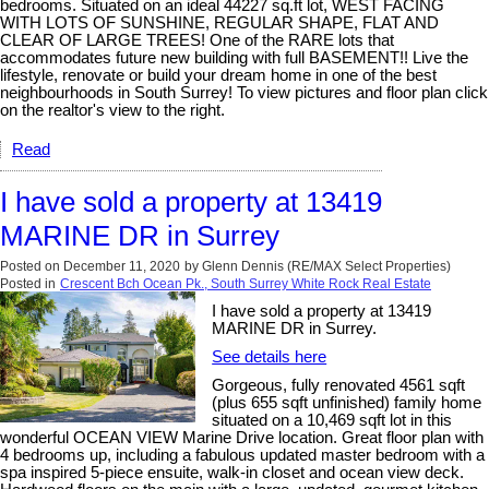
bedrooms. Situated on an ideal 44227 sq.ft lot, WEST FACING
WITH LOTS OF SUNSHINE, REGULAR SHAPE, FLAT AND
CLEAR OF LARGE TREES! One of the RARE lots that
accommodates future new building with full BASEMENT!! Live the
lifestyle, renovate or build your dream home in one of the best
neighbourhoods in South Surrey! To view pictures and floor plan click
on the realtor's view to the right.
Read
I have sold a property at 13419
MARINE DR in Surrey
Posted on
December 11, 2020
by
Glenn Dennis (RE/MAX Select Properties)
Posted in
Crescent Bch Ocean Pk., South Surrey White Rock Real Estate
I have sold a property at 13419
MARINE DR in Surrey.
See details here
Gorgeous, fully renovated 4561 sqft
(plus 655 sqft unfinished) family home
situated on a 10,469 sqft lot in this
wonderful OCEAN VIEW Marine Drive location. Great floor plan with
4 bedrooms up, including a fabulous updated master bedroom with a
spa inspired 5-piece ensuite, walk-in closet and ocean view deck.