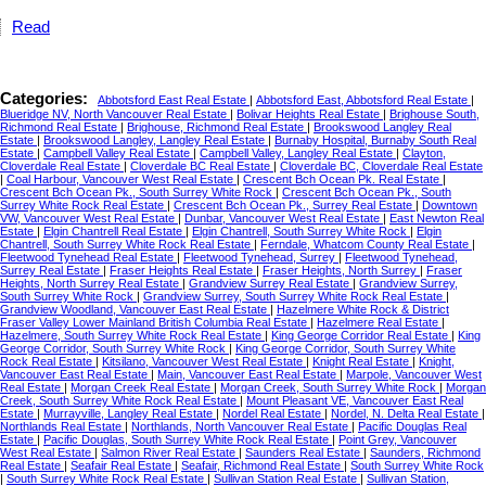
Read
Categories:
Abbotsford East Real Estate
|
Abbotsford East, Abbotsford Real Estate
|
Blueridge NV, North Vancouver Real Estate
|
Bolivar Heights Real Estate
|
Brighouse South,
Richmond Real Estate
|
Brighouse, Richmond Real Estate
|
Brookswood Langley Real
Estate
|
Brookswood Langley, Langley Real Estate
|
Burnaby Hospital, Burnaby South Real
Estate
|
Campbell Valley Real Estate
|
Campbell Valley, Langley Real Estate
|
Clayton,
Cloverdale Real Estate
|
Cloverdale BC Real Estate
|
Cloverdale BC, Cloverdale Real Estate
|
Coal Harbour, Vancouver West Real Estate
|
Crescent Bch Ocean Pk. Real Estate
|
Crescent Bch Ocean Pk., South Surrey White Rock
|
Crescent Bch Ocean Pk., South
Surrey White Rock Real Estate
|
Crescent Bch Ocean Pk., Surrey Real Estate
|
Downtown
VW, Vancouver West Real Estate
|
Dunbar, Vancouver West Real Estate
|
East Newton Real
Estate
|
Elgin Chantrell Real Estate
|
Elgin Chantrell, South Surrey White Rock
|
Elgin
Chantrell, South Surrey White Rock Real Estate
|
Ferndale, Whatcom County Real Estate
|
Fleetwood Tynehead Real Estate
|
Fleetwood Tynehead, Surrey
|
Fleetwood Tynehead,
Surrey Real Estate
|
Fraser Heights Real Estate
|
Fraser Heights, North Surrey
|
Fraser
Heights, North Surrey Real Estate
|
Grandview Surrey Real Estate
|
Grandview Surrey,
South Surrey White Rock
|
Grandview Surrey, South Surrey White Rock Real Estate
|
Grandview Woodland, Vancouver East Real Estate
|
Hazelmere White Rock & District
Fraser Valley Lower Mainland British Columbia Real Estate
|
Hazelmere Real Estate
|
Hazelmere, South Surrey White Rock Real Estate
|
King George Corridor Real Estate
|
King
George Corridor, South Surrey White Rock
|
King George Corridor, South Surrey White
Rock Real Estate
|
Kitsilano, Vancouver West Real Estate
|
Knight Real Estate
|
Knight,
Vancouver East Real Estate
|
Main, Vancouver East Real Estate
|
Marpole, Vancouver West
Real Estate
|
Morgan Creek Real Estate
|
Morgan Creek, South Surrey White Rock
|
Morgan
Creek, South Surrey White Rock Real Estate
|
Mount Pleasant VE, Vancouver East Real
Estate
|
Murrayville, Langley Real Estate
|
Nordel Real Estate
|
Nordel, N. Delta Real Estate
|
Northlands Real Estate
|
Northlands, North Vancouver Real Estate
|
Pacific Douglas Real
Estate
|
Pacific Douglas, South Surrey White Rock Real Estate
|
Point Grey, Vancouver
West Real Estate
|
Salmon River Real Estate
|
Saunders Real Estate
|
Saunders, Richmond
Real Estate
|
Seafair Real Estate
|
Seafair, Richmond Real Estate
|
South Surrey White Rock
|
South Surrey White Rock Real Estate
|
Sullivan Station Real Estate
|
Sullivan Station,