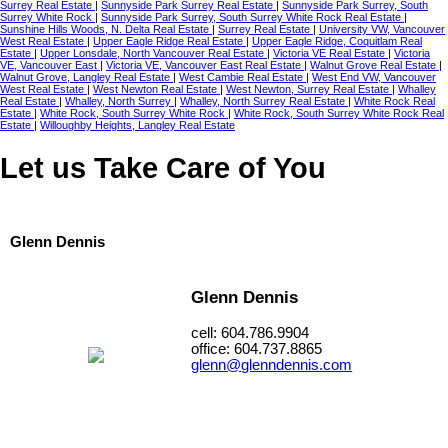
Surrey Real Estate
|
Sunnyside Park Surrey Real Estate
|
Sunnyside Park Surrey, South
Surrey White Rock
|
Sunnyside Park Surrey, South Surrey White Rock Real Estate
|
Sunshine Hills Woods, N. Delta Real Estate
|
Surrey Real Estate
|
University VW, Vancouver
West Real Estate
|
Upper Eagle Ridge Real Estate
|
Upper Eagle Ridge, Coquitlam Real
Estate
|
Upper Lonsdale, North Vancouver Real Estate
|
Victoria VE Real Estate
|
Victoria
VE, Vancouver East
|
Victoria VE, Vancouver East Real Estate
|
Walnut Grove Real Estate
|
Walnut Grove, Langley Real Estate
|
West Cambie Real Estate
|
West End VW, Vancouver
West Real Estate
|
West Newton Real Estate
|
West Newton, Surrey Real Estate
|
Whalley
Real Estate
|
Whalley, North Surrey
|
Whalley, North Surrey Real Estate
|
White Rock Real
Estate
|
White Rock, South Surrey White Rock
|
White Rock, South Surrey White Rock Real
Estate
|
Willoughby Heights, Langley Real Estate
Let us Take Care of You
Glenn Dennis
Glenn Dennis
cell: 604.786.9904
office: 604.737.8865
glenn@glenndennis.com