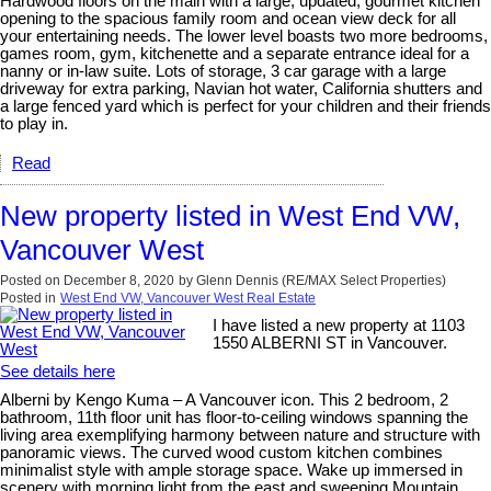
Hardwood floors on the main with a large, updated, gourmet kitchen
opening to the spacious family room and ocean view deck for all
your entertaining needs. The lower level boasts two more bedrooms,
games room, gym, kitchenette and a separate entrance ideal for a
nanny or in-law suite. Lots of storage, 3 car garage with a large
driveway for extra parking, Navian hot water, California shutters and
a large fenced yard which is perfect for your children and their friends
to play in.
Read
New property listed in West End VW,
Vancouver West
Posted on
December 8, 2020
by
Glenn Dennis (RE/MAX Select Properties)
Posted in
West End VW, Vancouver West Real Estate
I have listed a new property at 1103
1550 ALBERNI ST in Vancouver.
See details here
Alberni by Kengo Kuma – A Vancouver icon. This 2 bedroom, 2
bathroom, 11th floor unit has floor-to-ceiling windows spanning the
living area exemplifying harmony between nature and structure with
panoramic views. The curved wood custom kitchen combines
minimalist style with ample storage space. Wake up immersed in
scenery with morning light from the east and sweeping Mountain