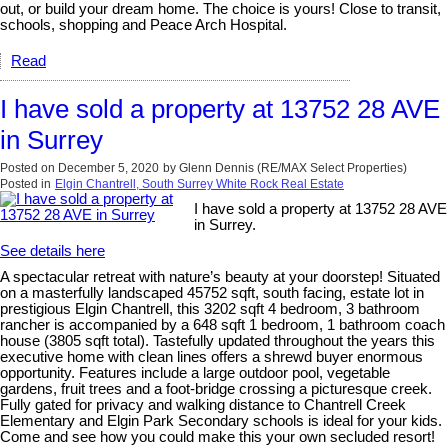
out, or build your dream home. The choice is yours! Close to transit,
schools, shopping and Peace Arch Hospital.
Read
I have sold a property at 13752 28 AVE
in Surrey
Posted on
December 5, 2020
by
Glenn Dennis (RE/MAX Select Properties)
Posted in
Elgin Chantrell, South Surrey White Rock Real Estate
I have sold a property at 13752 28 AVE
in Surrey.
See details here
A spectacular retreat with nature’s beauty at your doorstep! Situated
on a masterfully landscaped 45752 sqft, south facing, estate lot in
prestigious Elgin Chantrell, this 3202 sqft 4 bedroom, 3 bathroom
rancher is accompanied by a 648 sqft 1 bedroom, 1 bathroom coach
house (3805 sqft total). Tastefully updated throughout the years this
executive home with clean lines offers a shrewd buyer enormous
opportunity. Features include a large outdoor pool, vegetable
gardens, fruit trees and a foot-bridge crossing a picturesque creek.
Fully gated for privacy and walking distance to Chantrell Creek
Elementary and Elgin Park Secondary schools is ideal for your kids.
Come and see how you could make this your own secluded resort!