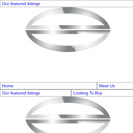
Our featured listings
Home
Meet Us
Our featured listings
Looking To Buy