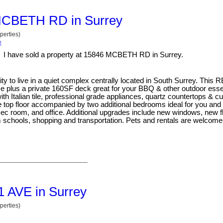
6 MCBETH RD in Surrey
perties)
e
I have sold a property at 15846 MCBETH RD in Surrey.
to live in a quiet complex centrally located in South Surrey. Thi
 plus a private 160SF deck great for your BBQ & other outdoor essent
ith Italian tile, professional grade appliances, quartz countertops & 
 top floor accompanied by two additional bedrooms ideal for you and 
ec room, and office. Additional upgrades include new windows, new fl
schools, shopping and transportation. Pets and rentals are welcome
31 AVE in Surrey
perties)