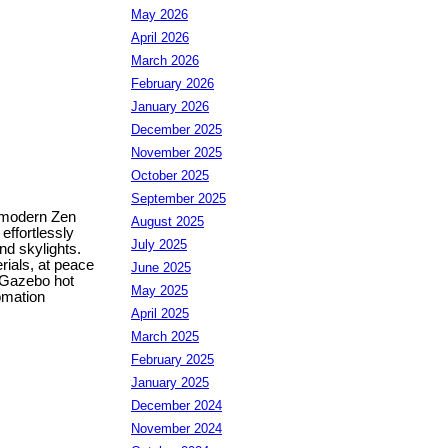
May 2026
April 2026
March 2026
February 2026
January 2026
December 2025
November 2025
October 2025
September 2025
f modern Zen
August 2025
effortlessly
July 2025
nd skylights.
rials, at peace
June 2025
 Gazebo hot
May 2025
omation
April 2025
March 2025
February 2025
January 2025
December 2024
November 2024