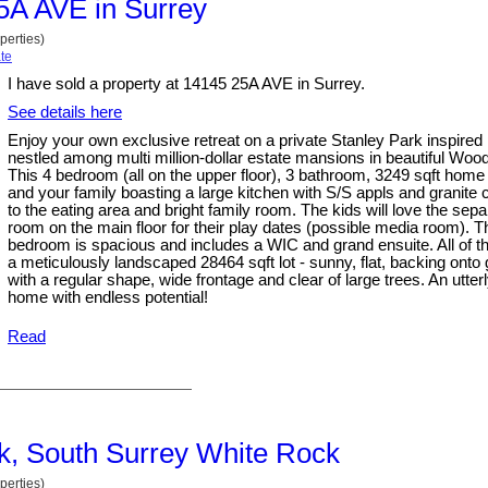
25A AVE in Surrey
perties)
te
I have sold a property at 14145 25A AVE in Surrey.
See details here
Enjoy your own exclusive retreat on a private Stanley Park inspired
nestled among multi million-dollar estate mansions in beautiful Woo
This 4 bedroom (all on the upper floor), 3 bathroom, 3249 sqft home i
and your family boasting a large kitchen with S/S appls and granite 
to the eating area and bright family room. The kids will love the se
room on the main floor for their play dates (possible media room). 
bedroom is spacious and includes a WIC and grand ensuite. All of th
a meticulously landscaped 28464 sqft lot - sunny, flat, backing onto
with a regular shape, wide frontage and clear of large trees. An utte
home with endless potential!
Read
ck, South Surrey White Rock
perties)