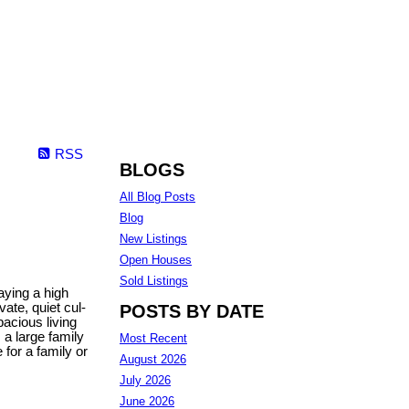
RSS
BLOGS
All Blog Posts
Blog
New Listings
Open Houses
Sold Listings
aying a high
ate, quiet cul-
POSTS BY DATE
pacious living
 a large family
Most Recent
for a family or
August 2026
July 2026
June 2026