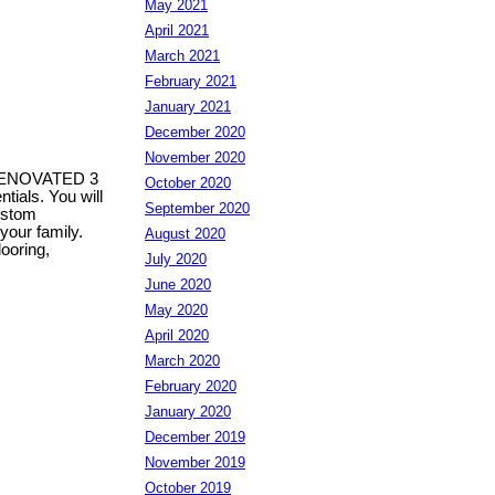
May 2021
April 2021
March 2021
February 2021
January 2021
December 2020
November 2020
s RENOVATED 3
October 2020
ials. You will
September 2020
custom
your family.
August 2020
ooring,
July 2020
June 2020
May 2020
April 2020
March 2020
February 2020
January 2020
December 2019
November 2019
October 2019