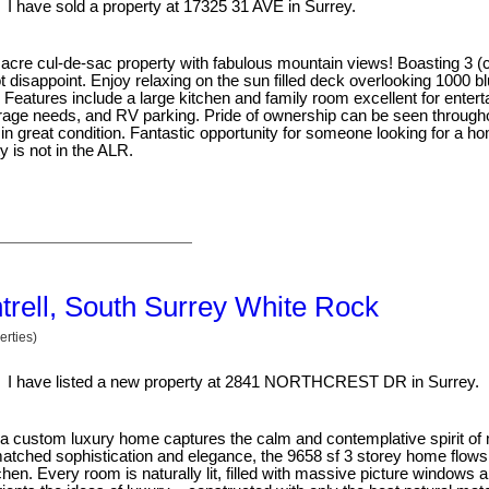
I have sold a property at 17325 31 AVE in Surrey.
39 acre cul-de-sac property with fabulous mountain views! Boasting 3 (
 disappoint. Enjoy relaxing on the sun filled deck overlooking 1000 b
 Features include a large kitchen and family room excellent for entert
 storage needs, and RV parking. Pride of ownership can be seen through
in great condition. Fantastic opportunity for someone looking for a 
y is not in the ALR.
ntrell, South Surrey White Rock
rties)
I have listed a new property at 2841 NORTHCREST DR in Surrey.
tra custom luxury home captures the calm and contemplative spirit o
atched sophistication and elegance, the 9658 sf 3 storey home flows 
en. Every room is naturally lit, filled with massive picture windows a