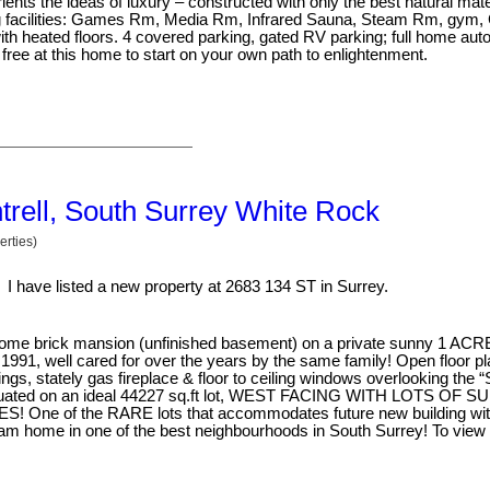
nts the ideas of luxury – constructed with only the best natural mate
ing facilities: Games Rm, Media Rm, Infrared Sauna, Steam Rm, gym,
th heated floors. 4 covered parking, gated RV parking; full home aut
free at this home to start on your own path to enlightenment.
ntrell, South Surrey White Rock
rties)
I have listed a new property at 2683 134 ST in Surrey.
rick mansion (unfinished basement) on a private sunny 1 ACRE l
in 1991, well cared for over the years by the same family! Open floor p
gs, stately gas fireplace & floor to ceiling windows overlooking the 
Situated on an ideal 44227 sq.ft lot, WEST FACING WITH LOTS OF 
of the RARE lots that accommodates future new building with
eam home in one of the best neighbourhoods in South Surrey! To view