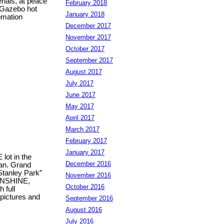
rials, at peace
February 2018
 Gazebo hot
January 2018
omation
December 2017
November 2017
October 2017
September 2017
August 2017
July 2017
June 2017
May 2017
April 2017
March 2017
February 2017
January 2017
ot in the
December 2016
lan. Grand
“Stanley Park”
November 2016
SUNSHINE,
October 2016
 full
 pictures and
September 2016
August 2016
July 2016