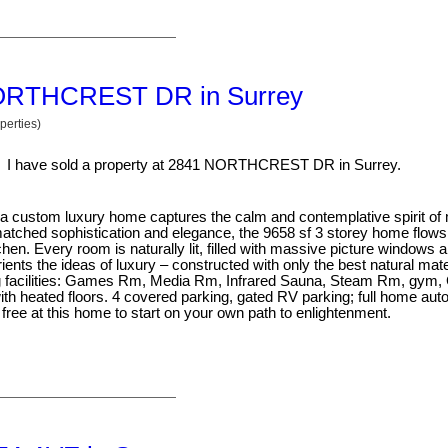
1 NORTHCREST DR in Surrey
perties)
I have sold a property at 2841 NORTHCREST DR in Surrey.
tra custom luxury home captures the calm and contemplative spirit o
atched sophistication and elegance, the 9658 sf 3 storey home flows 
en. Every room is naturally lit, filled with massive picture windows a
nts the ideas of luxury – constructed with only the best natural mate
ing facilities: Games Rm, Media Rm, Infrared Sauna, Steam Rm, gym,
th heated floors. 4 covered parking, gated RV parking; full home aut
free at this home to start on your own path to enlightenment.