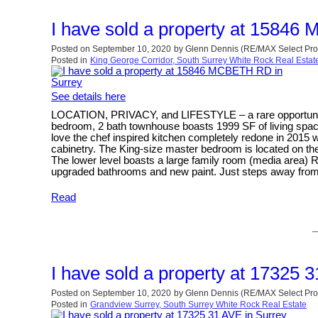
I have sold a property at 1584
Posted on
September 10, 2020
by
Glenn Dennis (RE/MAX Select Pro
Posted in
King George Corridor, South Surrey White Rock Real Estat
See details here
LOCATION, PRIVACY, and LIFESTYLE – a rare opportunity 
bedroom, 2 bath townhouse boasts 1999 SF of living space
love the chef inspired kitchen completely redone in 2015 w
cabinetry. The King-size master bedroom is located on the
The lower level boasts a large family room (media area) R
upgraded bathrooms and new paint. Just steps away from 
Read
I have sold a property at 17325 
Posted on
September 10, 2020
by
Glenn Dennis (RE/MAX Select Pro
Posted in
Grandview Surrey, South Surrey White Rock Real Estate