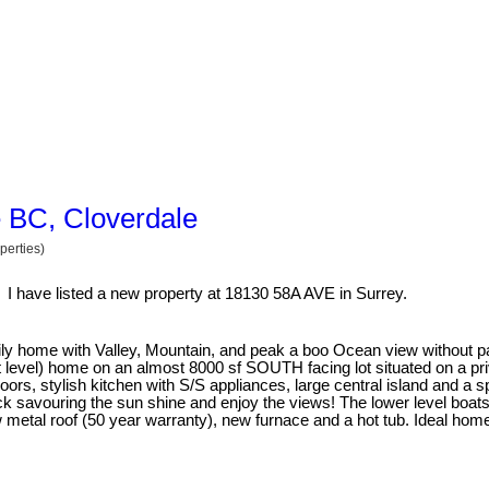
e BC, Cloverdale
perties)
I have listed a new property at 18130 58A AVE in Surrey.
amily home with Valley, Mountain, and peak a boo Ocean view without p
t level) home on an almost 8000 sf SOUTH facing lot situated on a priv
ors, stylish kitchen with S/S appliances, large central island and a s
ck savouring the sun shine and enjoy the views! The lower level boats
tal roof (50 year warranty), new furnace and a hot tub. Ideal home 