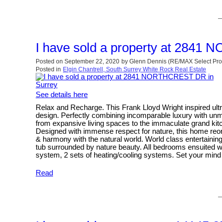
I have sold a property at 284
Posted on
September 22, 2020
by
Glenn Dennis (RE/MAX Select Pro
Posted in
Elgin Chantrell, South Surrey White Rock Real Estate
See details here
Relax and Recharge. This Frank Lloyd Wright inspired ul
design. Perfectly combining incomparable luxury with unm
from expansive living spaces to the immaculate grand kitch
Designed with immense respect for nature, this home reorie
& harmony with the natural world. World class entertain
tub surrounded by nature beauty. All bedrooms ensuited wi
system, 2 sets of heating/cooling systems. Set your mind 
Read