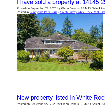
I have sold a property at 14145 
Posted on
September 22, 2020
by
Glenn Dennis (RE/MAX Select Pro
Posted in
Sunnyside Park Surrey, South Surrey White Rock Real Esta
New property listed in White Ro
Posted on
September 22, 2020
by
Glenn Dennis (RE/MAX Select Pro