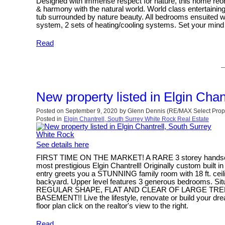
Designed with immense respect for nature, this home reorie
& harmony with the natural world. World class entertain
tub surrounded by nature beauty. All bedrooms ensuited wi
system, 2 sets of heating/cooling systems. Set your mind 
Read
New property listed in Elgin Cha
Posted on
September 9, 2020
by
Glenn Dennis (RE/MAX Select Prope
Posted in
Elgin Chantrell, South Surrey White Rock Real Estate
See details here
FIRST TIME ON THE MARKET! A RARE 3 storey handsome b
most prestigious Elgin Chantrell! Originally custom built 
entry greets you a STUNNING family room with 18 ft. ceilin
backyard. Upper level features 3 generous bedrooms. 
REGULAR SHAPE, FLAT AND CLEAR OF LARGE TREES! One 
BASEMENT!! Live the lifestyle, renovate or build your dr
floor plan click on the realtor's view to the right.
Read