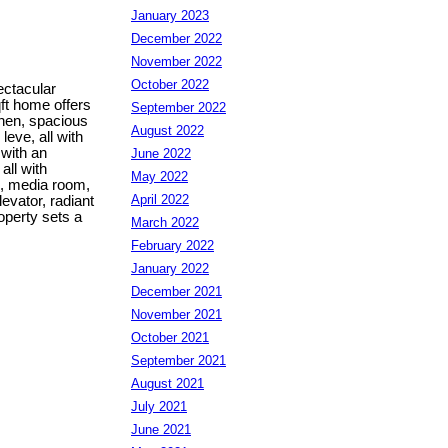
January 2023
December 2022
November 2022
October 2022
ctacular
ft home offers
September 2022
chen, spacious
August 2022
eve, all with
with an
June 2022
all with
May 2022
m, media room,
April 2022
evator, radiant
roperty sets a
March 2022
February 2022
January 2022
December 2021
November 2021
October 2021
September 2021
August 2021
July 2021
June 2021