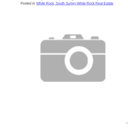
Posted in
White Rock, South Surrey White Rock Real Estate