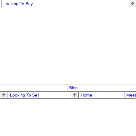
Looking To Buy
Blog
Looking To Sell
Home
Meet