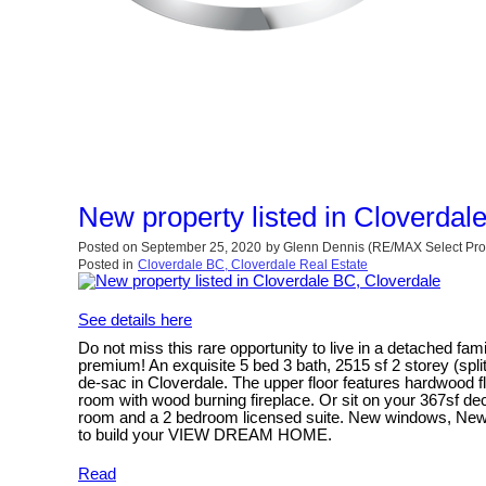
New property listed in Cloverdal
Posted on
September 25, 2020
by
Glenn Dennis (RE/MAX Select Pro
Posted in
Cloverdale BC, Cloverdale Real Estate
See details here
Do not miss this rare opportunity to live in a detached f
premium! An exquisite 5 bed 3 bath, 2515 sf 2 storey (spli
de-sac in Cloverdale. The upper floor features hardwood flo
room with wood burning fireplace. Or sit on your 367sf de
room and a 2 bedroom licensed suite. New windows, New me
to build your VIEW DREAM HOME.
Read