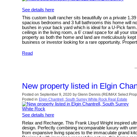
See details here
This custom built rancher sits beautifully on a private 1.
spacious bedrooms and 3 full bathrooms this home will not
bushes in your back yard which is ideal for a U-Pick farm.
ceilings in the living room, a 6' crawl space for all your
property as both the home and land are meticulously kept 
business or investor looking for a rare opportunity. Propert
Read
New property listed in Elgin Cha
Posted on
September 9, 2020
by
Glenn Dennis (RE/MAX Select Prope
Posted in
Elgin Chantrell, South Surrey White Rock Real Estate
See details here
Relax and Recharge. This Frank Lloyd Wright inspired ul
design. Perfectly combining incomparable luxury with unm
from expansive living spaces to the immaculate grand kitch