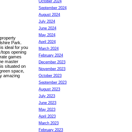
October 2024
September 2024
August 2024
July 2024
June 2024
May 2024
 property
April 2024
dshire Park.
s ideal for you
March 2024
c/tops opening
February 2024
parate games
The master
December 2023
is situated on
November 2023
 green space,
October 2023
rly amazing
September 2023
August 2023
July 2023
June 2023
May 2023
April 2023
March 2023
February 2023