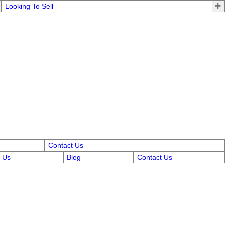
Looking To Sell
Contact Us
 Us
Blog
Contact Us