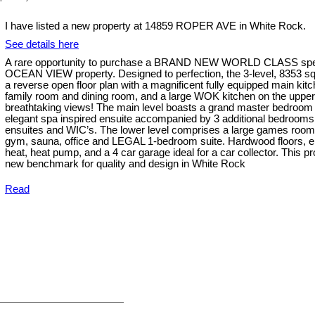
I have listed a new property at 14859 ROPER AVE in White Rock.
See details here
A rare opportunity to purchase a BRAND NEW WORLD CLASS spe
OCEAN VIEW property. Designed to perfection, the 3-level, 8353 sq
a reverse open floor plan with a magnificent fully equipped main kit
family room and dining room, and a large WOK kitchen on the upper l
breathtaking views! The main level boasts a grand master bedroom 
elegant spa inspired ensuite accompanied by 3 additional bedrooms 
ensuites and WIC’s. The lower level comprises a large games roo
gym, sauna, office and LEGAL 1-bedroom suite. Hardwood floors, el
heat, heat pump, and a 4 car garage ideal for a car collector. This p
new benchmark for quality and design in White Rock
Read