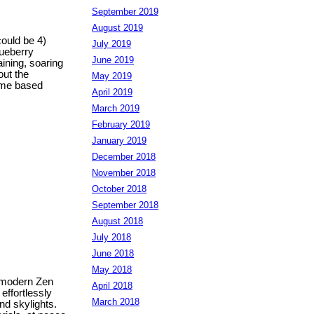
September 2019
August 2019
could be 4)
July 2019
lueberry
June 2019
aining, soaring
out the
May 2019
home based
April 2019
March 2019
February 2019
January 2019
December 2018
November 2018
October 2018
September 2018
August 2018
July 2018
June 2018
May 2018
f modern Zen
April 2018
effortlessly
March 2018
nd skylights.