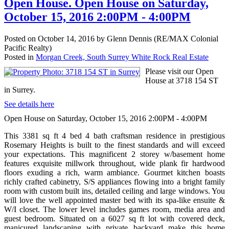
Open House. Open House on Saturday,
October 15, 2016 2:00PM - 4:00PM
Posted on
October 14, 2016
by
Glenn Dennis (RE/MAX Colonial
Pacific Realty)
Posted in
Morgan Creek, South Surrey White Rock Real Estate
Please visit our Open
House at 3718 154 ST
in Surrey.
See details here
Open House on Saturday, October 15, 2016 2:00PM - 4:00PM
This 3381 sq ft 4 bed 4 bath craftsman residence in prestigious
Rosemary Heights is built to the finest standards and will exceed
your expectations. This magnificent 2 storey w/basement home
features exquisite millwork throughout, wide plank fir hardwood
floors exuding a rich, warm ambiance. Gourmet kitchen boasts
richly crafted cabinetry, S/S appliances flowing into a bright family
room with custom built ins, detailed ceiling and large windows. You
will love the well appointed master bed with its spa-like ensuite &
W/I closet. The lower level includes games room, media area and
guest bedroom. Situated on a 6027 sq ft lot with covered deck,
manicured landscaping with private backyard make this home