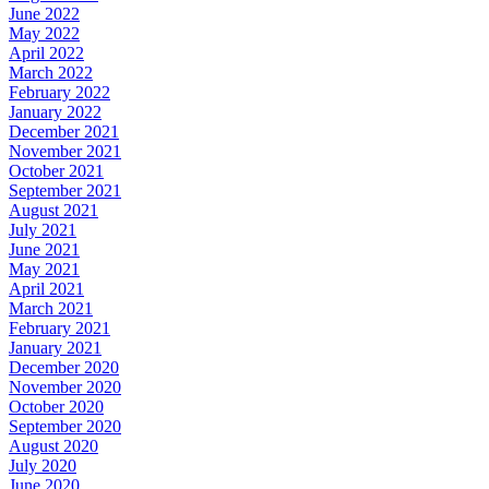
June 2022
May 2022
April 2022
March 2022
February 2022
January 2022
December 2021
November 2021
October 2021
September 2021
August 2021
July 2021
June 2021
May 2021
April 2021
March 2021
February 2021
January 2021
December 2020
November 2020
October 2020
September 2020
August 2020
July 2020
June 2020