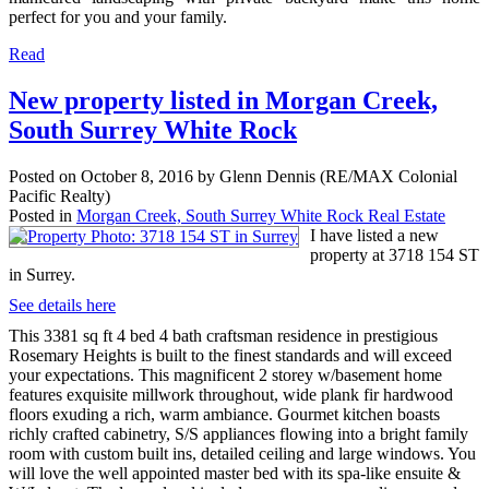
perfect for you and your family.
Read
New property listed in Morgan Creek,
South Surrey White Rock
Posted on
October 8, 2016
by
Glenn Dennis (RE/MAX Colonial
Pacific Realty)
Posted in
Morgan Creek, South Surrey White Rock Real Estate
I have listed a new
property at 3718 154 ST
in Surrey.
See details here
This 3381 sq ft 4 bed 4 bath craftsman residence in prestigious
Rosemary Heights is built to the finest standards and will exceed
your expectations. This magnificent 2 storey w/basement home
features exquisite millwork throughout, wide plank fir hardwood
floors exuding a rich, warm ambiance. Gourmet kitchen boasts
richly crafted cabinetry, S/S appliances flowing into a bright family
room with custom built ins, detailed ceiling and large windows. You
will love the well appointed master bed with its spa-like ensuite &