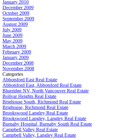
January 2010
December 2009
October 2009
September 2009
August 2009
July 2009
June 2009
May 2009
March 2009
February 2009
January 2009
December 2008
November 2008
Categories
Abbotsford East Real Estate
Abbotsford East, Abbotsford Real Estate
Blueridge NV, North Vancouver Real Estate
Bolivar Heights Real Estate
Brighouse South, Richmond Real Estate
Brighouse, Richmond Real Estate
Brookswood Langley Real Estate
Brookswood Langley, Langley Real Estate
Burnaby Hospital, Burnaby South Real Estate
Campbell Valley Real Estate
Campbell Valley, Langley Real Estate