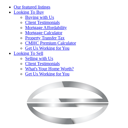
Our featured listings
Looking To Buy
Buying with Us
Client Testimonials
Mortgage Affordability
Mortgage Calculator
Property Transfer Tax
CMHC Premium Calculator
Get Us Working for You
Looking To Sell
Selling with Us
Client Testimonials
What's Your Home Worth?
Get Us Working for You