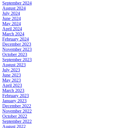
September 2024
August 2024
July 2024
June 2024
May 2024
April 2024
March 2024
February 2024
December 2023
November 2023
October 2023
September 2023
August 2023
July 2023
June 2023
May 2023
April 2023
March 2023
February 2023
January 2023
December 2022
November 2022
October 2022
September 2022
August 2022