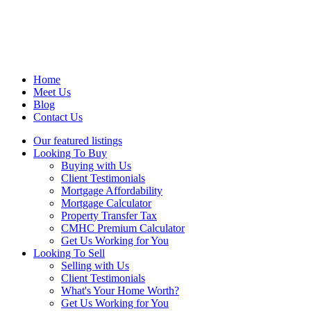
Home
Meet Us
Blog
Contact Us
Our featured listings
Looking To Buy
Buying with Us
Client Testimonials
Mortgage Affordability
Mortgage Calculator
Property Transfer Tax
CMHC Premium Calculator
Get Us Working for You
Looking To Sell
Selling with Us
Client Testimonials
What's Your Home Worth?
Get Us Working for You