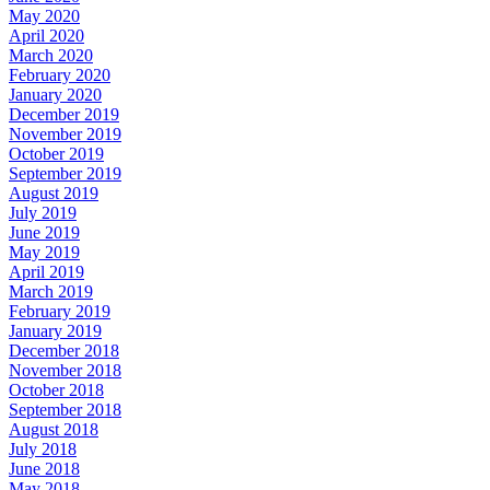
May 2020
April 2020
March 2020
February 2020
January 2020
December 2019
November 2019
October 2019
September 2019
August 2019
July 2019
June 2019
May 2019
April 2019
March 2019
February 2019
January 2019
December 2018
November 2018
October 2018
September 2018
August 2018
July 2018
June 2018
May 2018