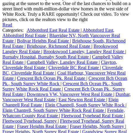
gazing at the sunset to the west. One of the last chances to build on a
street lined with multi-million-dollar view homes in the west side of
White Rock. Truly a RARE opportunity! Check out video. To view
pictures, click on the realtors view to the right
Read
Categories:
Abbotsford East Real Estate
|
Abbotsford East,
Abbotsford Real Estate
|
Blueridge NV, North Vancouver Real
Estate
|
Bolivar Heights Real Estate
|
Brighouse South, Richmond
Real Estate
|
Brighouse, Richmond Real Estate
|
Brookswood
Langley Real Estate
|
Brookswood Langley, Langley Real Estate
|
Burnaby Hospital, Burnaby South Real Estate
|
Campbell Valley
Real Estate
|
Campbell Valley, Langley Real Estate
|
Clayton,
Cloverdale Real Estate
|
Cloverdale BC Real Estate
|
Cloverdale
BC, Cloverdale Real Estate
|
Coal Harbour, Vancouver West Real
Estate
|
Crescent Bch Ocean Pk. Real Estate
|
Crescent Bch Ocean
Pk., South Surrey White Rock
|
Crescent Bch Ocean Pk., South
Surrey White Rock Real Estate
|
Crescent Bch Ocean Pk., Surrey
Real Estate
|
Downtown VW, Vancouver West Real Estate
|
Dunbar,
Vancouver West Real Estate
|
East Newton Real Estate
|
Elgin
Chantrell Real Estate
|
Elgin Chantrell, South Surrey White Rock
|
Elgin Chantrell, South Surrey White Rock Real Estate
|
Ferndale,
Whatcom County Real Estate
|
Fleetwood Tynehead Real Estate
|
Fleetwood Tynehead, Surrey
|
Fleetwood Tynehead, Surrey Real
Estate
|
Fraser Heights Real Estate
|
Fraser Heights, North Surrey
|
Fraser Heights, North Surrey Real Estate
|
Grandview Surrey Real