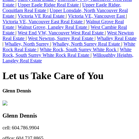
Estate
|
Upper Eagle Ridge Real Estate
|
Upper Eagle Ridge,
Coquitlam Real Estate
|
Upper Lonsdale, North Vancouver Real
Estate
|
Victoria VE Real Estate
|
Victoria VE, Vancouver East
|
Victoria VE, Vancouver East Real Estate
|
Walnut Grove Real
Estate
|
Walnut Grove, Langley Real Estate
|
West Cambie Real
Estate
|
West End VW, Vancouver West Real Estate
|
West Newton
Real Estate
|
West Newton, Surrey Real Estate
|
Whalley Real Estate
|
Whalley, North Surrey
|
Whalley, North Surrey Real Estate
|
White
Rock Real Estate
|
White Rock, South Surrey White Rock
|
White
Rock, South Surrey White Rock Real Estate
|
Willoughby Heights,
Langley Real Estate
Let us Take Care of You
Glenn Dennis
Glenn Dennis
cell: 604.786.9904
office: 604.737.8865