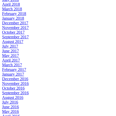
April 2018
March 2018
February 2018
January 2018
December 2017
November 2017
October 2017
September 2017
August 2017
July 2017
June 2017
May 2017
April 2017
March 2017
February 2017
January 2017
December 2016
November 2016
October 2016
September 2016
August 2016
July 2016
June 2016
May 2016