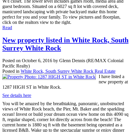
W/I closet. The lower level includes games room, media area and
guest bedroom. Situated on a 6027 sq ft lot with covered deck,
manicured landscaping with private backyard make this home
perfect for you and your family. To view pictures and floorplan,
click on the realtors view to the right.
Read
New property listed in White Rock, South
Surrey White Rock
Posted on
October 6, 2016
by
Glenn Dennis (RE/MAX Colonial
Pacific Realty)
Posted in
White Rock, South Surrey White Rock Real Estate
I have listed a
new property at
1287 HIGH ST in White Rock.
See details here
You will be amazed by the breathtaking, panoramic, unobstructed
views of White Rock beach, the Pier, Mt. Baker and the sparkling
ocean! Invest or build your dream ocean view home on this 4090 sq
ft, regular shaped, corner lot directly across from the beach! The
current home is 1880 sq ft with the basement being operated as a
licensed B&B. Wake up to the spectacular sunrise or enjoy dinner