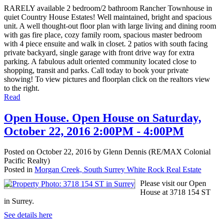
RARELY available 2 bedroom/2 bathroom Rancher Townhouse in
quiet Country House Estates! Well maintained, bright and spacious
unit. A well thought-out floor plan with large living and dining room
with gas fire place, cozy family room, spacious master bedroom
with 4 piece ensuite and walk in closet. 2 patios with south facing
private backyard, single garage with front drive way for extra
parking. A fabulous adult oriented community located close to
shopping, transit and parks. Call today to book your private
showing! To view pictures and floorplan click on the realtors view
to the right.
Read
Open House. Open House on Saturday,
October 22, 2016 2:00PM - 4:00PM
Posted on
October 22, 2016
by
Glenn Dennis (RE/MAX Colonial
Pacific Realty)
Posted in
Morgan Creek, South Surrey White Rock Real Estate
Please visit our Open
House at 3718 154 ST
in Surrey.
See details here