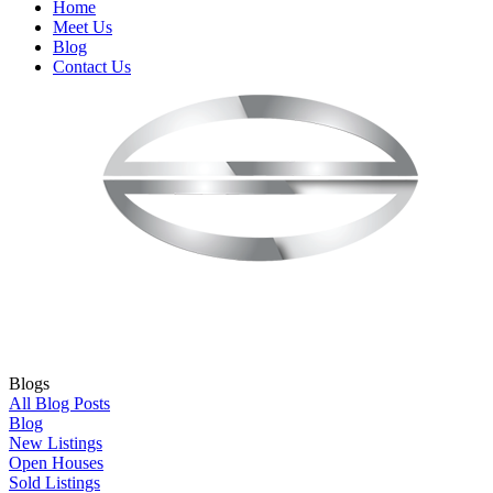
Home
Meet Us
Blog
Contact Us
Blogs
All Blog Posts
Blog
New Listings
Open Houses
Sold Listings