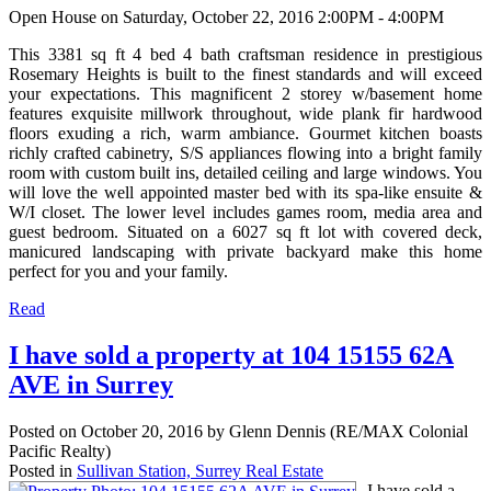
Open House on Saturday, October 22, 2016 2:00PM - 4:00PM
This 3381 sq ft 4 bed 4 bath craftsman residence in prestigious
Rosemary Heights is built to the finest standards and will exceed
your expectations. This magnificent 2 storey w/basement home
features exquisite millwork throughout, wide plank fir hardwood
floors exuding a rich, warm ambiance. Gourmet kitchen boasts
richly crafted cabinetry, S/S appliances flowing into a bright family
room with custom built ins, detailed ceiling and large windows. You
will love the well appointed master bed with its spa-like ensuite &
W/I closet. The lower level includes games room, media area and
guest bedroom. Situated on a 6027 sq ft lot with covered deck,
manicured landscaping with private backyard make this home
perfect for you and your family.
Read
I have sold a property at 104 15155 62A
AVE in Surrey
Posted on
October 20, 2016
by
Glenn Dennis (RE/MAX Colonial
Pacific Realty)
Posted in
Sullivan Station, Surrey Real Estate
I have sold a