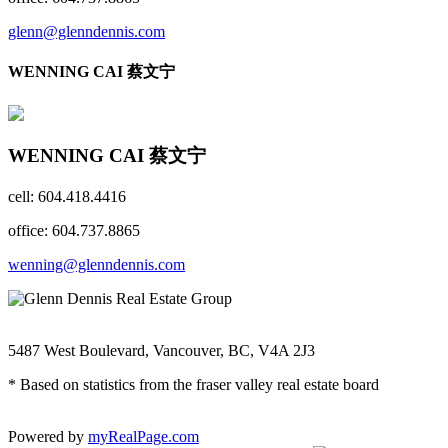
glenn@glenndennis.com
WENNING CAI 蔡文宁
WENNING CAI 蔡文宁
cell: 604.418.4416
office: 604.737.8865
wenning@glenndennis.com
5487 West Boulevard, Vancouver, BC, V4A 2J3
* Based on statistics from the fraser valley real estate board
Powered by
myRealPage.com