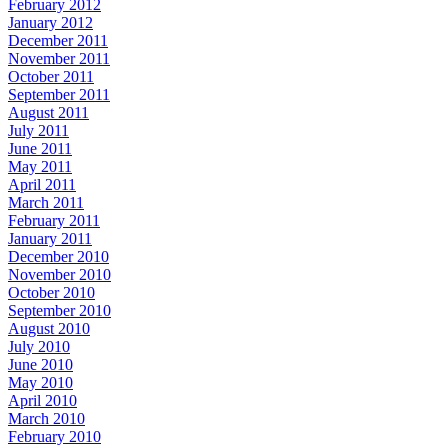
February 2012
January 2012
December 2011
November 2011
October 2011
September 2011
August 2011
July 2011
June 2011
May 2011
April 2011
March 2011
February 2011
January 2011
December 2010
November 2010
October 2010
September 2010
August 2010
July 2010
June 2010
May 2010
April 2010
March 2010
February 2010