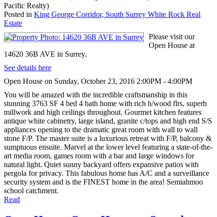
Pacific Realty)
Posted in
King George Corridor, South Surrey White Rock Real
Estate
Please visit our
Open House at
14620 36B AVE in Surrey.
See details here
Open House on Sunday, October 23, 2016 2:00PM - 4:00PM
You will be amazed with the incredible craftsmanship in this
stunning 3763 SF 4 bed 4 bath home with rich h/wood flrs, superb
millwork and high ceilings throughout. Gourmet kitchen features
antique white cabinetry, large island, granite c/tops and high end S/S
appliances opening to the dramatic great room with wall to wall
stone F/P. The master suite is a luxurious retreat with F/P, balcony &
sumptuous ensuite. Marvel at the lower level featuring a state-of-the-
art media room, games room with a bar and large windows for
natural light. Quiet sunny backyard offers expansive patios with
pergola for privacy. This fabulous home has A/C and a surveillance
security system and is the FINEST home in the area! Semiahmoo
school catchment.
Read