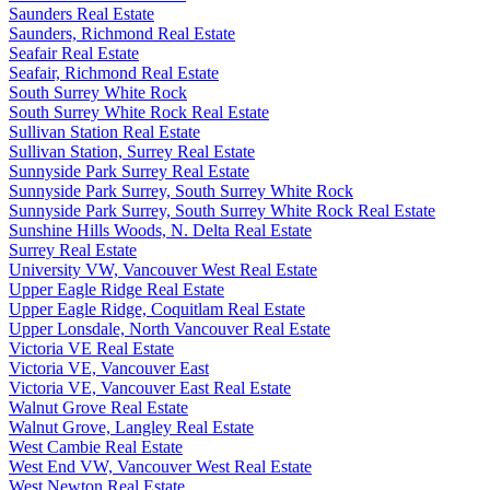
Saunders Real Estate
Saunders, Richmond Real Estate
Seafair Real Estate
Seafair, Richmond Real Estate
South Surrey White Rock
South Surrey White Rock Real Estate
Sullivan Station Real Estate
Sullivan Station, Surrey Real Estate
Sunnyside Park Surrey Real Estate
Sunnyside Park Surrey, South Surrey White Rock
Sunnyside Park Surrey, South Surrey White Rock Real Estate
Sunshine Hills Woods, N. Delta Real Estate
Surrey Real Estate
University VW, Vancouver West Real Estate
Upper Eagle Ridge Real Estate
Upper Eagle Ridge, Coquitlam Real Estate
Upper Lonsdale, North Vancouver Real Estate
Victoria VE Real Estate
Victoria VE, Vancouver East
Victoria VE, Vancouver East Real Estate
Walnut Grove Real Estate
Walnut Grove, Langley Real Estate
West Cambie Real Estate
West End VW, Vancouver West Real Estate
West Newton Real Estate