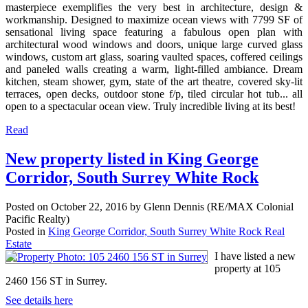
masterpiece exemplifies the very best in architecture, design &
workmanship. Designed to maximize ocean views with 7799 SF of
sensational living space featuring a fabulous open plan with
architectural wood windows and doors, unique large curved glass
windows, custom art glass, soaring vaulted spaces, coffered ceilings
and paneled walls creating a warm, light-filled ambiance. Dream
kitchen, steam shower, gym, state of the art theatre, covered sky-lit
terraces, open decks, outdoor stone f/p, tiled circular hot tub... all
open to a spectacular ocean view. Truly incredible living at its best!
Read
New property listed in King George
Corridor, South Surrey White Rock
Posted on
October 22, 2016
by
Glenn Dennis (RE/MAX Colonial
Pacific Realty)
Posted in
King George Corridor, South Surrey White Rock Real
Estate
I have listed a new
property at 105
2460 156 ST in Surrey.
See details here