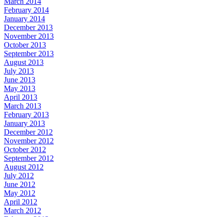
March 2014
February 2014
January 2014
December 2013
November 2013
October 2013
September 2013
August 2013
July 2013
June 2013
May 2013
April 2013
March 2013
February 2013
January 2013
December 2012
November 2012
October 2012
September 2012
August 2012
July 2012
June 2012
May 2012
April 2012
March 2012