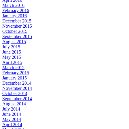
April 2016
March 2016
February 2016
January 2016
December 2015
November 2015
October 2015
September 2015
August 2015
July 2015
June 2015
May 2015
April 2015
March 2015
February 2015
January 2015
December 2014
November 2014
October 2014
September 2014
August 2014
July 2014
June 2014
May 2014
April 2014