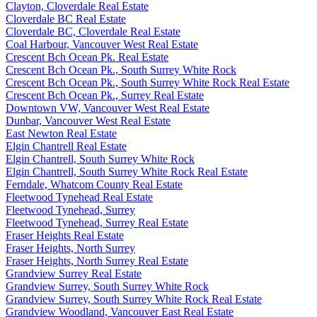
Clayton, Cloverdale Real Estate
Cloverdale BC Real Estate
Cloverdale BC, Cloverdale Real Estate
Coal Harbour, Vancouver West Real Estate
Crescent Bch Ocean Pk. Real Estate
Crescent Bch Ocean Pk., South Surrey White Rock
Crescent Bch Ocean Pk., South Surrey White Rock Real Estate
Crescent Bch Ocean Pk., Surrey Real Estate
Downtown VW, Vancouver West Real Estate
Dunbar, Vancouver West Real Estate
East Newton Real Estate
Elgin Chantrell Real Estate
Elgin Chantrell, South Surrey White Rock
Elgin Chantrell, South Surrey White Rock Real Estate
Ferndale, Whatcom County Real Estate
Fleetwood Tynehead Real Estate
Fleetwood Tynehead, Surrey
Fleetwood Tynehead, Surrey Real Estate
Fraser Heights Real Estate
Fraser Heights, North Surrey
Fraser Heights, North Surrey Real Estate
Grandview Surrey Real Estate
Grandview Surrey, South Surrey White Rock
Grandview Surrey, South Surrey White Rock Real Estate
Grandview Woodland, Vancouver East Real Estate