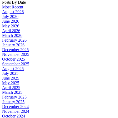
Posts By Date
Most Recent
August 2026
July 2026
June 2026
May 2026
April 2026
March 2026
February 2026
January 2026
December 2025
November 2025
October 2025
September 2025
August 2025
July 2025
June 2025
May 2025
April 2025
March 2025
February 2025
January 2025
December 2024
November 2024
October 2024