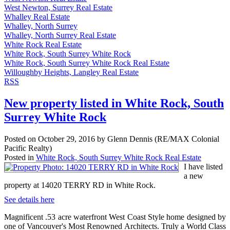
West Newton, Surrey Real Estate
Whalley Real Estate
Whalley, North Surrey
Whalley, North Surrey Real Estate
White Rock Real Estate
White Rock, South Surrey White Rock
White Rock, South Surrey White Rock Real Estate
Willoughby Heights, Langley Real Estate
RSS
New property listed in White Rock, South
Surrey White Rock
Posted on
October 29, 2016
by
Glenn Dennis (RE/MAX Colonial
Pacific Realty)
Posted in
White Rock, South Surrey White Rock Real Estate
I have listed
a new
property at 14020 TERRY RD in White Rock.
See details here
Magnificent .53 acre waterfront West Coast Style home designed by
one of Vancouver's Most Renowned Architects. Truly a World Class