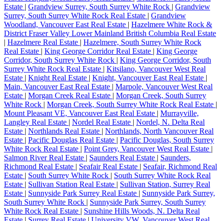
Estate
|
Grandview Surrey, South Surrey White Rock
|
Grandview
Surrey, South Surrey White Rock Real Estate
|
Grandview
Woodland, Vancouver East Real Estate
|
Hazelmere White Rock &
District Fraser Valley Lower Mainland British Columbia Real Estate
|
Hazelmere Real Estate
|
Hazelmere, South Surrey White Rock
Real Estate
|
King George Corridor Real Estate
|
King George
Corridor, South Surrey White Rock
|
King George Corridor, South
Surrey White Rock Real Estate
|
Kitsilano, Vancouver West Real
Estate
|
Knight Real Estate
|
Knight, Vancouver East Real Estate
|
Main, Vancouver East Real Estate
|
Marpole, Vancouver West Real
Estate
|
Morgan Creek Real Estate
|
Morgan Creek, South Surrey
White Rock
|
Morgan Creek, South Surrey White Rock Real Estate
|
Mount Pleasant VE, Vancouver East Real Estate
|
Murrayville,
Langley Real Estate
|
Nordel Real Estate
|
Nordel, N. Delta Real
Estate
|
Northlands Real Estate
|
Northlands, North Vancouver Real
Estate
|
Pacific Douglas Real Estate
|
Pacific Douglas, South Surrey
White Rock Real Estate
|
Point Grey, Vancouver West Real Estate
|
Salmon River Real Estate
|
Saunders Real Estate
|
Saunders,
Richmond Real Estate
|
Seafair Real Estate
|
Seafair, Richmond Real
Estate
|
South Surrey White Rock
|
South Surrey White Rock Real
Estate
|
Sullivan Station Real Estate
|
Sullivan Station, Surrey Real
Estate
|
Sunnyside Park Surrey Real Estate
|
Sunnyside Park Surrey,
South Surrey White Rock
|
Sunnyside Park Surrey, South Surrey
White Rock Real Estate
|
Sunshine Hills Woods, N. Delta Real
Estate
|
Surrey Real Estate
|
University VW, Vancouver West Real