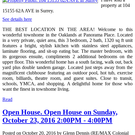
property at 104
15155 62A AVE in Surrey.
See details here
THE BEST LOCATION IN THE AREA! Welcome to this
wonderful townhome in the Oaklands at Panorama Place. Located
in a very private, quiet area, this 3 bedroom, 2 bath, 1320 sq ft unit
features a bright, stylish kitchen with stainless steel appliances,
laminate flooring, and sit-up eating bar. The master bedroom, with
its gorgeous ensuite, compliments 2 additional bedrooms on the
upper floor. This wonderful home has a south facing, walk out, back
yard plus double tandem garage. Located just steps away from the
magnificent clubhouse featuring an outdoor pool, hot tub, exercise
room, billiards, theatre room, and guest suites. Close to transit,
schools, YMCA, and shopping. A delightful home for those who
want the finest in townhome living.
Read
Open House. Open House on Sunday,
October 23, 2016 2:00PM - 4:00PM
Posted on
October 20, 2016
by
Glenn Dennis (RE/MAX Colonial