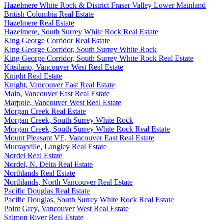
Hazelmere White Rock & District Fraser Valley Lower Mainland
British Columbia Real Estate
Hazelmere Real Estate
Hazelmere, South Surrey White Rock Real Estate
King George Corridor Real Estate
King George Corridor, South Surrey White Rock
King George Corridor, South Surrey White Rock Real Estate
Kitsilano, Vancouver West Real Estate
Knight Real Estate
Knight, Vancouver East Real Estate
Main, Vancouver East Real Estate
Marpole, Vancouver West Real Estate
Morgan Creek Real Estate
Morgan Creek, South Surrey White Rock
Morgan Creek, South Surrey White Rock Real Estate
Mount Pleasant VE, Vancouver East Real Estate
Murrayville, Langley Real Estate
Nordel Real Estate
Nordel, N. Delta Real Estate
Northlands Real Estate
Northlands, North Vancouver Real Estate
Pacific Douglas Real Estate
Pacific Douglas, South Surrey White Rock Real Estate
Point Grey, Vancouver West Real Estate
Salmon River Real Estate