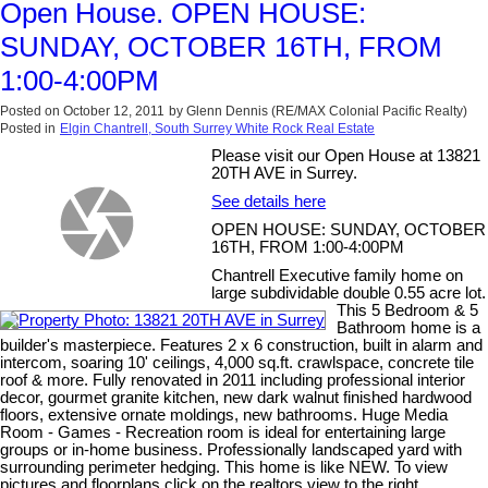
Open House. OPEN HOUSE:
SUNDAY, OCTOBER 16TH, FROM
1:00-4:00PM
Posted on
October 12, 2011
by
Glenn Dennis (RE/MAX Colonial Pacific Realty)
Posted in
Elgin Chantrell, South Surrey White Rock Real Estate
Please visit our Open House at 13821
20TH AVE in Surrey.
See details here
OPEN HOUSE: SUNDAY, OCTOBER
16TH, FROM 1:00-4:00PM
Chantrell Executive family home on
large subdividable double 0.55 acre lot.
This 5 Bedroom & 5
Bathroom home is a
builder's masterpiece. Features 2 x 6 construction, built in alarm and
intercom, soaring 10' ceilings, 4,000 sq.ft. crawlspace, concrete tile
roof & more. Fully renovated in 2011 including professional interior
decor, gourmet granite kitchen, new dark walnut finished hardwood
floors, extensive ornate moldings, new bathrooms. Huge Media
Room - Games - Recreation room is ideal for entertaining large
groups or in-home business. Professionally landscaped yard with
surrounding perimeter hedging. This home is like NEW. To view
pictures and floorplans click on the realtors view to the right.