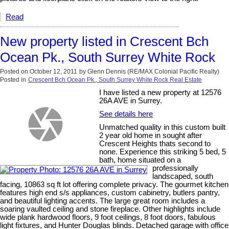
Read
New property listed in Crescent Bch
Ocean Pk., South Surrey White Rock
Posted on
October 12, 2011
by
Glenn Dennis (RE/MAX Colonial Pacific Realty)
Posted in
Crescent Bch Ocean Pk., South Surrey White Rock Real Estate
I have listed a new property at 12576
26A AVE in Surrey.
See details here
Unmatched quality in this custom built
2 year old home in sought after
Crescent Heights thats second to
none. Experience this striking 5 bed, 5
bath, home situated on a
professionally
landscaped, south
facing, 10863 sq ft lot offering complete privacy. The gourmet kitchen
features high end s/s appliances, custom cabinetry, butlers pantry,
and beautiful lighting accents. The large great room includes a
soaring vaulted ceiling and stone fireplace. Other highlights include
wide plank hardwood floors, 9 foot ceilings, 8 foot doors, fabulous
light fixtures, and Hunter Douglas blinds. Detached garage with office