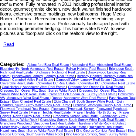
roof & more. Fully renovated in 2011 including professional interior
decor, gourmet granite kitchen, new dark walnut finished hardwood
floors, extensive ornate moldings, new bathrooms. Huge Media
Room - Games - Recreation room is ideal for entertaining large
groups or in-home business. Professionally landscaped yard with
surrounding perimeter hedging. This home is like NEW. To view
pictures and floorplans click on the realtors view to the right.
Read
Categories:
Abbotsford East Real Estate
|
Abbotsford East, Abbotsford Real Estate
|
Blueridge NV, North Vancouver Real Estate
|
Bolivar Heights Real Estate
|
Brighouse South,
Richmond Real Estate
|
Brighouse, Richmond Real Estate
|
Brookswood Langley Real
Estate
|
Brookswood Langley, Langley Real Estate
|
Burnaby Hospital, Burnaby South Real
Estate
|
Campbell Valley Real Estate
|
Campbell Valley, Langley Real Estate
|
Clayton,
Cloverdale Real Estate
|
Cloverdale BC Real Estate
|
Cloverdale BC, Cloverdale Real Estate
|
Coal Harbour, Vancouver West Real Estate
|
Crescent Bch Ocean Pk. Real Estate
|
Crescent Bch Ocean Pk., South Surrey White Rock
|
Crescent Bch Ocean Pk., South
Surrey White Rock Real Estate
|
Crescent Bch Ocean Pk., Surrey Real Estate
|
Downtown
VW, Vancouver West Real Estate
|
Dunbar, Vancouver West Real Estate
|
East Newton Real
Estate
|
Elgin Chantrell Real Estate
|
Elgin Chantrell, South Surrey White Rock
|
Elgin
Chantrell, South Surrey White Rock Real Estate
|
Ferndale, Whatcom County Real Estate
|
Fleetwood Tynehead Real Estate
|
Fleetwood Tynehead, Surrey
|
Fleetwood Tynehead,
Surrey Real Estate
|
Fraser Heights Real Estate
|
Fraser Heights, North Surrey
|
Fraser
Heights, North Surrey Real Estate
|
Grandview Surrey Real Estate
|
Grandview Surrey,
South Surrey White Rock
|
Grandview Surrey, South Surrey White Rock Real Estate
|
Grandview Woodland, Vancouver East Real Estate
|
Hazelmere White Rock & District
Fraser Valley Lower Mainland British Columbia Real Estate
|
Hazelmere Real Estate
|
Hazelmere, South Surrey White Rock Real Estate
|
King George Corridor Real Estate
|
King
George Corridor, South Surrey White Rock
|
King George Corridor, South Surrey White