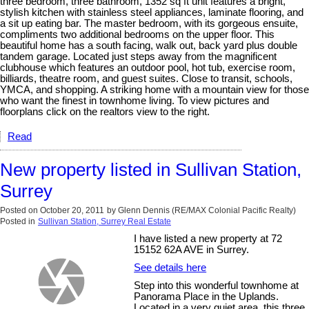
three bedroom, three bathroom, 1352 sq ft unit features a bright,
stylish kitchen with stainless steel appliances, laminate flooring, and
a sit up eating bar. The master bedroom, with its gorgeous ensuite,
compliments two additional bedrooms on the upper floor. This
beautiful home has a south facing, walk out, back yard plus double
tandem garage. Located just steps away from the magnificent
clubhouse which features an outdoor pool, hot tub, exercise room,
billiards, theatre room, and guest suites. Close to transit, schools,
YMCA, and shopping. A striking home with a mountain view for those
who want the finest in townhome living. To view pictures and
floorplans click on the realtors view to the right.
Read
New property listed in Sullivan Station,
Surrey
Posted on
October 20, 2011
by
Glenn Dennis (RE/MAX Colonial Pacific Realty)
Posted in
Sullivan Station, Surrey Real Estate
I have listed a new property at 72
15152 62A AVE in Surrey.
See details here
Step into this wonderful townhome at
Panorama Place in the Uplands.
Located in a very quiet area, this three