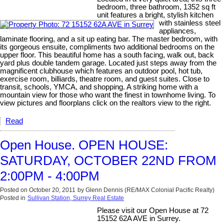
bedroom, three bathroom, 1352 sq ft
unit features a bright, stylish kitchen
with stainless steel
appliances,
laminate flooring, and a sit up eating bar. The master bedroom, with
its gorgeous ensuite, compliments two additional bedrooms on the
upper floor. This beautiful home has a south facing, walk out, back
yard plus double tandem garage. Located just steps away from the
magnificent clubhouse which features an outdoor pool, hot tub,
exercise room, billiards, theatre room, and guest suites. Close to
transit, schools, YMCA, and shopping. A striking home with a
mountain view for those who want the finest in townhome living. To
view pictures and floorplans click on the realtors view to the right.
Read
Open House. OPEN HOUSE:
SATURDAY, OCTOBER 22ND FROM
2:00PM - 4:00PM
Posted on
October 20, 2011
by
Glenn Dennis (RE/MAX Colonial Pacific Realty)
Posted in
Sullivan Station, Surrey Real Estate
Please visit our Open House at 72
15152 62A AVE in Surrey.