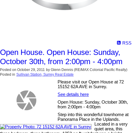
RSS
Open House. Open House: Sunday,
October 30th, from 2:00pm - 4:00pm
Posted on
October 29, 2011
by
Glenn Dennis (RE/MAX Colonial Pacific Realty)
Posted in
Sullivan Station, Surrey Real Estate
Please visit our Open House at 72
15152 62A AVE in Surrey.
See details here
Open House: Sunday, October 30th,
from 2:00pm - 4:00pm
Step into this wonderful townhome at
Panorama Place in the Uplands.
Located in a very
quiet area, this