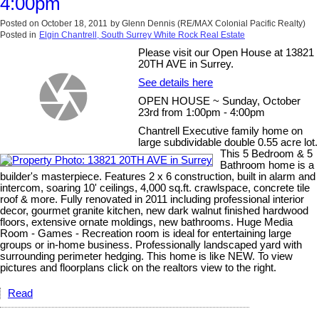
4:00pm
Posted on
October 18, 2011
by
Glenn Dennis (RE/MAX Colonial Pacific Realty)
Posted in
Elgin Chantrell, South Surrey White Rock Real Estate
Please visit our Open House at 13821
20TH AVE in Surrey.
See details here
OPEN HOUSE ~ Sunday, October
23rd from 1:00pm - 4:00pm
Chantrell Executive family home on
large subdividable double 0.55 acre lot.
This 5 Bedroom & 5
Bathroom home is a
builder's masterpiece. Features 2 x 6 construction, built in alarm and
intercom, soaring 10' ceilings, 4,000 sq.ft. crawlspace, concrete tile
roof & more. Fully renovated in 2011 including professional interior
decor, gourmet granite kitchen, new dark walnut finished hardwood
floors, extensive ornate moldings, new bathrooms. Huge Media
Room - Games - Recreation room is ideal for entertaining large
groups or in-home business. Professionally landscaped yard with
surrounding perimeter hedging. This home is like NEW. To view
pictures and floorplans click on the realtors view to the right.
Read