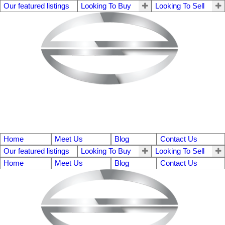
Our featured listings
Looking To Buy
Looking To Sell
Home
Meet Us
Blog
Contact Us
Our featured listings
Looking To Buy
Looking To Sell
Home
Meet Us
Blog
Contact Us