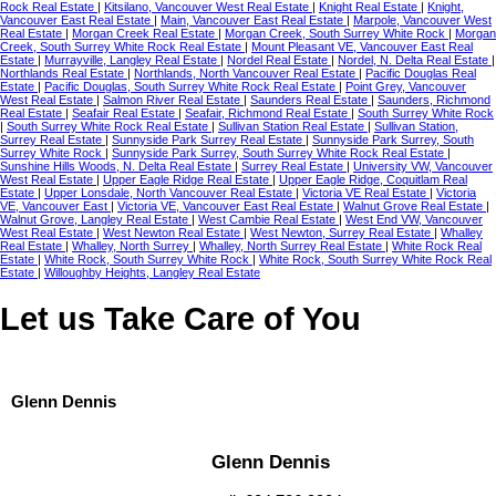
Rock Real Estate
|
Kitsilano, Vancouver West Real Estate
|
Knight Real Estate
|
Knight,
Vancouver East Real Estate
|
Main, Vancouver East Real Estate
|
Marpole, Vancouver West
Real Estate
|
Morgan Creek Real Estate
|
Morgan Creek, South Surrey White Rock
|
Morgan
Creek, South Surrey White Rock Real Estate
|
Mount Pleasant VE, Vancouver East Real
Estate
|
Murrayville, Langley Real Estate
|
Nordel Real Estate
|
Nordel, N. Delta Real Estate
|
Northlands Real Estate
|
Northlands, North Vancouver Real Estate
|
Pacific Douglas Real
Estate
|
Pacific Douglas, South Surrey White Rock Real Estate
|
Point Grey, Vancouver
West Real Estate
|
Salmon River Real Estate
|
Saunders Real Estate
|
Saunders, Richmond
Real Estate
|
Seafair Real Estate
|
Seafair, Richmond Real Estate
|
South Surrey White Rock
|
South Surrey White Rock Real Estate
|
Sullivan Station Real Estate
|
Sullivan Station,
Surrey Real Estate
|
Sunnyside Park Surrey Real Estate
|
Sunnyside Park Surrey, South
Surrey White Rock
|
Sunnyside Park Surrey, South Surrey White Rock Real Estate
|
Sunshine Hills Woods, N. Delta Real Estate
|
Surrey Real Estate
|
University VW, Vancouver
West Real Estate
|
Upper Eagle Ridge Real Estate
|
Upper Eagle Ridge, Coquitlam Real
Estate
|
Upper Lonsdale, North Vancouver Real Estate
|
Victoria VE Real Estate
|
Victoria
VE, Vancouver East
|
Victoria VE, Vancouver East Real Estate
|
Walnut Grove Real Estate
|
Walnut Grove, Langley Real Estate
|
West Cambie Real Estate
|
West End VW, Vancouver
West Real Estate
|
West Newton Real Estate
|
West Newton, Surrey Real Estate
|
Whalley
Real Estate
|
Whalley, North Surrey
|
Whalley, North Surrey Real Estate
|
White Rock Real
Estate
|
White Rock, South Surrey White Rock
|
White Rock, South Surrey White Rock Real
Estate
|
Willoughby Heights, Langley Real Estate
Let us Take Care of You
Glenn Dennis
Glenn Dennis