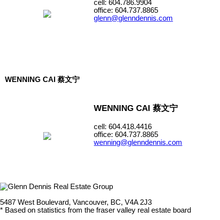
cell: 604.786.9904
office: 604.737.8865
glenn@glenndennis.com
WENNING CAI 蔡文宁
WENNING CAI 蔡文宁
cell: 604.418.4416
office: 604.737.8865
wenning@glenndennis.com
5487 West Boulevard, Vancouver, BC, V4A 2J3
* Based on statistics from the fraser valley real estate board