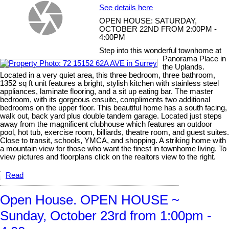
See details here
OPEN HOUSE: SATURDAY,
OCTOBER 22ND FROM 2:00PM -
4:00PM
Step into this wonderful townhome at
Panorama Place in
the Uplands.
Located in a very quiet area, this three bedroom, three bathroom,
1352 sq ft unit features a bright, stylish kitchen with stainless steel
appliances, laminate flooring, and a sit up eating bar. The master
bedroom, with its gorgeous ensuite, compliments two additional
bedrooms on the upper floor. This beautiful home has a south facing,
walk out, back yard plus double tandem garage. Located just steps
away from the magnificent clubhouse which features an outdoor
pool, hot tub, exercise room, billiards, theatre room, and guest suites.
Close to transit, schools, YMCA, and shopping. A striking home with
a mountain view for those who want the finest in townhome living. To
view pictures and floorplans click on the realtors view to the right.
Read
Open House. OPEN HOUSE ~
Sunday, October 23rd from 1:00pm -