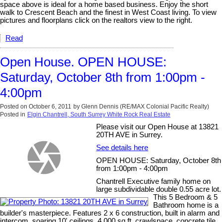
space above is ideal for a home based business. Enjoy the short
walk to Crescent Beach and the finest in West Coast living. To view
pictures and floorplans click on the realtors view to the right.
Read
Open House. OPEN HOUSE:
Saturday, October 8th from 1:00pm -
4:00pm
Posted on
October 6, 2011
by
Glenn Dennis (RE/MAX Colonial Pacific Realty)
Posted in
Elgin Chantrell, South Surrey White Rock Real Estate
Please visit our Open House at 13821
20TH AVE in Surrey.
See details here
OPEN HOUSE: Saturday, October 8th
from 1:00pm - 4:00pm
Chantrell Executive family home on
large subdividable double 0.55 acre lot.
This 5 Bedroom & 5
Bathroom home is a
builder's masterpiece. Features 2 x 6 construction, built in alarm and
intercom, soaring 10' ceilings, 4,000 sq.ft. crawlspace, concrete tile